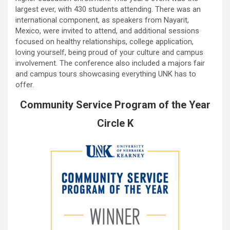
largest ever, with 430 students attending. There was an
international component, as speakers from Nayarit,
Mexico, were invited to attend, and additional sessions
focused on healthy relationships, college application,
loving yourself, being proud of your culture and campus
involvement. The conference also included a majors fair
and campus tours showcasing everything UNK has to
offer.
Community Service Program of the Year
Circle K