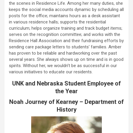
the scenes in Residence Life. Among her many duties, she
keeps the social media accounts dynamic by scheduling all
posts for the office; maintains hours as a desk assistant
in various residence halls; supports the residential
curriculum; helps organize training and track budget items;
serves on the recognition committee; and works with the
Residence Hall Association and their fundraising efforts by
sending care package letters to students’ families. Amber
has proven to be reliable and hardworking over the past
several years. She always shows up on time and is in good
spirits. Without her, we wouldn’t be as successful in our
various initiatives to educate our residents.
UNK and Nebraska Student Employee of
the Year
Noah Journey of Kearney – Department of
History