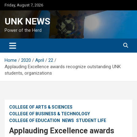
Skip
Friday, August 7, 2026
to
content
UNK NEWS
Power of the Herd
Home
2020
April
22
Applauding Excellence awards recognize outstanding UNK
students, organizations
COLLEGE OF ARTS & SCIENCES
COLLEGE OF BUSINESS & TECHNOLOGY
COLLEGE OF EDUCATION
NEWS
STUDENT LIFE
Applauding Excellence awards