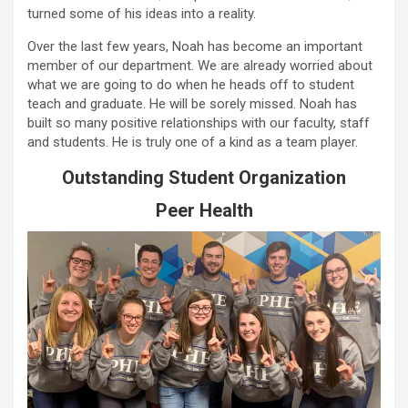
turned some of his ideas into a reality.
Over the last few years, Noah has become an important
member of our department. We are already worried about
what we are going to do when he heads off to student
teach and graduate. He will be sorely missed. Noah has
built so many positive relationships with our faculty, staff
and students. He is truly one of a kind as a team player.
Outstanding Student Organization
Peer Health