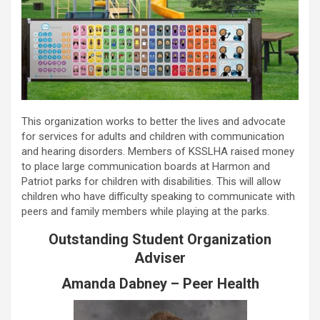
This organization works to better the lives and advocate
for services for adults and children with communication
and hearing disorders. Members of KSSLHA raised money
to place large communication boards at Harmon and
Patriot parks for children with disabilities. This will allow
children who have difficulty speaking to communicate with
peers and family members while playing at the parks.
Outstanding Student Organization
Adviser
Amanda Dabney – Peer Health