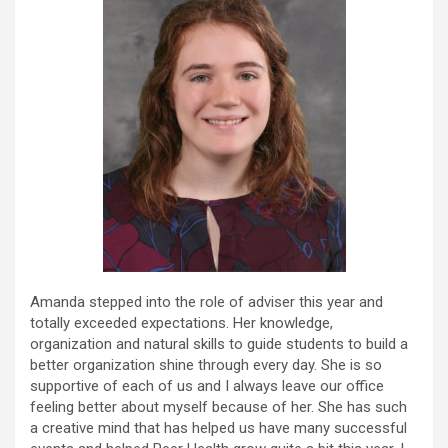
Amanda stepped into the role of adviser this year and
totally exceeded expectations. Her knowledge,
organization and natural skills to guide students to build a
better organization shine through every day. She is so
supportive of each of us and I always leave our office
feeling better about myself because of her. She has such
a creative mind that has helped us have many successful