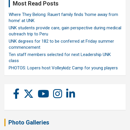
Most Read Posts
Where They Belong: Rauert family finds ‘home away from
home’ at UNK
UNK students provide care, gain perspective during medical
outreach trip to Peru
UNK degrees for 182 to be conferred at Friday summer
commencement
Ten staff members selected for next Leadership UNK
class
PHOTOS: Lopers host Volleykidz Camp for young players
Photo Galleries