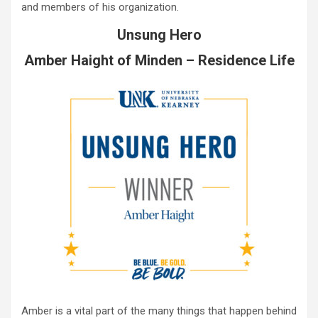
and members of his organization.
Unsung Hero
Amber Haight of Minden – Residence Life
Amber is a vital part of the many things that happen behind