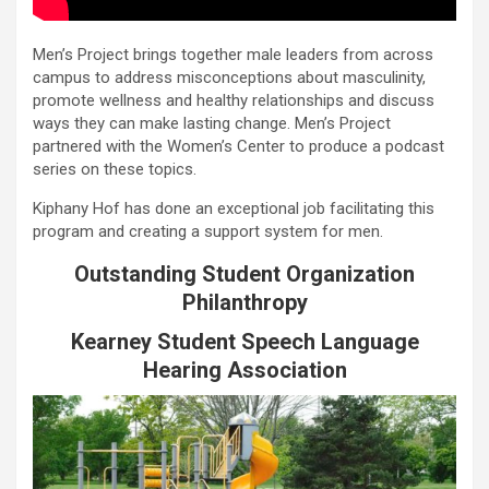
Men’s Project brings together male leaders from across
campus to address misconceptions about masculinity,
promote wellness and healthy relationships and discuss
ways they can make lasting change. Men’s Project
partnered with the Women’s Center to produce a podcast
series on these topics.
Kiphany Hof has done an exceptional job facilitating this
program and creating a support system for men.
Outstanding Student Organization
Philanthropy
Kearney Student Speech Language
Hearing Association