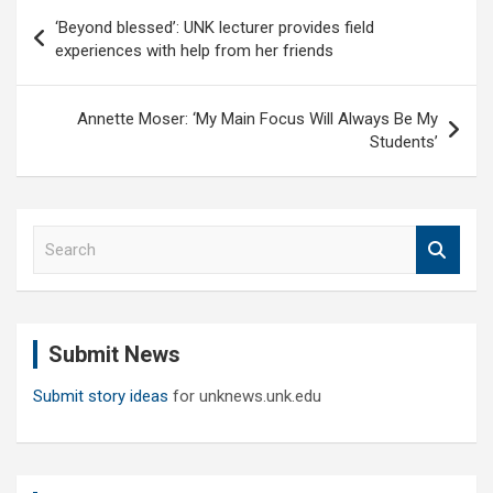
Post
‘Beyond blessed’: UNK lecturer provides field
navigation
experiences with help from her friends
Annette Moser: ‘My Main Focus Will Always Be My
Students’
S
e
a
r
c
Submit News
h
Submit story ideas
for unknews.unk.edu