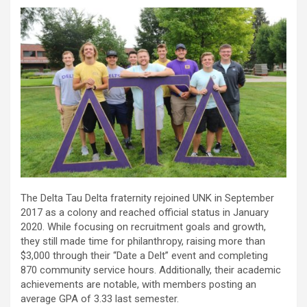
The Delta Tau Delta fraternity rejoined UNK in September
2017 as a colony and reached official status in January
2020. While focusing on recruitment goals and growth,
they still made time for philanthropy, raising more than
$3,000 through their “Date a Delt” event and completing
870 community service hours. Additionally, their academic
achievements are notable, with members posting an
average GPA of 3.33 last semester.