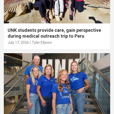
UNK students provide care, gain perspective
during medical outreach trip to Peru
July 17, 2026
Tyler Ellyson