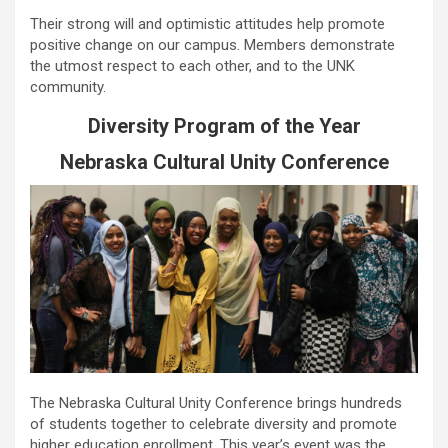
Their strong will and optimistic attitudes help promote
positive change on our campus. Members demonstrate
the utmost respect to each other, and to the UNK
community.
Diversity Program of the Year
Nebraska Cultural Unity Conference
The Nebraska Cultural Unity Conference brings hundreds
of students together to celebrate diversity and promote
higher education enrollment. This year’s event was the