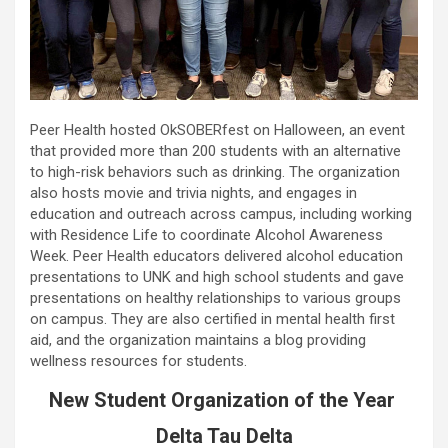
Peer Health hosted OkSOBERfest on Halloween, an event
that provided more than 200 students with an alternative
to high-risk behaviors such as drinking. The organization
also hosts movie and trivia nights, and engages in
education and outreach across campus, including working
with Residence Life to coordinate Alcohol Awareness
Week. Peer Health educators delivered alcohol education
presentations to UNK and high school students and gave
presentations on healthy relationships to various groups
on campus. They are also certified in mental health first
aid, and the organization maintains a blog providing
wellness resources for students.
New Student Organization of the Year
Delta Tau Delta