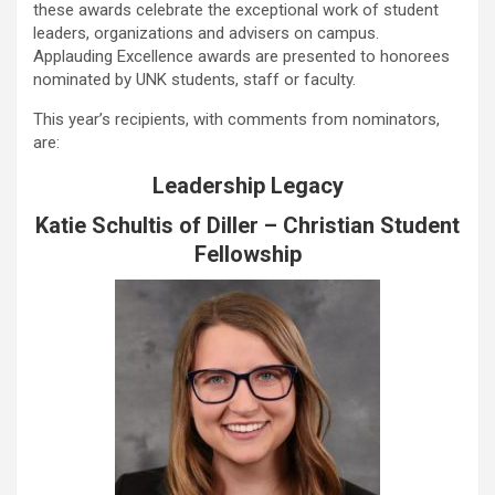
these awards celebrate the exceptional work of student
leaders, organizations and advisers on campus.
Applauding Excellence awards are presented to honorees
nominated by UNK students, staff or faculty.
This year’s recipients, with comments from nominators,
are:
Leadership Legacy
Katie Schultis of Diller – Christian Student
Fellowship