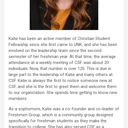
Katie has been an active member of Christian Student
Fellowship since she first came to UNK, and she has been
involved on the leadership team since the second
semester of her freshman year. At that time, the average
attendance at a weekly meeting of CSF was about 20
individuals. Now, that number is over 120. This is due in
large part to the leadership of Katie and many others at
CSF. Katie is always the first to notice someone new at
CSF, and she is the first to greet them and welcome them
to our organization. She spends time getting to know new
members.
As a sophomore, Katie was a co-founder and co-leader of
Freshmen Group, which is a community group designed
specifically for freshman students as they make the
transition to college. She has also served CSF as a