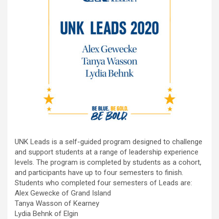
UNK Leads is a self-guided program designed to challenge
and support students at a range of leadership experience
levels. The program is completed by students as a cohort,
and participants have up to four semesters to finish.
Students who completed four semesters of Leads are:
Alex Gewecke of Grand Island
Tanya Wasson of Kearney
Lydia Behnk of Elgin