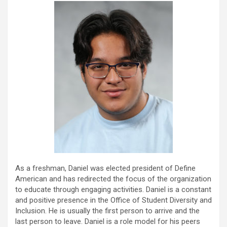
As a freshman, Daniel was elected president of Define
American and has redirected the focus of the organization
to educate through engaging activities. Daniel is a constant
and positive presence in the Office of Student Diversity and
Inclusion. He is usually the first person to arrive and the
last person to leave. Daniel is a role model for his peers