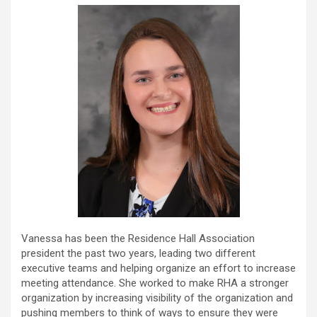
Vanessa has been the Residence Hall Association
president the past two years, leading two different
executive teams and helping organize an effort to increase
meeting attendance. She worked to make RHA a stronger
organization by increasing visibility of the organization and
pushing members to think of ways to ensure they were