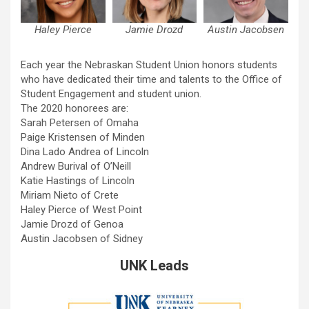
Haley Pierce
Jamie Drozd
Austin Jacobsen
Each year the Nebraskan Student Union honors students
who have dedicated their time and talents to the Office of
Student Engagement and student union.
The 2020 honorees are:
Sarah Petersen of Omaha
Paige Kristensen of Minden
Dina Lado Andrea of Lincoln
Andrew Burival of O’Neill
Katie Hastings of Lincoln
Miriam Nieto of Crete
Haley Pierce of West Point
Jamie Drozd of Genoa
Austin Jacobsen of Sidney
UNK Leads