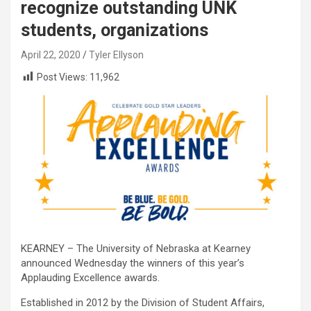
recognize outstanding UNK
students, organizations
April 22, 2020
Tyler Ellyson
Post Views:
11,962
KEARNEY – The University of Nebraska at Kearney
announced Wednesday the winners of this year’s
Applauding Excellence awards.
Established in 2012 by the Division of Student Affairs,