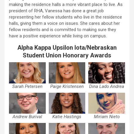
making the residence halls a more vibrant place to live. As
president of RHA, Vanessa has done a great job
representing her fellow students who live in the residence
halls, giving them a voice on issues. She cares about her
fellow residents and is committed to making sure they
have a positive experience while living on campus.
Alpha Kappa Upsilon Iota/Nebraskan
Student Union Honorary Awards
Sarah Petersen
Paige Kristensen
Dina Lado Andrea
Andrew Burival
Katie Hastings
Miriam Nieto