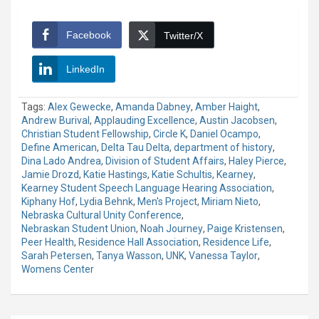
Facebook
Twitter/X
LinkedIn
Tags:
Alex Gewecke
,
Amanda Dabney
,
Amber Haight
,
Andrew Burival
,
Applauding Excellence
,
Austin Jacobsen
,
Christian Student Fellowship
,
Circle K
,
Daniel Ocampo
,
Define American
,
Delta Tau Delta
,
department of history
,
Dina Lado Andrea
,
Division of Student Affairs
,
Haley Pierce
,
Jamie Drozd
,
Katie Hastings
,
Katie Schultis
,
Kearney
,
Kearney Student Speech Language Hearing Association
,
Kiphany Hof
,
Lydia Behnk
,
Men's Project
,
Miriam Nieto
,
Nebraska Cultural Unity Conference
,
Nebraskan Student Union
,
Noah Journey
,
Paige Kristensen
,
Peer Health
,
Residence Hall Association
,
Residence Life
,
Sarah Petersen
,
Tanya Wasson
,
UNK
,
Vanessa Taylor
,
Womens Center