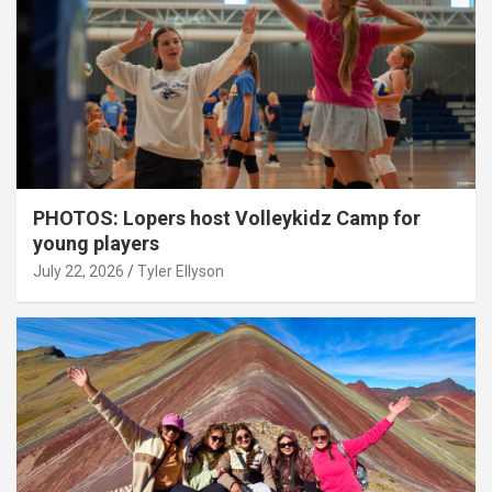
PHOTOS: Lopers host Volleykidz Camp for
young players
July 22, 2026
Tyler Ellyson