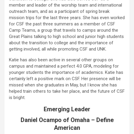
member and leader of the worship team and international
outreach team, and as a participant of spring break
mission trips for the last three years. She has even worked
for CSF the past three summers as a member of CSF
Camp Teams, a group that travels to camps around the
Great Plains talking to high school and junior high students
about the transition to college and the importance of
getting involved, all while promoting CSF and UNK.
Katie has also been active in several other groups on
campus and maintained a perfect 4.0 GPA, modeling for
younger students the importance of academics. Katie has
certainly left a positive mark on CSF. Her presence will be
missed when she graduates in May, but I know she has
helped train others to take her place, and the future of CSF
is bright.
Emerging Leader
Daniel Ocampo of Omaha – Define
American