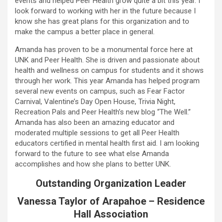
events and helped Peer Health grow quite a bit this year. I
look forward to working with her in the future because I
know she has great plans for this organization and to
make the campus a better place in general.
Amanda has proven to be a monumental force here at
UNK and Peer Health. She is driven and passionate about
health and wellness on campus for students and it shows
through her work. This year Amanda has helped program
several new events on campus, such as Fear Factor
Carnival, Valentine’s Day Open House, Trivia Night,
Recreation Pals and Peer Health’s new blog “The Well.”
Amanda has also been an amazing educator and
moderated multiple sessions to get all Peer Health
educators certified in mental health first aid. I am looking
forward to the future to see what else Amanda
accomplishes and how she plans to better UNK.
Outstanding Organization Leader
Vanessa Taylor of Arapahoe – Residence
Hall Association