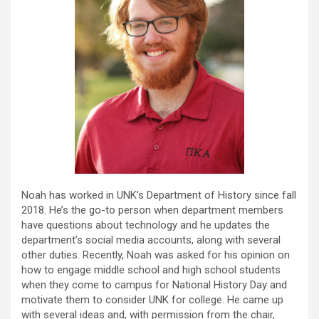
Noah has worked in UNK’s Department of History since fall
2018. He’s the go-to person when department members
have questions about technology and he updates the
department’s social media accounts, along with several
other duties. Recently, Noah was asked for his opinion on
how to engage middle school and high school students
when they come to campus for National History Day and
motivate them to consider UNK for college. He came up
with several ideas and, with permission from the chair,