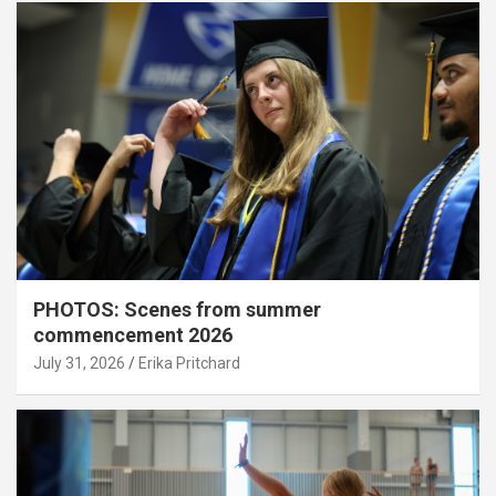
PHOTOS: Scenes from summer
commencement 2026
July 31, 2026
Erika Pritchard