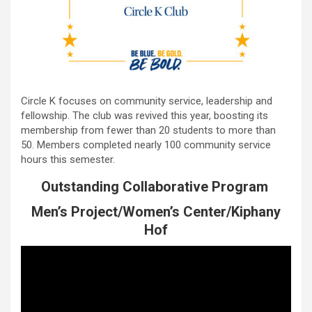
Circle K focuses on community service, leadership and
fellowship. The club was revived this year, boosting its
membership from fewer than 20 students to more than
50. Members completed nearly 100 community service
hours this semester.
Outstanding Collaborative Program
Men’s Project/Women’s Center/Kiphany
Hof