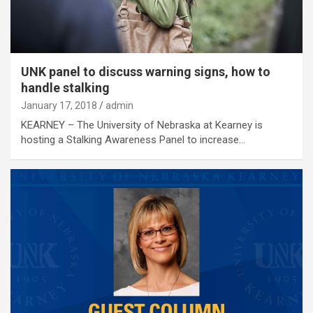
UNK panel to discuss warning signs, how to
handle stalking
January 17, 2018
admin
KEARNEY – The University of Nebraska at Kearney is
hosting a Stalking Awareness Panel to increase…