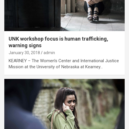
UNK workshop focus is human trafficking,
warning signs
January 30, 2018
admin
KEARNEY – The Women’s Center and International Justice
Mission at the University of Nebraska at Kearney…