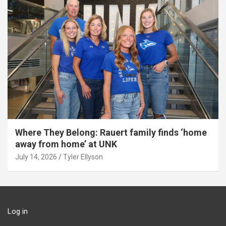
Where They Belong: Rauert family finds ‘home
away from home’ at UNK
July 14, 2026
Tyler Ellyson
Log in