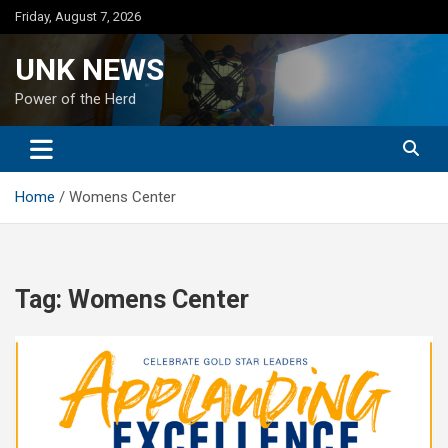
Skip
Friday, August 7, 2026
to
content
UNK NEWS
Power of the Herd
Home
Womens Center
Tag:
Womens Center