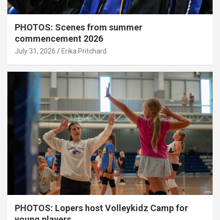
PHOTOS: Scenes from summer
commencement 2026
July 31, 2026
Erika Pritchard
PHOTOS: Lopers host Volleykidz Camp for
young players