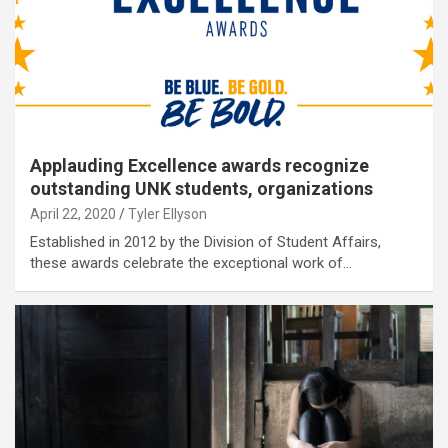
Applauding Excellence awards recognize
outstanding UNK students, organizations
April 22, 2020
Tyler Ellyson
Established in 2012 by the Division of Student Affairs,
these awards celebrate the exceptional work of…