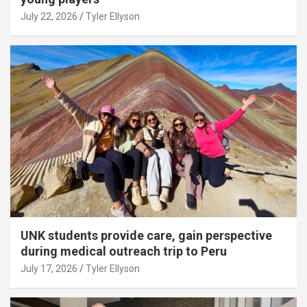
July 22, 2026
Tyler Ellyson
UNK students provide care, gain perspective
during medical outreach trip to Peru
July 17, 2026
Tyler Ellyson