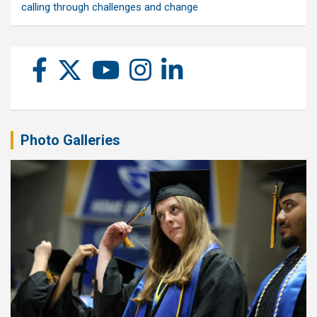
calling through challenges and change
Photo Galleries