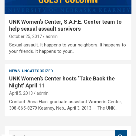
UNK Women’s Center, S.A.F.E. Center team to
help sexual assault survivors
October 25, 2017
admin
Sexual assault. It happens to your neighbors. It happens to
your friends. It happens to your…
NEWS
UNCATEGORIZED
UNK Women’s Center hosts ‘Take Back the
Night’ April 11
April 5, 2013
admin
Contact: Anna Hain, graduate assistant Women’s Center,
308-865-8279 Kearney, Neb., April 3, 2013 — The UNK…
S