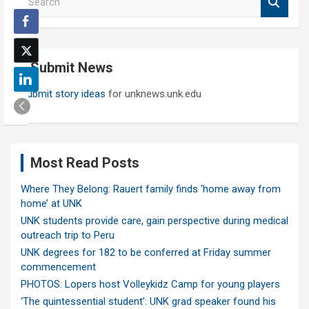
e
a
r
c
Submit News
h
Submit story ideas
for unknews.unk.edu
Most Read Posts
Where They Belong: Rauert family finds ‘home away from
home’ at UNK
UNK students provide care, gain perspective during medical
outreach trip to Peru
UNK degrees for 182 to be conferred at Friday summer
commencement
PHOTOS: Lopers host Volleykidz Camp for young players
‘The quintessential student’: UNK grad speaker found his