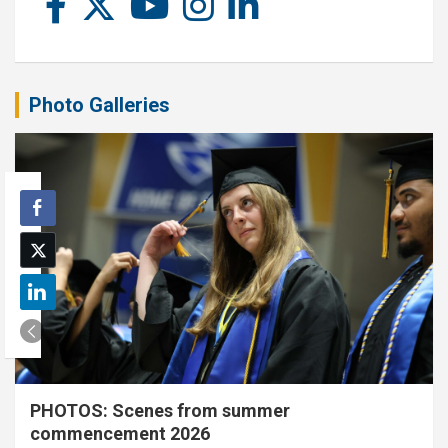
Photo Galleries
PHOTOS: Scenes from summer
commencement 2026