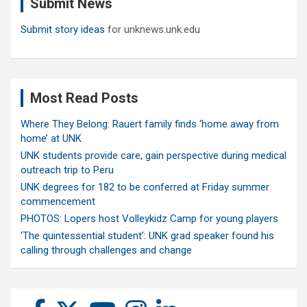
Submit News
h
Submit story ideas
for unknews.unk.edu
Most Read Posts
Where They Belong: Rauert family finds ‘home away from
home’ at UNK
UNK students provide care, gain perspective during medical
outreach trip to Peru
UNK degrees for 182 to be conferred at Friday summer
commencement
PHOTOS: Lopers host Volleykidz Camp for young players
‘The quintessential student’: UNK grad speaker found his
calling through challenges and change