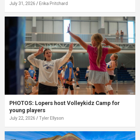
July 31, 2026
Erika Pritchard
PHOTOS: Lopers host Volleykidz Camp for
young players
July 22, 2026
Tyler Ellyson