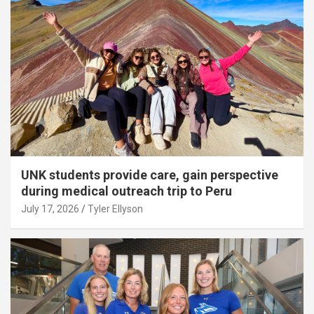
UNK students provide care, gain perspective
during medical outreach trip to Peru
July 17, 2026
Tyler Ellyson