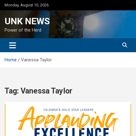
Skip
Monday, August 10, 2026
to
content
UNK NEWS
Power of the Herd
Home
Vanessa Taylor
Tag:
Vanessa Taylor