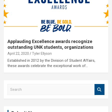
Applauding Excellence awards recognize
outstanding UNK students, organizations
April 22, 2020
Tyler Ellyson
Established in 2012 by the Division of Student Affairs,
these awards celebrate the exceptional work of…
S
e
a
r
c