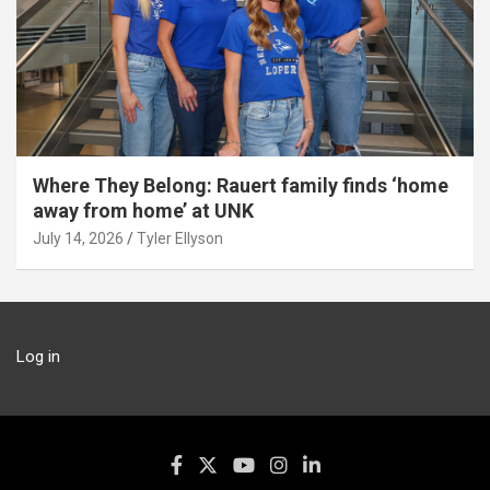
Where They Belong: Rauert family finds ‘home
away from home’ at UNK
July 14, 2026
Tyler Ellyson
Log in