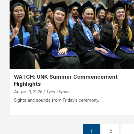
WATCH: UNK Summer Commencement
Highlights
August 3, 2026
Tyler Ellyson
Sights and sounds from Friday's ceremony.
Posts
1
2
…