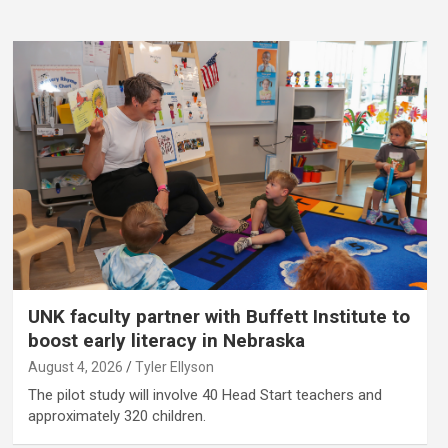
UNK faculty partner with Buffett Institute to
boost early literacy in Nebraska
August 4, 2026
Tyler Ellyson
The pilot study will involve 40 Head Start teachers and
approximately 320 children.