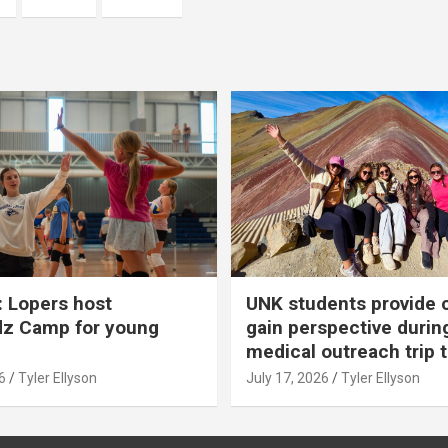
 Lopers host
UNK students provide 
dz Camp for young
gain perspective durin
medical outreach trip 
6
Tyler Ellyson
July 17, 2026
Tyler Ellyson