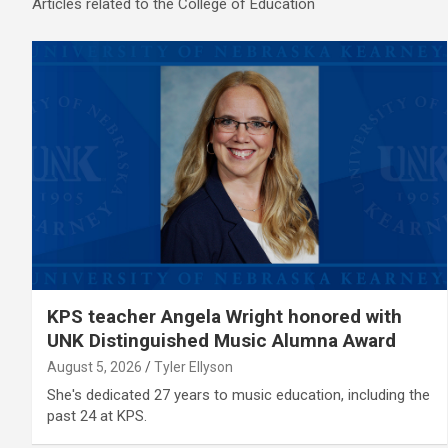
Articles related to the College of Education
KPS teacher Angela Wright honored with
UNK Distinguished Music Alumna Award
August 5, 2026
Tyler Ellyson
She's dedicated 27 years to music education, including the
past 24 at KPS.