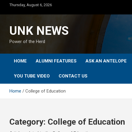
Skip
Thursday, August 6, 2026
to
content
UNK NEWS
Power of the Herd
HOME
ALUMNI FEATURES
ASK AN ANTELOPE
YOU TUBE VIDEO
CONTACT US
Home
College of Education
Category:
College of Education