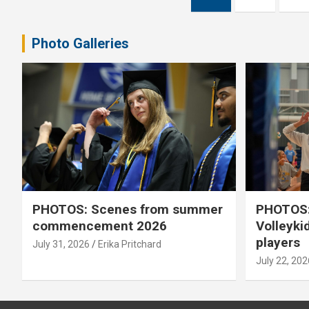
pagination
Photo Galleries
PHOTOS: Scenes from summer
PHOTOS:
commencement 2026
Volleyki
players
July 31, 2026
Erika Pritchard
July 22, 202