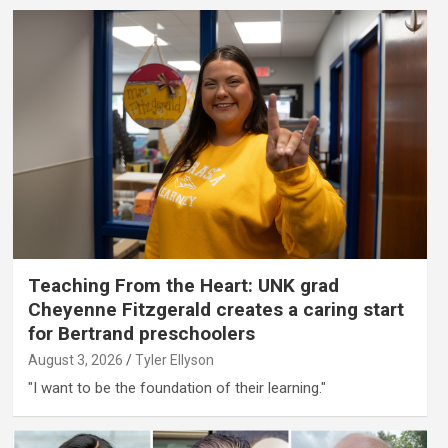
Teaching From the Heart: UNK grad
Cheyenne Fitzgerald creates a caring start
for Bertrand preschoolers
August 3, 2026
Tyler Ellyson
"I want to be the foundation of their learning."