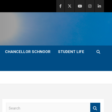
CHANCELLOR SCHNOOR
STUDENT LIFE
S
e