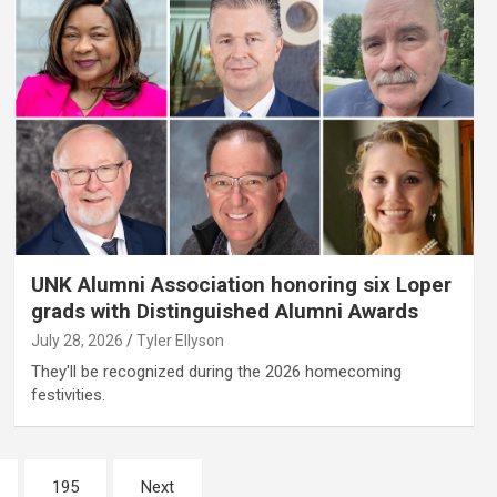
UNK Alumni Association honoring six Loper
grads with Distinguished Alumni Awards
July 28, 2026
Tyler Ellyson
They'll be recognized during the 2026 homecoming
festivities.
195
Next