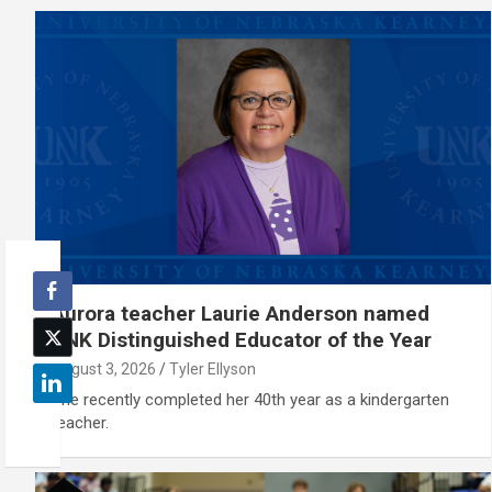
Aurora teacher Laurie Anderson named
UNK Distinguished Educator of the Year
August 3, 2026
Tyler Ellyson
She recently completed her 40th year as a kindergarten
teacher.