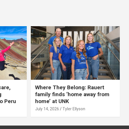
care,
Where They Belong: Rauert
g
family finds ‘home away from
to Peru
home’ at UNK
July 14, 2026
Tyler Ellyson