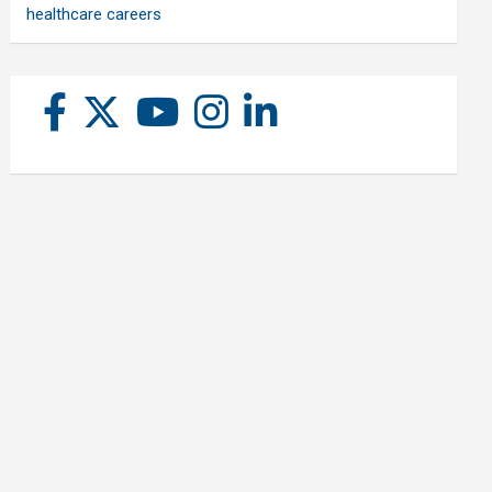
healthcare careers