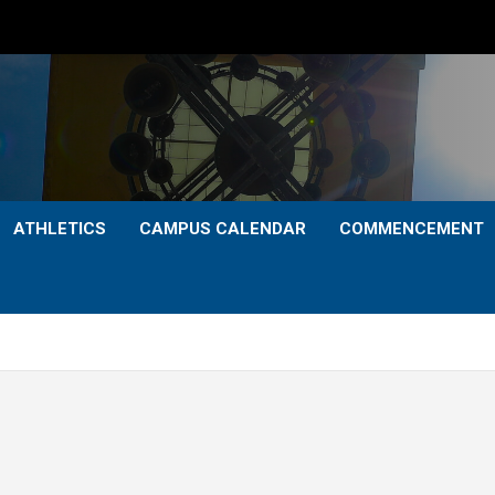
ATHLETICS
CAMPUS CALENDAR
COMMENCEMENT