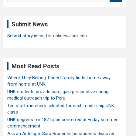
a
r
c
Submit News
h
Submit story ideas
for unknews.unk.edu
Most Read Posts
Where They Belong: Rauert family finds ‘home away
from home’ at UNK
UNK students provide care, gain perspective during
medical outreach trip to Peru
Ten staff members selected for next Leadership UNK
class
UNK degrees for 182 to be conferred at Friday summer
commencement
Ask an Antelope: Sara Bruner helps students discover