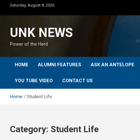
Skip
Saturday, August 8, 2026
to
content
UNK NEWS
Power of the Herd
HOME
ALUMNI FEATURES
ASK AN ANTELOPE
YOU TUBE VIDEO
CONTACT US
Home
Student Life
Category:
Student Life