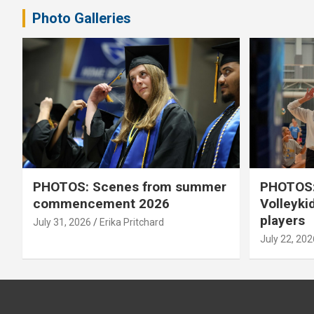
Photo Galleries
PHOTOS: Scenes from summer
PHOTOS:
commencement 2026
Volleyki
players
July 31, 2026
Erika Pritchard
July 22, 202