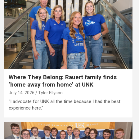
Where They Belong: Rauert family finds
‘home away from home’ at UNK
July 14, 2026
Tyler Ellyson
"I advocate for UNK all the time because I had the best
experience here."