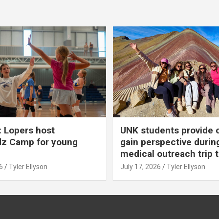
 Lopers host
UNK students provide 
dz Camp for young
gain perspective durin
medical outreach trip 
6
Tyler Ellyson
July 17, 2026
Tyler Ellyson