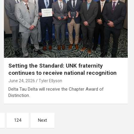
Setting the Standard: UNK fraternity
continues to receive national recognition
June 24, 2026
Tyler Ellyson
Delta Tau Delta will receive the Chapter Award of
Distinction.
124
Next