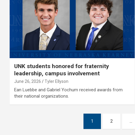
UNK students honored for fraternity
leadership, campus involvement
June 26, 2026
Tyler Ellyson
Ean Luebbe and Gabriel Yochum received awards from
their national organizations.
Posts
1
2
…
pagination