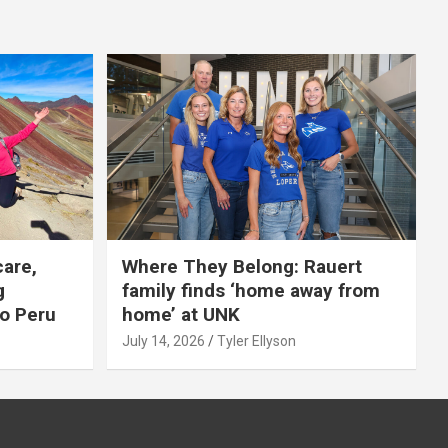
care,
Where They Belong: Rauert
g
family finds ‘home away from
to Peru
home’ at UNK
July 14, 2026
Tyler Ellyson