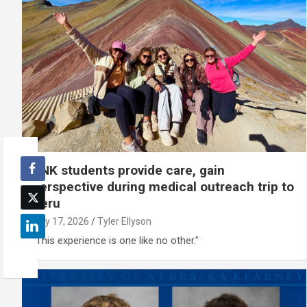
UNK students provide care, gain
perspective during medical outreach trip to
Peru
July 17, 2026
Tyler Ellyson
"This experience is one like no other."