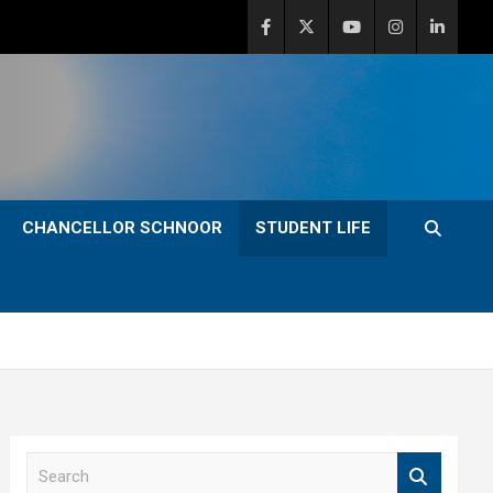
CHANCELLOR SCHNOOR
STUDENT LIFE
S
e