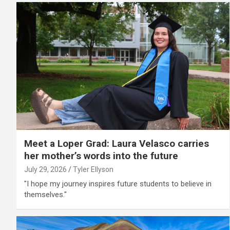
Meet a Loper Grad: Laura Velasco carries
her mother’s words into the future
July 29, 2026
Tyler Ellyson
"I hope my journey inspires future students to believe in
themselves."