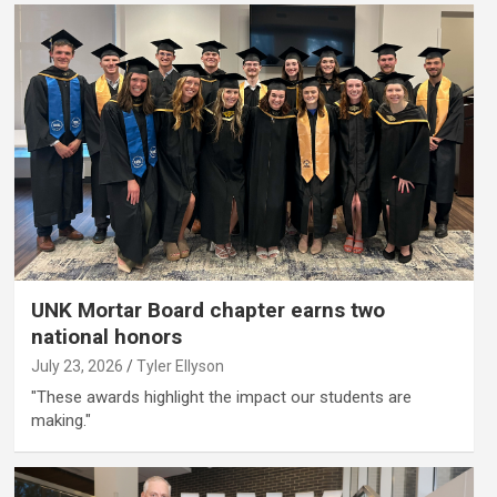
UNK Mortar Board chapter earns two
national honors
July 23, 2026
Tyler Ellyson
"These awards highlight the impact our students are
making."