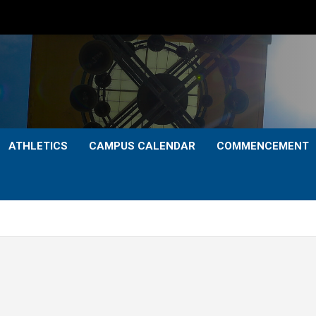
ATHLETICS
CAMPUS CALENDAR
COMMENCEMENT