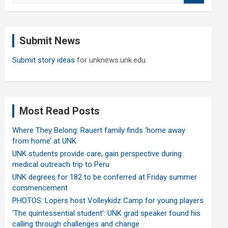
a
r
c
Submit News
h
Submit story ideas
for unknews.unk.edu
Most Read Posts
Where They Belong: Rauert family finds ‘home away
from home’ at UNK
UNK students provide care, gain perspective during
medical outreach trip to Peru
UNK degrees for 182 to be conferred at Friday summer
commencement
PHOTOS: Lopers host Volleykidz Camp for young players
‘The quintessential student’: UNK grad speaker found his
calling through challenges and change