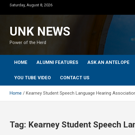
Skip
Saturday, August 8, 2026
to
content
UNK NEWS
Power of the Herd
HOME
ALUMNI FEATURES
ASK AN ANTELOPE
YOU TUBE VIDEO
CONTACT US
Home
Kearney Student Speech Language Hearing Associatio
Tag:
Kearney Student Speech La