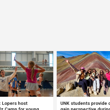
 Lopers host
UNK students provide 
dz Camp for young
gain perspective durin