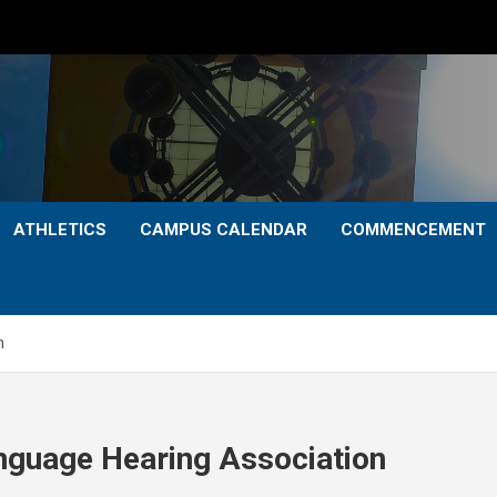
ATHLETICS
CAMPUS CALENDAR
COMMENCEMENT
n
nguage Hearing Association