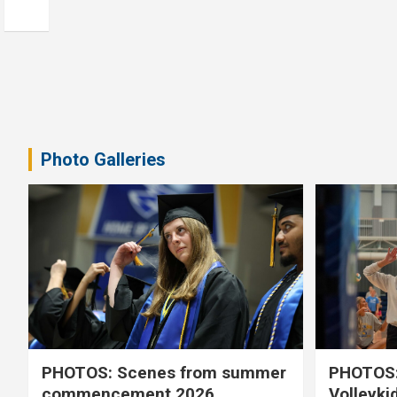
Photo Galleries
PHOTOS: Scenes from summer
PHOTOS:
commencement 2026
Volleyki