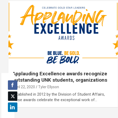
Applauding Excellence awards recognize
outstanding UNK students, organizations
April 22, 2020
Tyler Ellyson
Established in 2012 by the Division of Student Affairs,
these awards celebrate the exceptional work of…