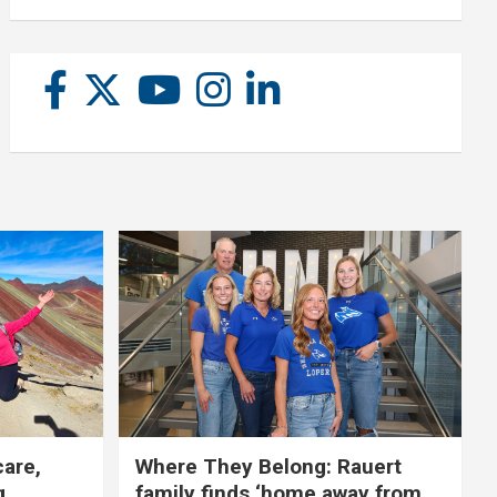
care,
Where They Belong: Rauert
g
family finds ‘home away from