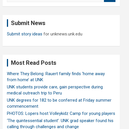
a
r
c
Submit News
h
Submit story ideas
for unknews.unk.edu
Most Read Posts
Where They Belong: Rauert family finds ‘home away
from home’ at UNK
UNK students provide care, gain perspective during
medical outreach trip to Peru
UNK degrees for 182 to be conferred at Friday summer
commencement
PHOTOS: Lopers host Volleykidz Camp for young players
‘The quintessential student’: UNK grad speaker found his
calling through challenges and change