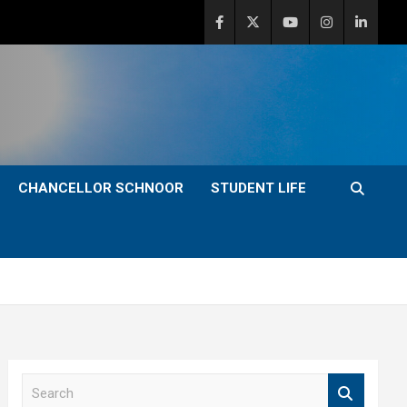
CHANCELLOR SCHNOOR
STUDENT LIFE
S
e