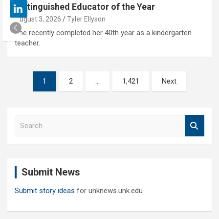
Distinguished Educator of the Year
August 3, 2026
Tyler Ellyson
She recently completed her 40th year as a kindergarten
teacher.
Posts
1
2
…
1,421
Next
pagination
S
e
a
r
c
Submit News
h
Submit story ideas
for unknews.unk.edu