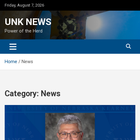
Skip
Friday, August 7, 2026
to
content
UNK NEWS
Power of the Herd
Home
News
Category:
News