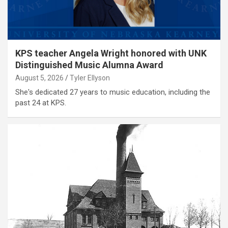
KPS teacher Angela Wright honored with UNK
Distinguished Music Alumna Award
August 5, 2026
Tyler Ellyson
She's dedicated 27 years to music education, including the
past 24 at KPS.