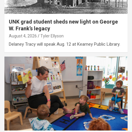
UNK grad student sheds new light on George
W. Frank’s legacy
August 4, 2026
Tyler Ellyson
Delaney Tracy will speak Aug. 12 at Kearney Public Library.