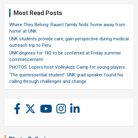
Most Read Posts
Where They Belong: Rauert family finds ‘home away from
home’ at UNK
UNK students provide care, gain perspective during medical
outreach trip to Peru
UNK degrees for 182 to be conferred at Friday summer
commencement
PHOTOS: Lopers host Volleykidz Camp for young players
‘The quintessential student’: UNK grad speaker found his
calling through challenges and change