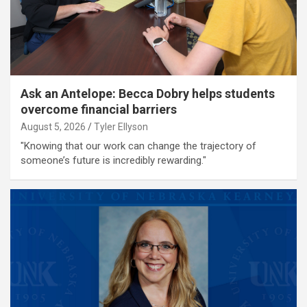
Ask an Antelope: Becca Dobry helps students
overcome financial barriers
August 5, 2026
Tyler Ellyson
"Knowing that our work can change the trajectory of
someone’s future is incredibly rewarding."