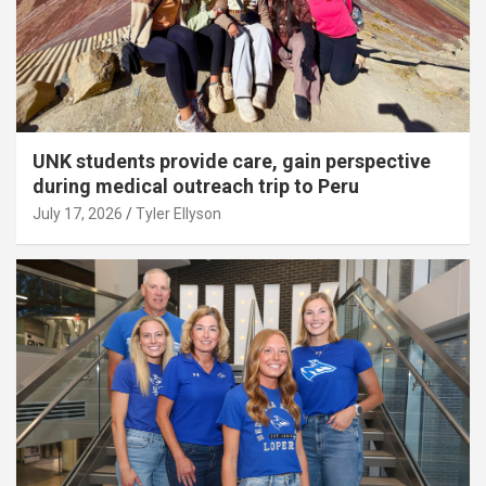
UNK students provide care, gain perspective
during medical outreach trip to Peru
July 17, 2026
Tyler Ellyson