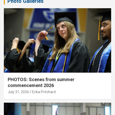
Photo Galleries
PHOTOS: Scenes from summer
commencement 2026
July 31, 2026
Erika Pritchard