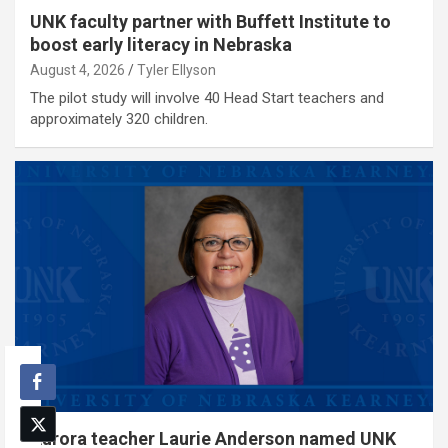
UNK faculty partner with Buffett Institute to
boost early literacy in Nebraska
August 4, 2026
Tyler Ellyson
The pilot study will involve 40 Head Start teachers and
approximately 320 children.
Aurora teacher Laurie Anderson named UNK