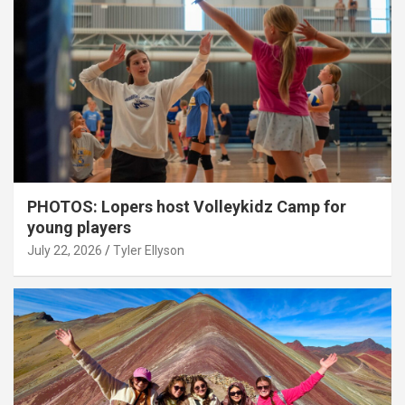
PHOTOS: Lopers host Volleykidz Camp for
young players
July 22, 2026
Tyler Ellyson