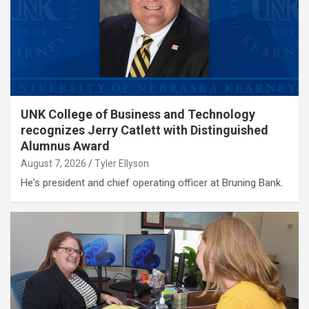
UNK College of Business and Technology
recognizes Jerry Catlett with Distinguished
Alumnus Award
August 7, 2026
Tyler Ellyson
He's president and chief operating officer at Bruning Bank.