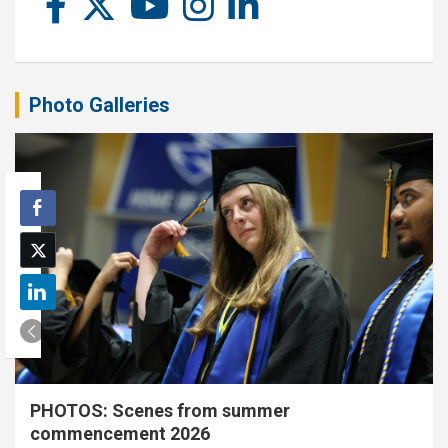
Photo Galleries
PHOTOS: Scenes from summer
commencement 2026