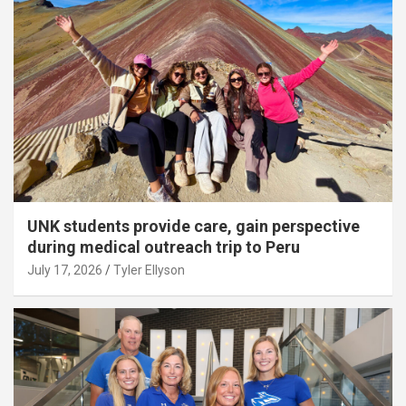
UNK students provide care, gain perspective
during medical outreach trip to Peru
July 17, 2026
Tyler Ellyson