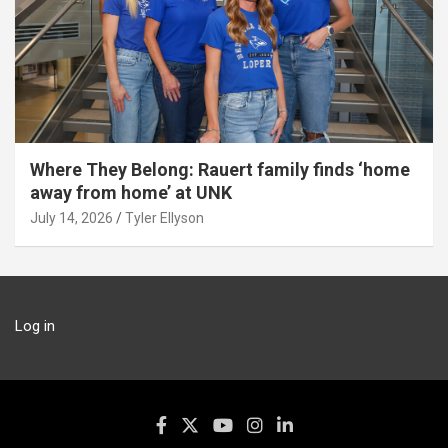
Where They Belong: Rauert family finds ‘home
away from home’ at UNK
July 14, 2026
Tyler Ellyson
Log in