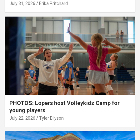
July 31, 2026
Erika Pritchard
PHOTOS: Lopers host Volleykidz Camp for
young players
July 22, 2026
Tyler Ellyson