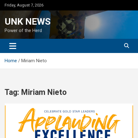
Skip
Friday, August 7, 2026
to
content
UNK NEWS
Power of the Herd
Home
Miriam Nieto
Tag:
Miriam Nieto