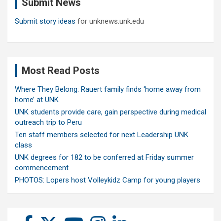
Submit News
h
Submit story ideas
for unknews.unk.edu
Most Read Posts
Where They Belong: Rauert family finds ‘home away from
home’ at UNK
UNK students provide care, gain perspective during medical
outreach trip to Peru
Ten staff members selected for next Leadership UNK
class
UNK degrees for 182 to be conferred at Friday summer
commencement
PHOTOS: Lopers host Volleykidz Camp for young players