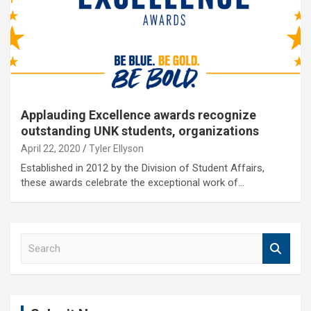
Applauding Excellence awards recognize
outstanding UNK students, organizations
April 22, 2020
Tyler Ellyson
Established in 2012 by the Division of Student Affairs,
these awards celebrate the exceptional work of…
S
e
a
r
c