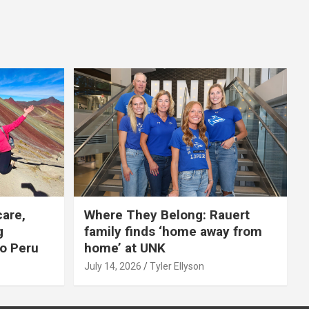
care,
Where They Belong: Rauert
g
family finds ‘home away from
to Peru
home’ at UNK
July 14, 2026
Tyler Ellyson