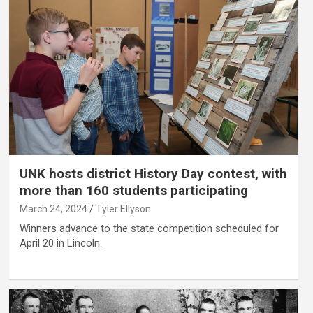
UNK hosts district History Day contest, with
more than 160 students participating
March 24, 2024
Tyler Ellyson
Winners advance to the state competition scheduled for
April 20 in Lincoln.