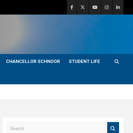
CHANCELLOR SCHNOOR
STUDENT LIFE
S
e