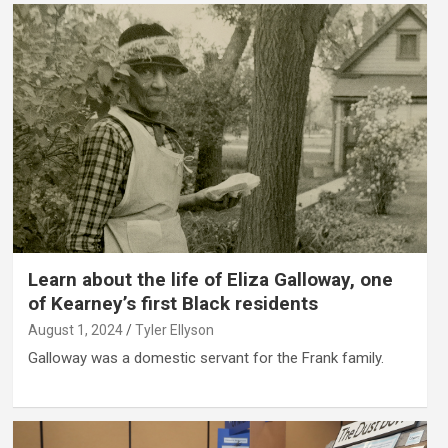
Learn about the life of Eliza Galloway, one
of Kearney’s first Black residents
August 1, 2024
Tyler Ellyson
Galloway was a domestic servant for the Frank family.