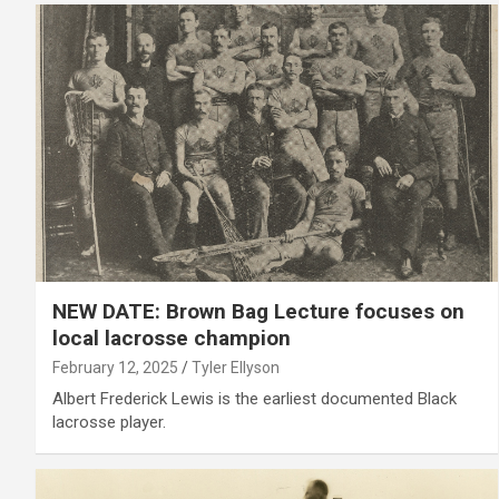
NEW DATE: Brown Bag Lecture focuses on
local lacrosse champion
February 12, 2025
Tyler Ellyson
Albert Frederick Lewis is the earliest documented Black
lacrosse player.