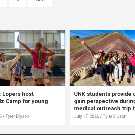
 Lopers host
UNK students provide 
dz Camp for young
gain perspective durin
medical outreach trip 
6
Tyler Ellyson
July 17, 2026
Tyler Ellyson