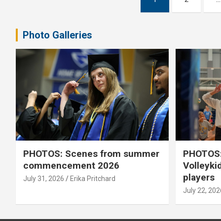
pagination
Photo Galleries
PHOTOS: Scenes from summer
PHOTOS:
commencement 2026
Volleyki
players
July 31, 2026
Erika Pritchard
July 22, 202