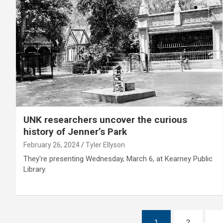
UNK researchers uncover the curious
history of Jenner’s Park
February 26, 2024
Tyler Ellyson
They're presenting Wednesday, March 6, at Kearney Public
Library.
Posts
1
2
…