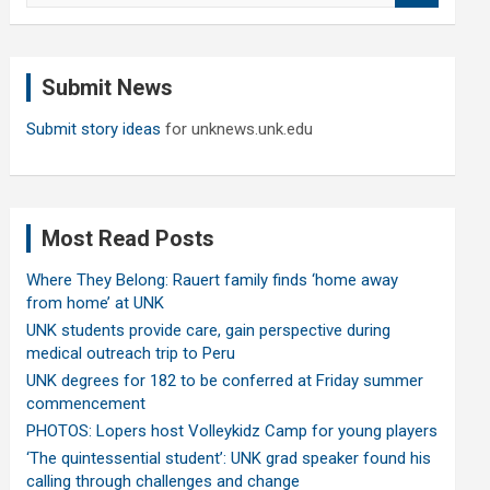
a
r
c
Submit News
h
Submit story ideas
for unknews.unk.edu
Most Read Posts
Where They Belong: Rauert family finds ‘home away
from home’ at UNK
UNK students provide care, gain perspective during
medical outreach trip to Peru
UNK degrees for 182 to be conferred at Friday summer
commencement
PHOTOS: Lopers host Volleykidz Camp for young players
‘The quintessential student’: UNK grad speaker found his
calling through challenges and change