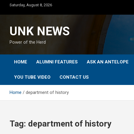
Skip
Saturday, August 8, 2026
to
content
UNK NEWS
Power of the Herd
HOME
ALUMNI FEATURES
ASK AN ANTELOPE
YOU TUBE VIDEO
CONTACT US
Home
department of history
Tag:
department of history