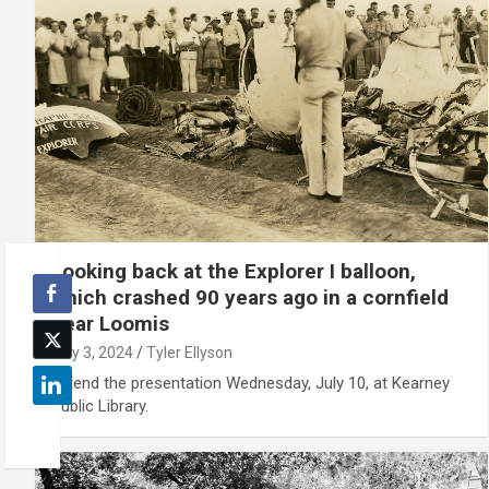
Looking back at the Explorer I balloon,
which crashed 90 years ago in a cornfield
near Loomis
July 3, 2024
Tyler Ellyson
Attend the presentation Wednesday, July 10, at Kearney
Public Library.