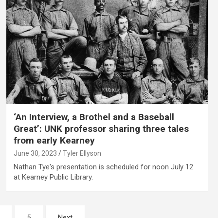
‘An Interview, a Brothel and a Baseball
Great’: UNK professor sharing three tales
from early Kearney
June 30, 2023
Tyler Ellyson
Nathan Tye's presentation is scheduled for noon July 12
at Kearney Public Library.
5
Next