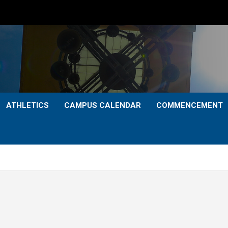
ATHLETICS
CAMPUS CALENDAR
COMMENCEMENT