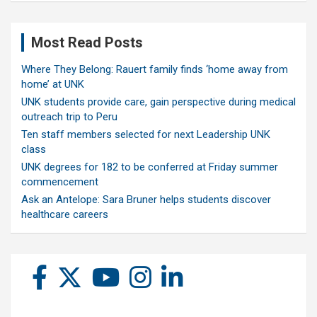
Most Read Posts
Where They Belong: Rauert family finds ‘home away from
home’ at UNK
UNK students provide care, gain perspective during medical
outreach trip to Peru
Ten staff members selected for next Leadership UNK
class
UNK degrees for 182 to be conferred at Friday summer
commencement
Ask an Antelope: Sara Bruner helps students discover
healthcare careers