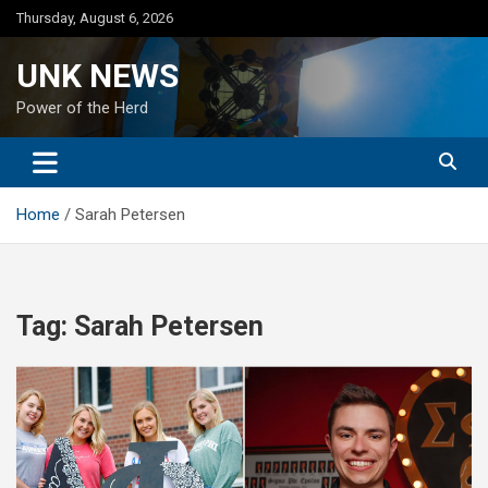
Skip
Thursday, August 6, 2026
to
content
UNK NEWS
Power of the Herd
Home
Sarah Petersen
Tag:
Sarah Petersen