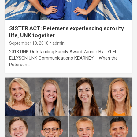
SISTER ACT: Petersens experiencing sorority
life, UNK together
September 18, 2018
admin
2018 UNK Outstanding Family Award Winner By TYLER
ELLYSON UNK Communications KEARNEY – When the
Petersen…