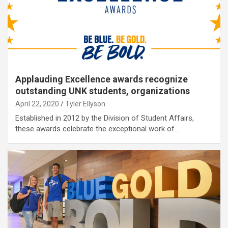
Applauding Excellence awards recognize
outstanding UNK students, organizations
April 22, 2020
Tyler Ellyson
Established in 2012 by the Division of Student Affairs,
these awards celebrate the exceptional work of…