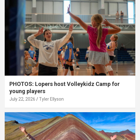
PHOTOS: Lopers host Volleykidz Camp for
young players
July 22, 2026
Tyler Ellyson