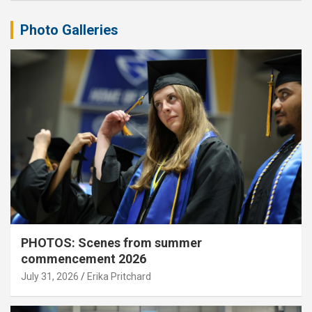
Photo Galleries
PHOTOS: Scenes from summer
commencement 2026
July 31, 2026
Erika Pritchard