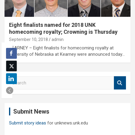
Eight finalists named for 2018 UNK
homecoming royalty; Crowning is Thursday
September 10, 2018
admin
KEARNEY – Eight finalists for homecoming royalty at
University of Nebraska at Kearney were announced today…
S
e
a
r
c
Submit News
h
Submit story ideas
for unknews.unk.edu