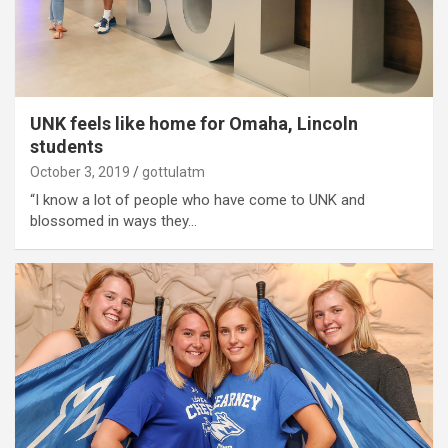
UNK feels like home for Omaha, Lincoln
students
October 3, 2019
gottulatm
“I know a lot of people who have come to UNK and
blossomed in ways they…