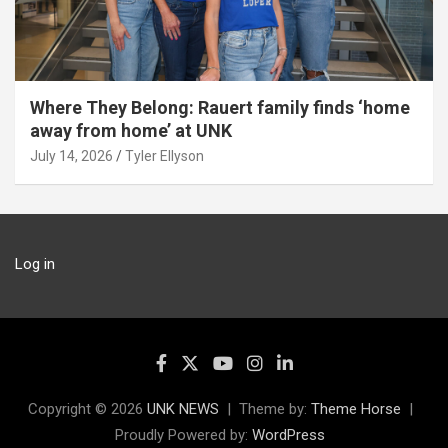
Where They Belong: Rauert family finds ‘home
away from home’ at UNK
July 14, 2026
Tyler Ellyson
Log in
Copyright © 2026
UNK NEWS
Theme by:
Theme Horse
Proudly Powered by:
WordPress