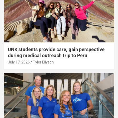
UNK students provide care, gain perspective
during medical outreach trip to Peru
July 17, 2026
Tyler Ellyson