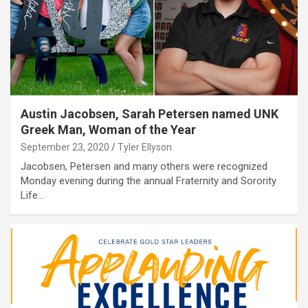
Austin Jacobsen, Sarah Petersen named UNK
Greek Man, Woman of the Year
September 23, 2020
Tyler Ellyson
Jacobsen, Petersen and many others were recognized
Monday evening during the annual Fraternity and Sorority
Life…