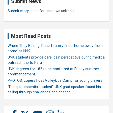
Submit News
h
Submit story ideas
for unknews.unk.edu
Most Read Posts
Where They Belong: Rauert family finds ‘home away from
home’ at UNK
UNK students provide care, gain perspective during medical
outreach trip to Peru
UNK degrees for 182 to be conferred at Friday summer
commencement
PHOTOS: Lopers host Volleykidz Camp for young players
‘The quintessential student’: UNK grad speaker found his
calling through challenges and change