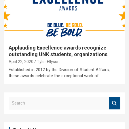
Applauding Excellence awards recognize
outstanding UNK students, organizations
April 22, 2020
Tyler Ellyson
Established in 2012 by the Division of Student Affairs,
these awards celebrate the exceptional work of…
S
e
a
r
c