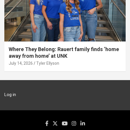
Where They Belong: Rauert family finds ‘home
away from home’ at UNK
July 14, 2026
Tyler Ellyson
Log in