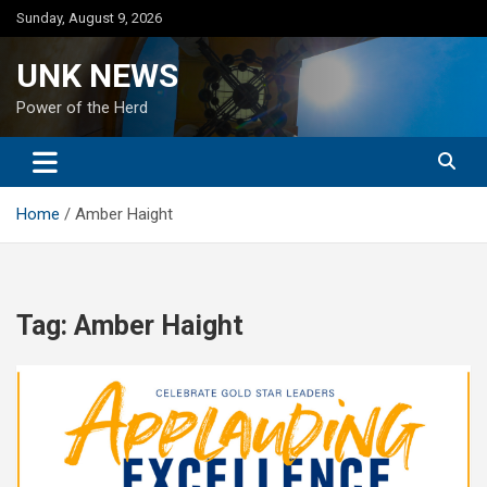
Skip
Sunday, August 9, 2026
to
content
UNK NEWS
Power of the Herd
Home
Amber Haight
Tag:
Amber Haight