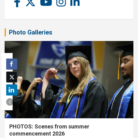
Photo Galleries
PHOTOS: Scenes from summer
commencement 2026