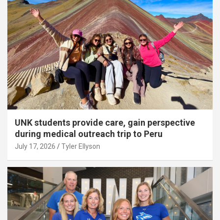
UNK students provide care, gain perspective
during medical outreach trip to Peru
July 17, 2026
Tyler Ellyson