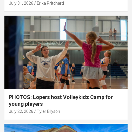
July 31, 2026
Erika Pritchard
PHOTOS: Lopers host Volleykidz Camp for
young players
July 22, 2026
Tyler Ellyson