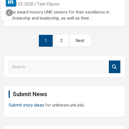
April 23, 2020
Tyler Ellyson
The award honors UNK seniors for their excellence in
scholarship and leadership, as well as their…
Posts
1
2
Next
pagination
S
e
a
r
c
Submit News
h
Submit story ideas
for unknews.unk.edu