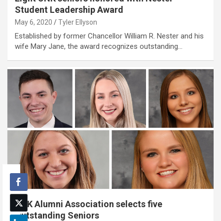
Student Leadership Award
May 6, 2020
Tyler Ellyson
Established by former Chancellor William R. Nester and his
wife Mary Jane, the award recognizes outstanding…
UNK Alumni Association selects five
Outstanding Seniors