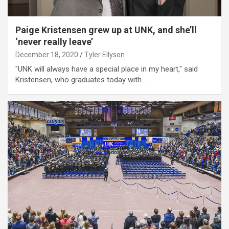
Paige Kristensen grew up at UNK, and she’ll
‘never really leave’
December 18, 2020
Tyler Ellyson
"UNK will always have a special place in my heart," said
Kristensen, who graduates today with…