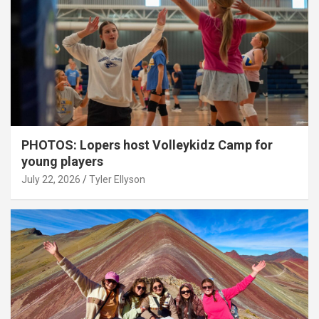
PHOTOS: Lopers host Volleykidz Camp for
young players
July 22, 2026
Tyler Ellyson