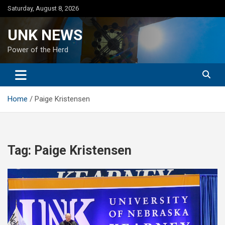
Skip
Saturday, August 8, 2026
to
content
UNK NEWS
Power of the Herd
Home
Paige Kristensen
Tag:
Paige Kristensen