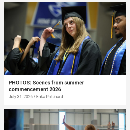
PHOTOS: Scenes from summer
commencement 2026
July 31, 2026
Erika Pritchard