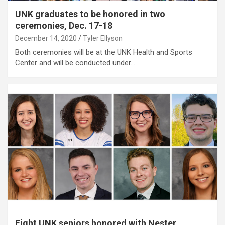
UNK graduates to be honored in two
ceremonies, Dec. 17-18
December 14, 2020
Tyler Ellyson
Both ceremonies will be at the UNK Health and Sports
Center and will be conducted under…
Eight UNK seniors honored with Nester