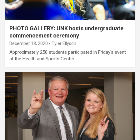
PHOTO GALLERY: UNK hosts undergraduate
commencement ceremony
December 18, 2020
Tyler Ellyson
Approximately 250 students participated in Friday's event
at the Health and Sports Center.