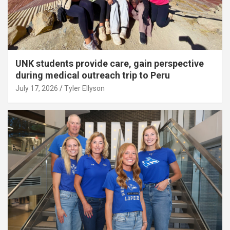
UNK students provide care, gain perspective
during medical outreach trip to Peru
July 17, 2026
Tyler Ellyson