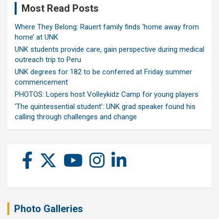
Most Read Posts
Where They Belong: Rauert family finds ‘home away from
home’ at UNK
UNK students provide care, gain perspective during medical
outreach trip to Peru
UNK degrees for 182 to be conferred at Friday summer
commencement
PHOTOS: Lopers host Volleykidz Camp for young players
‘The quintessential student’: UNK grad speaker found his
calling through challenges and change
Photo Galleries