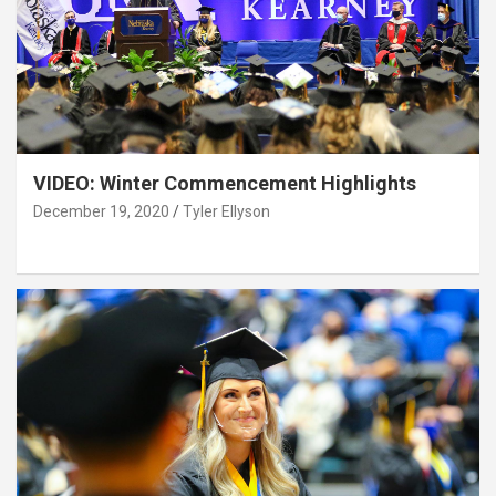
VIDEO: Winter Commencement Highlights
December 19, 2020
Tyler Ellyson