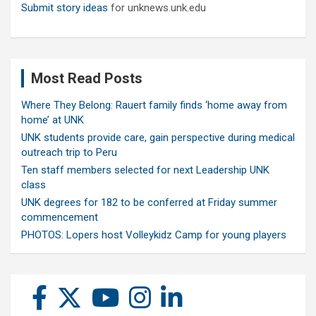
Submit story ideas
for unknews.unk.edu
Most Read Posts
Where They Belong: Rauert family finds ‘home away from
home’ at UNK
UNK students provide care, gain perspective during medical
outreach trip to Peru
Ten staff members selected for next Leadership UNK
class
UNK degrees for 182 to be conferred at Friday summer
commencement
PHOTOS: Lopers host Volleykidz Camp for young players