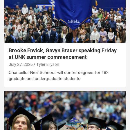
Brooke Envick, Gavyn Brauer speaking Friday
at UNK summer commencement
July 27, 2026
Tyler Ellyson
Chancellor Neal Schnoor will confer degrees for 182
graduate and undergraduate students.