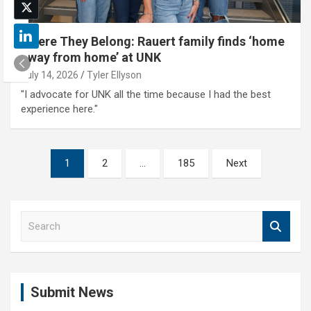
Where They Belong: Rauert family finds ‘home
away from home’ at UNK
July 14, 2026
Tyler Ellyson
"I advocate for UNK all the time because I had the best
experience here."
Posts
1
2
…
185
Next
pagination
S
e
a
r
c
Submit News
h