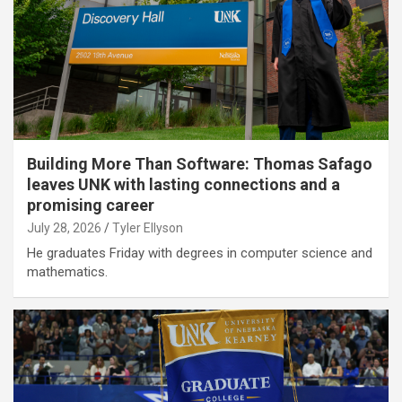
Building More Than Software: Thomas Safago
leaves UNK with lasting connections and a
promising career
July 28, 2026
Tyler Ellyson
He graduates Friday with degrees in computer science and
mathematics.