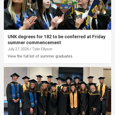
UNK degrees for 182 to be conferred at Friday
summer commencement
July 27, 2026
Tyler Ellyson
View the full list of summer graduates.