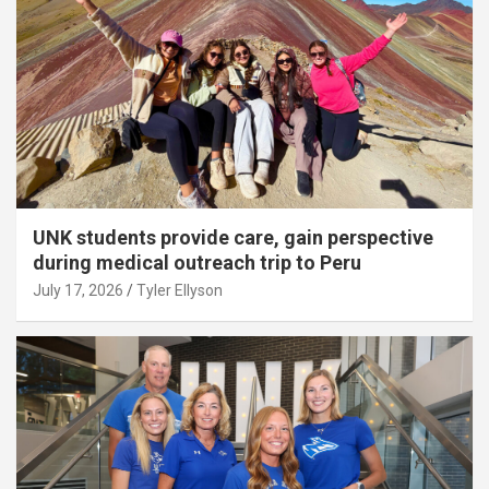
UNK students provide care, gain perspective
during medical outreach trip to Peru
July 17, 2026
Tyler Ellyson