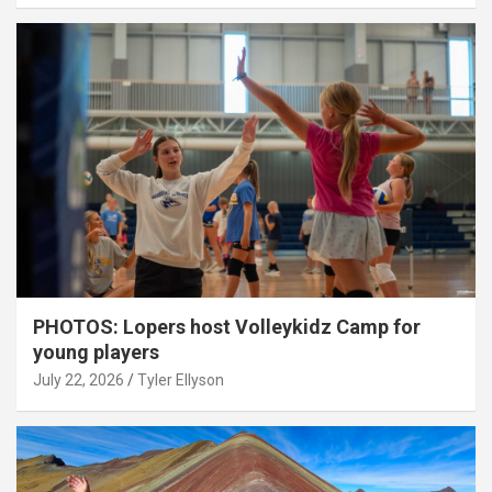
PHOTOS: Lopers host Volleykidz Camp for
young players
July 22, 2026
Tyler Ellyson