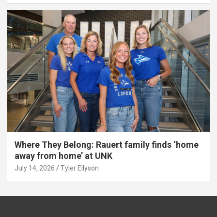
Where They Belong: Rauert family finds ‘home
away from home’ at UNK
July 14, 2026
Tyler Ellyson