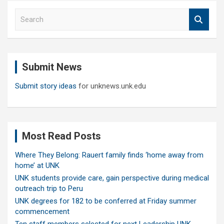
S
e
a
r
c
Submit News
h
Submit story ideas
for unknews.unk.edu
Most Read Posts
Where They Belong: Rauert family finds ‘home away from
home’ at UNK
UNK students provide care, gain perspective during medical
outreach trip to Peru
UNK degrees for 182 to be conferred at Friday summer
commencement
Ten staff members selected for next Leadership UNK