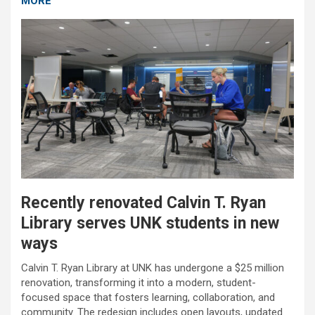
MORE
Recently renovated Calvin T. Ryan
Library serves UNK students in new
ways
Calvin T. Ryan Library at UNK has undergone a $25 million
renovation, transforming it into a modern, student-
focused space that fosters learning, collaboration, and
community. The redesign includes open layouts, updated