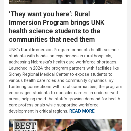
‘They want you here’: Rural
Immersion Program brings UNK
health science students to the
communities that need them
UNK’s Rural Immersion Program connects health science
students with hands-on experiences in rural hospitals,
addressing Nebraska’s health care workforce shortages.
Launched in 2024, the program partners with facilities like
Sidney Regional Medical Center to expose students to
various health care roles and community dynamics. By
fostering connections with rural communities, the program
encourages students to consider careers in underserved
areas, helping meet the state’s growing demand for health
care professionals while supporting workforce
development in critical regions.
READ MORE