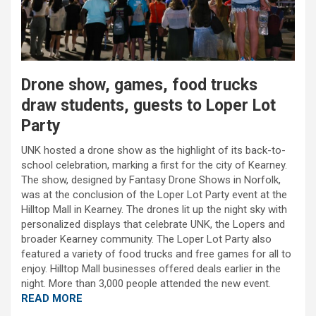
Drone show, games, food trucks
draw students, guests to Loper Lot
Party
UNK hosted a drone show as the highlight of its back-to-
school celebration, marking a first for the city of Kearney.
The show, designed by Fantasy Drone Shows in Norfolk,
was at the conclusion of the Loper Lot Party event at the
Hilltop Mall in Kearney. The drones lit up the night sky with
personalized displays that celebrate UNK, the Lopers and
broader Kearney community. The Loper Lot Party also
featured a variety of food trucks and free games for all to
enjoy. Hilltop Mall businesses offered deals earlier in the
night. More than 3,000 people attended the new event.
READ MORE