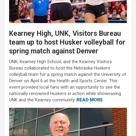
Kearney High, UNK, Visitors Bureau
team up to host Husker volleyball for
spring match against Denver
UNK, Kearney High School, and the Kearney Visitors
Bureau collaborated to host the Nebraska Huskers
volleyball team for a spring match against the University of
Denver on April 6 at the Health and Sports Center. This
event provided local fans with an opportunity to see the
nationally renowned Huskers in action while showcasing
UNK and the Kearney community.
READ MORE