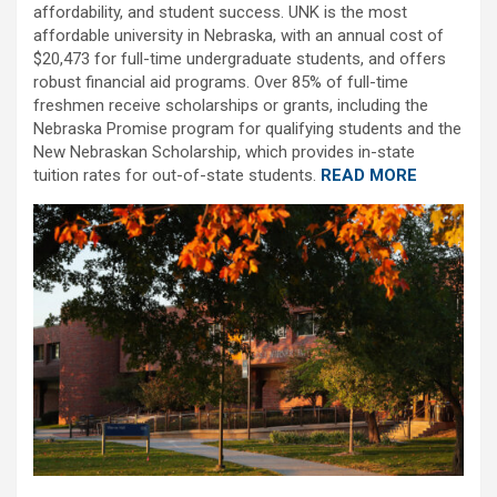
affordability, and student success. UNK is the most
affordable university in Nebraska, with an annual cost of
$20,473 for full-time undergraduate students, and offers
robust financial aid programs. Over 85% of full-time
freshmen receive scholarships or grants, including the
Nebraska Promise program for qualifying students and the
New Nebraskan Scholarship, which provides in-state
tuition rates for out-of-state students.
READ MORE