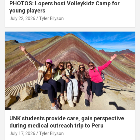
PHOTOS: Lopers host Volleykidz Camp for
young players
July 22, 2026
Tyler Ellyson
UNK students provide care, gain perspective
during medical outreach trip to Peru
July 17, 2026
Tyler Ellyson