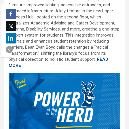
furniture, improved lighting, accessible entrances, and
upgraded infrastructure. A key feature is the new Loper
Success Hub, located on the second floor, which
centralizes Academic Advising and Career Development,
Tutoring, Disability Services, and more, creating a one-stop
support system for students. This integration improves
referrals and enhances student retention by reducing
barriers. Dean Evan Boyd calls the changes a “radical
transformation,” shifting the library’s focus from its
physical collection to holistic student support.
READ
MORE