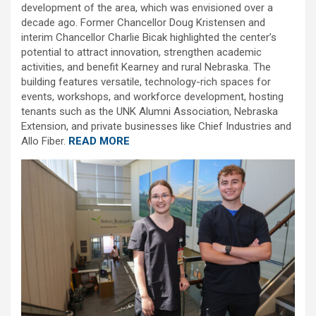
development of the area, which was envisioned over a
decade ago. Former Chancellor Doug Kristensen and
interim Chancellor Charlie Bicak highlighted the center’s
potential to attract innovation, strengthen academic
activities, and benefit Kearney and rural Nebraska. The
building features versatile, technology-rich spaces for
events, workshops, and workforce development, hosting
tenants such as the UNK Alumni Association, Nebraska
Extension, and private businesses like Chief Industries and
Allo Fiber.
READ MORE