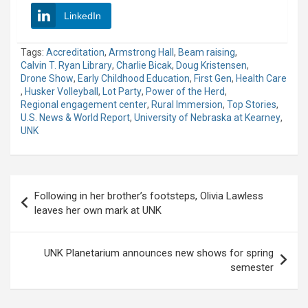
LinkedIn
Tags:
Accreditation
,
Armstrong Hall
,
Beam raising
,
Calvin T. Ryan Library
,
Charlie Bicak
,
Doug Kristensen
,
Drone Show
,
Early Childhood Education
,
First Gen
,
Health Care
,
Husker Volleyball
,
Lot Party
,
Power of the Herd
,
Regional engagement center
,
Rural Immersion
,
Top Stories
,
U.S. News & World Report
,
University of Nebraska at Kearney
,
UNK
Post
Following in her brother’s footsteps, Olivia Lawless
navigation
leaves her own mark at UNK
UNK Planetarium announces new shows for spring
semester