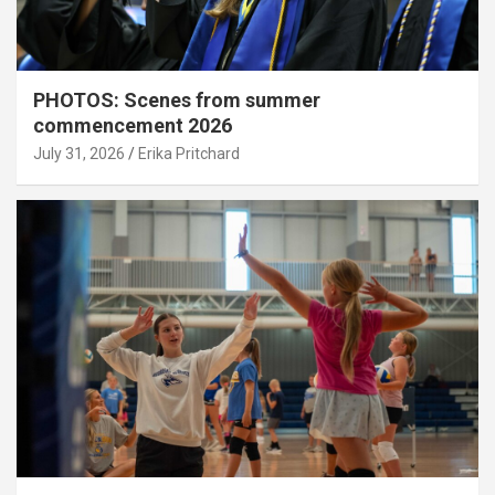
PHOTOS: Scenes from summer
commencement 2026
July 31, 2026
Erika Pritchard