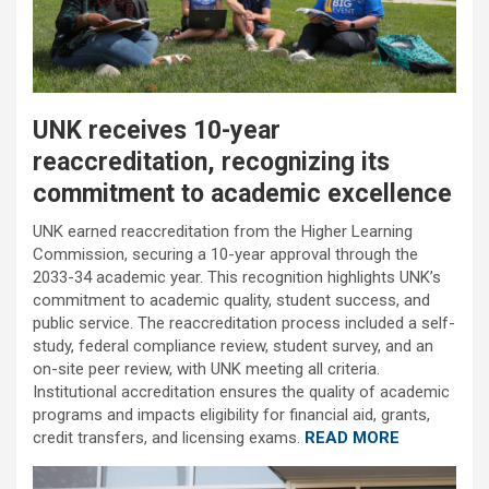
UNK receives 10-year
reaccreditation, recognizing its
commitment to academic excellence
UNK earned reaccreditation from the Higher Learning
Commission, securing a 10-year approval through the
2033-34 academic year. This recognition highlights UNK’s
commitment to academic quality, student success, and
public service. The reaccreditation process included a self-
study, federal compliance review, student survey, and an
on-site peer review, with UNK meeting all criteria.
Institutional accreditation ensures the quality of academic
programs and impacts eligibility for financial aid, grants,
credit transfers, and licensing exams.
READ MORE