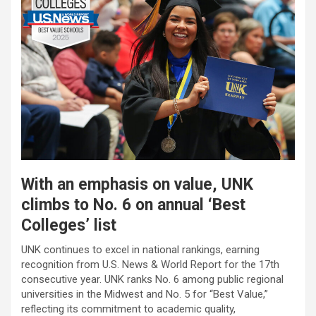
With an emphasis on value, UNK
climbs to No. 6 on annual ‘Best
Colleges’ list
UNK continues to excel in national rankings, earning
recognition from U.S. News & World Report for the 17th
consecutive year. UNK ranks No. 6 among public regional
universities in the Midwest and No. 5 for “Best Value,”
reflecting its commitment to academic quality,