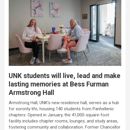
UNK students will live, lead and make
lasting memories at Bess Furman
Armstrong Hall
Armstrong Hall, UNK’s new residence hall, serves as a hub
for sorority life, housing 140 students from Panhellenic
chapters. Opened in January, the 41,000-square-foot
facility includes chapter rooms, lounges, and study areas,
fostering community and collaboration. Former Chancellor