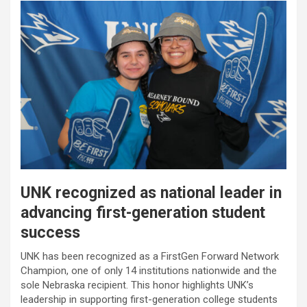
UNK recognized as national leader in
advancing first-generation student
success
UNK has been recognized as a FirstGen Forward Network
Champion, one of only 14 institutions nationwide and the
sole Nebraska recipient. This honor highlights UNK’s
leadership in supporting first-generation college students