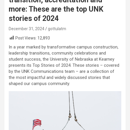
more: These are the top UNK
stories of 2024
December 31, 2024
gottulatm
Post Views:
12,893
In a year marked by transformative campus construction,
leadership transitions, community celebrations and
student success, the University of Nebraska at Kearney
presents its Top Stories of 2024. These stories – covered
by the UNK Communications team – are a collection of
the most impactful and widely discussed stories that
shaped our campus community.