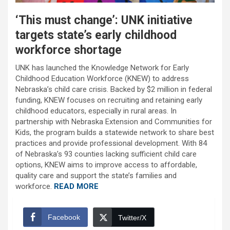
‘This must change’: UNK initiative
targets state’s early childhood
workforce shortage
UNK has launched the Knowledge Network for Early
Childhood Education Workforce (KNEW) to address
Nebraska’s child care crisis. Backed by $2 million in federal
funding, KNEW focuses on recruiting and retaining early
childhood educators, especially in rural areas. In
partnership with Nebraska Extension and Communities for
Kids, the program builds a statewide network to share best
practices and provide professional development. With 84
of Nebraska’s 93 counties lacking sufficient child care
options, KNEW aims to improve access to affordable,
quality care and support the state’s families and
workforce.
READ MORE
Facebook
Twitter/X