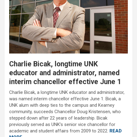
Charlie Bicak, longtime UNK
educator and administrator, named
interim chancellor effective June 1
Charlie Bicak, a longtime UNK educator and administrator,
was named interim chancellor effective June 1. Bicak, a
UNK alum with deep ties to the campus and Kearney
community, succeeds Chancellor Doug Kristensen, who
stepped down after 22 years of leadership. Bicak
previously served as UNK’s senior vice chancellor for
academic and student affairs from 2009 to 2022.
READ