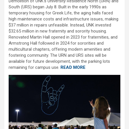
Demolition of UNK’s University Residence North (URN) and
South (URS) began July 8. Built in the early 1990s as
temporary housing for Greek Life, the aging halls faced
high maintenance costs and infrastructure issues, making
$37 million in repairs unfeasible. Instead, UNK invested
$32.65 million in new fraternity and sorority housing.
Renovated Martin Hall opened in 2023 for fraternities, and
Armstrong Hall followed in 2024 for sororities and
multicultural chapters, offering modern amenities and
fostering community. The URN and URS sites will be
available for future development, with the parking lots
remaining for campus use.
READ MORE