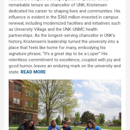
remarkable tenure as chancellor of UNK, Kristensen
dedicated his career to shaping lives and communities. His
influence is evident in the $360 million invested in campus
renewal, including modernized facilities and initiatives such
as University Village and the UNK-UNMC health
partnerships. As the longest-serving chancellor in UNK’s
history, Kristensen’s leadership turned the university into a
place that feels like home for many, embodying his
signature phrase, “It’s a great day to be a Loper.” His
relentless commitment to excellence, coupled with joy and
good humor, leaves an enduring mark on the university and
state.
READ MORE