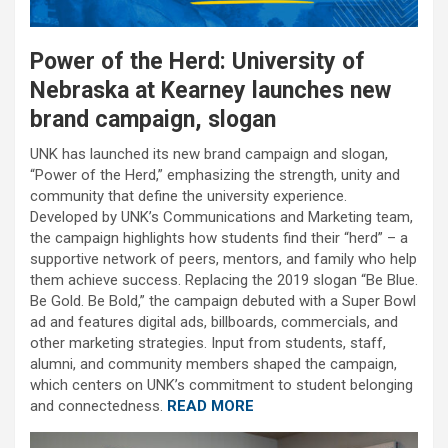
Power of the Herd: University of
Nebraska at Kearney launches new
brand campaign, slogan
UNK has launched its new brand campaign and slogan,
“Power of the Herd,” emphasizing the strength, unity and
community that define the university experience.
Developed by UNK’s Communications and Marketing team,
the campaign highlights how students find their “herd” – a
supportive network of peers, mentors, and family who help
them achieve success. Replacing the 2019 slogan “Be Blue.
Be Gold. Be Bold,” the campaign debuted with a Super Bowl
ad and features digital ads, billboards, commercials, and
other marketing strategies. Input from students, staff,
alumni, and community members shaped the campaign,
which centers on UNK’s commitment to student belonging
and connectedness.
READ MORE