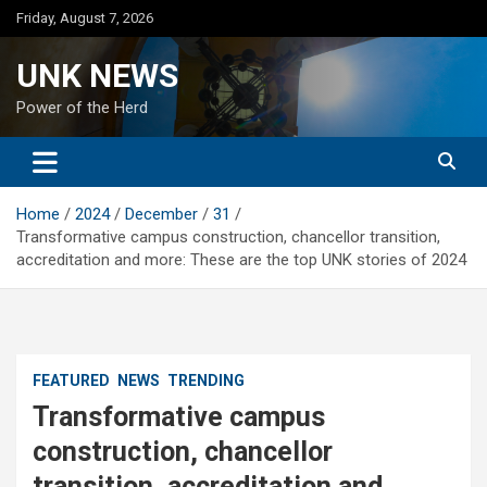
Skip
Friday, August 7, 2026
to
content
UNK NEWS
Power of the Herd
Home
2024
December
31
Transformative campus construction, chancellor transition,
accreditation and more: These are the top UNK stories of 2024
FEATURED
NEWS
TRENDING
Transformative campus
construction, chancellor
transition, accreditation and