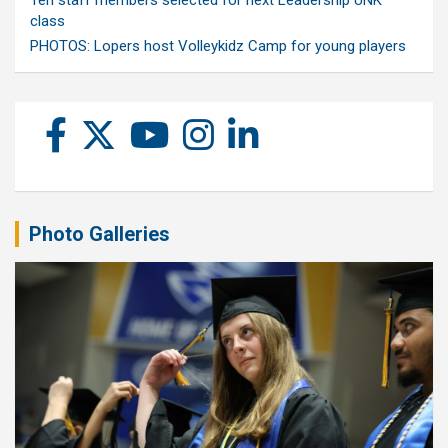
class
PHOTOS: Lopers host Volleykidz Camp for young players
Photo Galleries