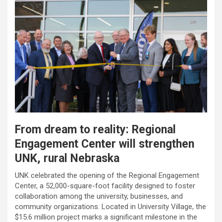
From dream to reality: Regional
Engagement Center will strengthen
UNK, rural Nebraska
UNK celebrated the opening of the Regional Engagement
Center, a 52,000-square-foot facility designed to foster
collaboration among the university, businesses, and
community organizations. Located in University Village, the
$15.6 million project marks a significant milestone in the