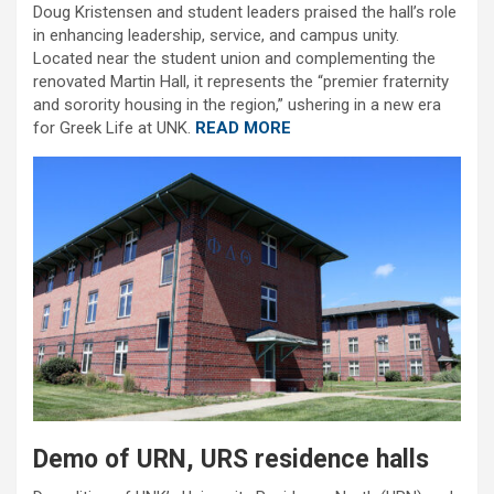
Doug Kristensen and student leaders praised the hall’s role
in enhancing leadership, service, and campus unity.
Located near the student union and complementing the
renovated Martin Hall, it represents the “premier fraternity
and sorority housing in the region,” ushering in a new era
for Greek Life at UNK.
READ MORE
Demo of URN, URS residence halls