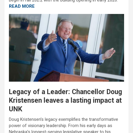
begin in fall 2025, with the building opening in early 2026.
READ MORE
Legacy of a Leader: Chancellor Doug
Kristensen leaves a lasting impact at
UNK
Doug Kristensen’s legacy exemplifies the transformative
power of visionary leadership. From his early days as
Nebraska’s longest-serving legislative speaker to his