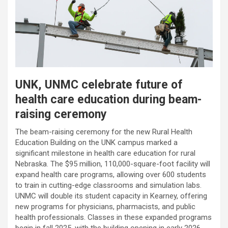
UNK, UNMC celebrate future of
health care education during beam-
raising ceremony
The beam-raising ceremony for the new Rural Health
Education Building on the UNK campus marked a
significant milestone in health care education for rural
Nebraska. The $95 million, 110,000-square-foot facility will
expand health care programs, allowing over 600 students
to train in cutting-edge classrooms and simulation labs.
UNMC will double its student capacity in Kearney, offering
new programs for physicians, pharmacists, and public
health professionals. Classes in these expanded programs