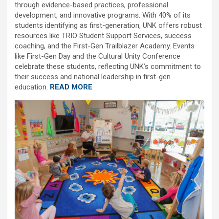
through evidence-based practices, professional
development, and innovative programs. With 40% of its
students identifying as first-generation, UNK offers robust
resources like TRIO Student Support Services, success
coaching, and the First-Gen Trailblazer Academy. Events
like First-Gen Day and the Cultural Unity Conference
celebrate these students, reflecting UNK’s commitment to
their success and national leadership in first-gen
education.
READ MORE