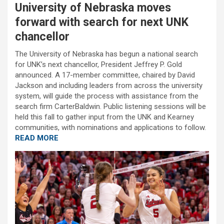
University of Nebraska moves
forward with search for next UNK
chancellor
The University of Nebraska has begun a national search
for UNK’s next chancellor, President Jeffrey P. Gold
announced. A 17-member committee, chaired by David
Jackson and including leaders from across the university
system, will guide the process with assistance from the
search firm CarterBaldwin. Public listening sessions will be
held this fall to gather input from the UNK and Kearney
communities, with nominations and applications to follow.
READ MORE