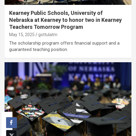
Kearney Public Schools, University of
Nebraska at Kearney to honor two in Kearney
Teachers Tomorrow Program
May 15, 2025
gottulatm
The scholarship program offers financial support and a
guaranteed teaching position.