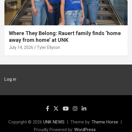
Where They Belong: Rauert family finds ‘home
away from home’ at UNK
July 14, 2026
Tyler Ellyson
Log in
Copyright © 2026
UNK NEWS
Theme by:
Theme Horse
Proudly Powered by:
WordPress