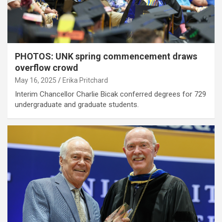
PHOTOS: UNK spring commencement draws
overflow crowd
May 16, 2025
Erika Pritchard
Interim Chancellor Charlie Bicak conferred degrees for 729
undergraduate and graduate students.