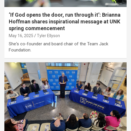
‘If God opens the door, run through it’: Brianna
Hoffman shares inspirational message at UNK
spring commencement
May 16, 2025
Tyler Ellyson
She's co-founder and board chair of the Team Jack
Foundation.