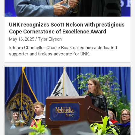
UNK recognizes Scott Nelson with prestigious
Cope Cornerstone of Excellence Award
May 16, 2025
Tyler Ellyson
Interim Chancellor Charlie Bicak called him a dedicated
supporter and tireless advocate for UNK.