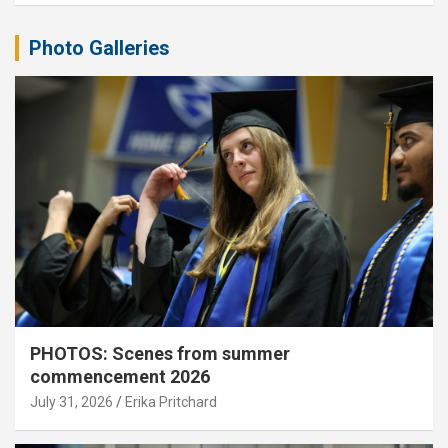
Photo Galleries
PHOTOS: Scenes from summer
commencement 2026
July 31, 2026
Erika Pritchard