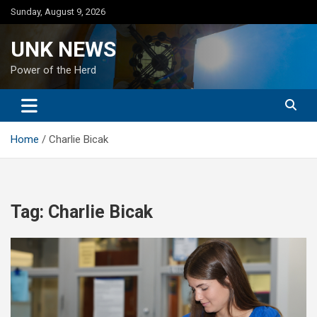
Skip
Sunday, August 9, 2026
to
content
UNK NEWS
Power of the Herd
Home
Charlie Bicak
Tag:
Charlie Bicak