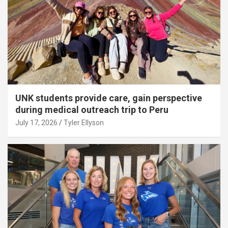
UNK students provide care, gain perspective
during medical outreach trip to Peru
July 17, 2026
Tyler Ellyson