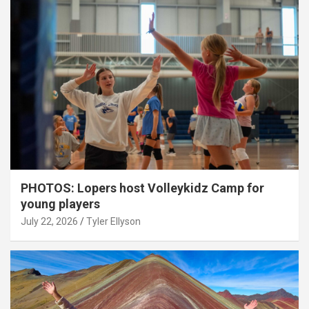
PHOTOS: Lopers host Volleykidz Camp for
young players
July 22, 2026
Tyler Ellyson