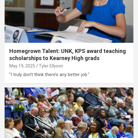
Homegrown Talent: UNK, KPS award teaching
scholarships to Kearney High grads
May 19, 2025
Tyler Ellyson
"I truly don’t think there’s any better job."