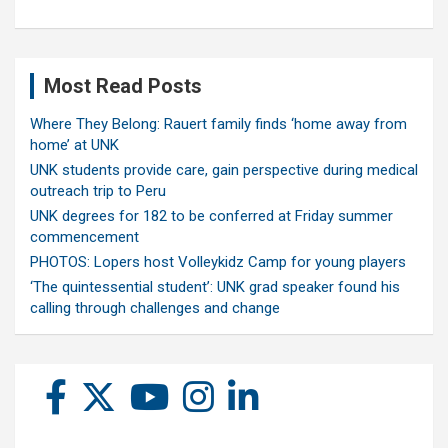
Most Read Posts
Where They Belong: Rauert family finds ‘home away from
home’ at UNK
UNK students provide care, gain perspective during medical
outreach trip to Peru
UNK degrees for 182 to be conferred at Friday summer
commencement
PHOTOS: Lopers host Volleykidz Camp for young players
‘The quintessential student’: UNK grad speaker found his
calling through challenges and change