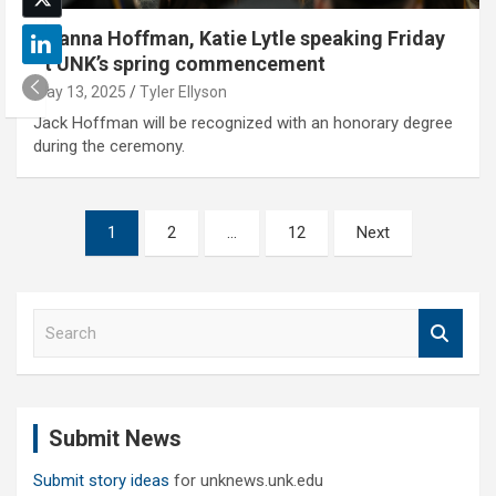
Brianna Hoffman, Katie Lytle speaking Friday
at UNK’s spring commencement
May 13, 2025
Tyler Ellyson
Jack Hoffman will be recognized with an honorary degree
during the ceremony.
Posts
1
2
…
12
Next
pagination
S
e
a
r
c
Submit News
h
Submit story ideas
for unknews.unk.edu