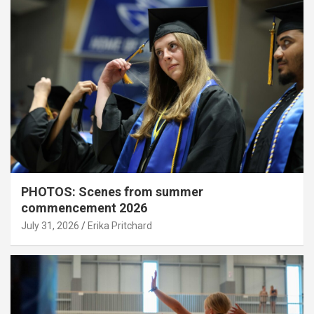
PHOTOS: Scenes from summer
commencement 2026
July 31, 2026
Erika Pritchard