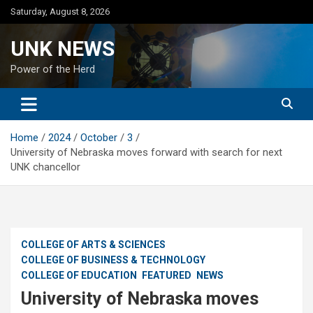
Skip
Saturday, August 8, 2026
to
content
UNK NEWS
Power of the Herd
Home
2024
October
3
University of Nebraska moves forward with search for next
UNK chancellor
COLLEGE OF ARTS & SCIENCES
COLLEGE OF BUSINESS & TECHNOLOGY
COLLEGE OF EDUCATION
FEATURED
NEWS
University of Nebraska moves