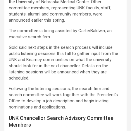
the University of Nebraska Medical Center. Other
committee members, representing UNK faculty, staff,
students, alumni and community members, were
announced earlier this spring.
The committee is being assisted by CarterBaldwin, an
executive search firm.
Gold said next steps in the search process will include
public listening sessions this fall to gather input from the
UNK and Kearney communities on what the university
should look for in the next chancellor. Details on the
listening sessions will be announced when they are
scheduled.
Following the listening sessions, the search firm and
search committee will work together with the President’s
Office to develop a job description and begin inviting
nominations and applications.
UNK Chancellor Search Advisory Committee
Members