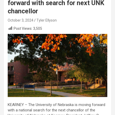
forward with search for next UNK
chancellor
October 3, 2024
Tyler Ellyson
Post Views:
3,505
KEARNEY – The University of Nebraska is moving forward
with a national search for the next chancellor of the