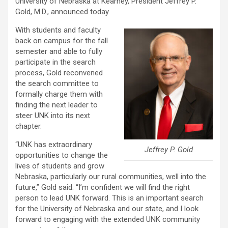
University of Nebraska at Kearney, President Jeffrey P.
Gold, M.D., announced today.
With students and faculty
back on campus for the fall
semester and able to fully
participate in the search
process, Gold reconvened
the search committee to
formally charge them with
finding the next leader to
steer UNK into its next
chapter.
“UNK has extraordinary
Jeffrey P. Gold
opportunities to change the
lives of students and grow
Nebraska, particularly our rural communities, well into the
future,” Gold said. “I’m confident we will find the right
person to lead UNK forward. This is an important search
for the University of Nebraska and our state, and I look
forward to engaging with the extended UNK community