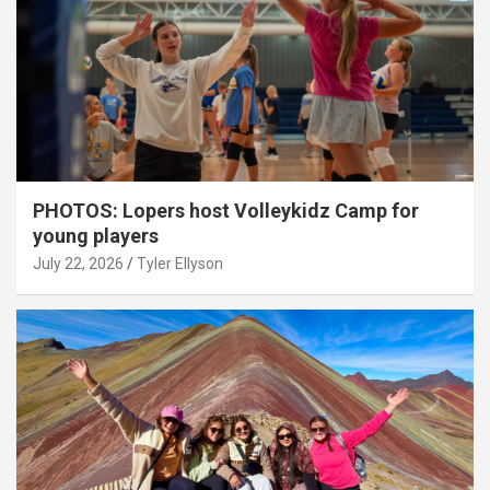
PHOTOS: Lopers host Volleykidz Camp for
young players
July 22, 2026
Tyler Ellyson