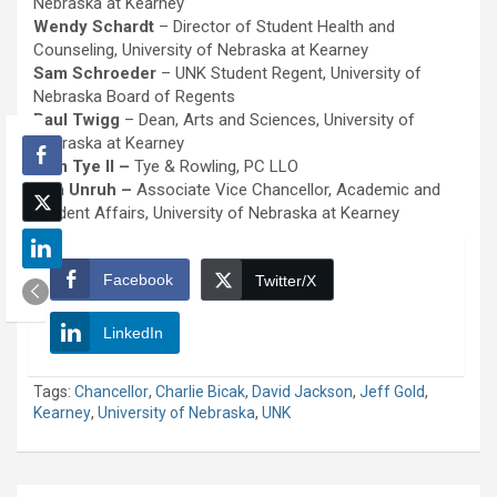
Nebraska at Kearney
Wendy Schardt
– Director of Student Health and
Counseling, University of Nebraska at Kearney
Sam Schroeder
– UNK Student Regent, University of
Nebraska Board of Regents
Paul Twigg
– Dean, Arts and Sciences, University of
Nebraska at Kearney
Tom Tye II –
Tye & Rowling, PC LLO
Nita Unruh –
Associate Vice Chancellor, Academic and
Student Affairs, University of Nebraska at Kearney
Facebook
Twitter/X
LinkedIn
Tags:
Chancellor
,
Charlie Bicak
,
David Jackson
,
Jeff Gold
,
Kearney
,
University of Nebraska
,
UNK