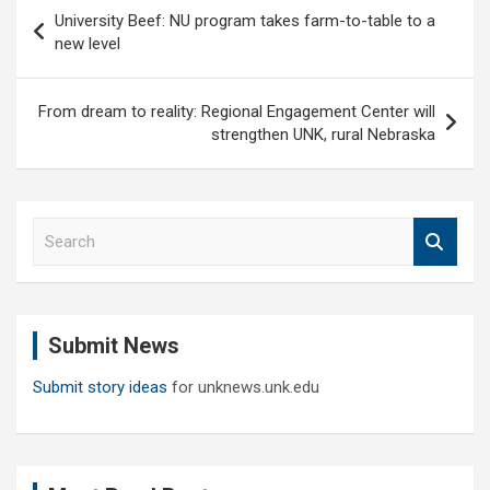
Post
University Beef: NU program takes farm-to-table to a
navigation
new level
From dream to reality: Regional Engagement Center will
strengthen UNK, rural Nebraska
S
e
a
r
c
Submit News
h
Submit story ideas
for unknews.unk.edu