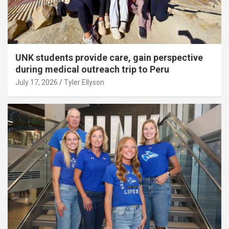
UNK students provide care, gain perspective
during medical outreach trip to Peru
July 17, 2026
Tyler Ellyson