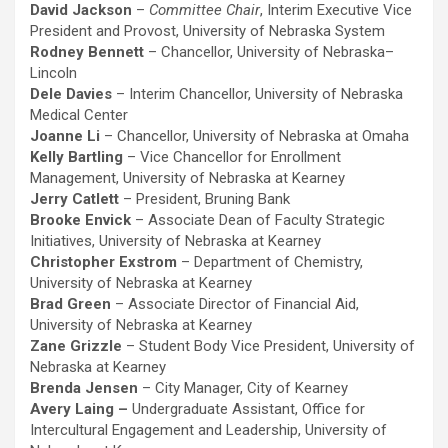
David Jackson
–
Committee Chair
, Interim Executive Vice
President and Provost, University of Nebraska System
Rodney Bennett
– Chancellor, University of Nebraska–
Lincoln
Dele Davies
– Interim Chancellor, University of Nebraska
Medical Center
Joanne Li
– Chancellor, University of Nebraska at Omaha
Kelly Bartling
– Vice Chancellor for Enrollment
Management, University of Nebraska at Kearney
Jerry Catlett
– President, Bruning Bank
Brooke Envick
– Associate Dean of Faculty Strategic
Initiatives, University of Nebraska at Kearney
Christopher Exstrom
– Department of Chemistry,
University of Nebraska at Kearney
Brad Green
– Associate Director of Financial Aid,
University of Nebraska at Kearney
Zane Grizzle
– Student Body Vice President, University of
Nebraska at Kearney
Brenda Jensen
– City Manager, City of Kearney
Avery Laing –
Undergraduate Assistant, Office for
Intercultural Engagement and Leadership, University of