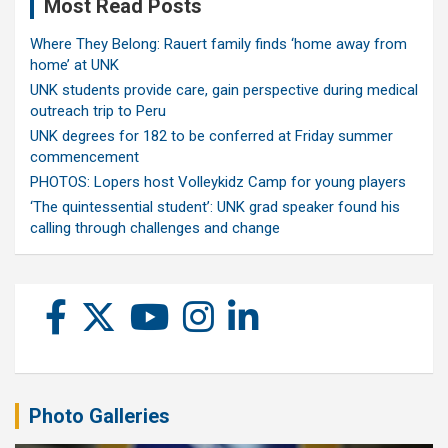
Most Read Posts
Where They Belong: Rauert family finds ‘home away from
home’ at UNK
UNK students provide care, gain perspective during medical
outreach trip to Peru
UNK degrees for 182 to be conferred at Friday summer
commencement
PHOTOS: Lopers host Volleykidz Camp for young players
‘The quintessential student’: UNK grad speaker found his
calling through challenges and change
Photo Galleries