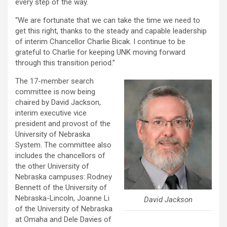
every step of the way.
“We are fortunate that we can take the time we need to
get this right, thanks to the steady and capable leadership
of interim Chancellor Charlie Bicak. I continue to be
grateful to Charlie for keeping UNK moving forward
through this transition period.”
The 17-member search
committee is now being
chaired by David Jackson,
interim executive vice
president and provost of the
University of Nebraska
System. The committee also
includes the chancellors of
the other University of
Nebraska campuses: Rodney
Bennett of the University of
Nebraska-Lincoln, Joanne Li
David Jackson
of the University of Nebraska
at Omaha and Dele Davies of