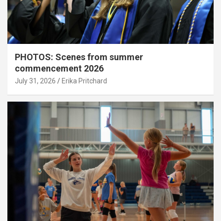
PHOTOS: Scenes from summer
commencement 2026
July 31, 2026
Erika Pritchard