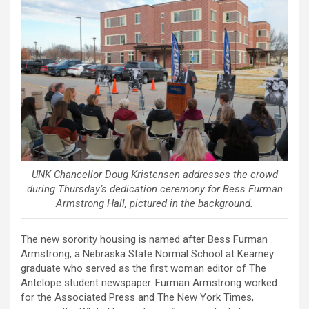
UNK Chancellor Doug Kristensen addresses the crowd
during Thursday’s dedication ceremony for Bess Furman
Armstrong Hall, pictured in the background.
The new sorority housing is named after Bess Furman
Armstrong, a Nebraska State Normal School at Kearney
graduate who served as the first woman editor of The
Antelope student newspaper. Furman Armstrong worked
for the Associated Press and The New York Times,