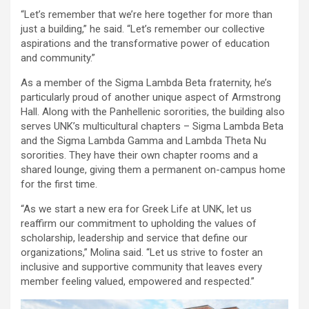
“Let’s remember that we’re here together for more than
just a building,” he said. “Let’s remember our collective
aspirations and the transformative power of education
and community.”
As a member of the Sigma Lambda Beta fraternity, he’s
particularly proud of another unique aspect of Armstrong
Hall. Along with the Panhellenic sororities, the building also
serves UNK’s multicultural chapters – Sigma Lambda Beta
and the Sigma Lambda Gamma and Lambda Theta Nu
sororities. They have their own chapter rooms and a
shared lounge, giving them a permanent on-campus home
for the first time.
“As we start a new era for Greek Life at UNK, let us
reaffirm our commitment to upholding the values of
scholarship, leadership and service that define our
organizations,” Molina said. “Let us strive to foster an
inclusive and supportive community that leaves every
member feeling valued, empowered and respected.”