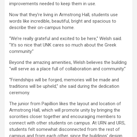
improvements needed to keep them in use.
Now that they’re living in Armstrong Hall, students use
words like incredible, beautiful, bright and spacious to
describe their on-campus home.
“We’re really grateful and excited to be here,” Welsh said.
“It’s so nice that UNK cares so much about the Greek
community.”
Beyond the amazing amenities, Welsh believes the building
“will serve as a place full of collaboration and community.”
“Friendships will be forged, memories will be made and
traditions will be upheld,” she said during the dedication
ceremony.
The junior from Papillion likes the layout and location of
Armstrong Hall, which will promote unity by bringing the
sororities closer together and encouraging members to
connect with other students on campus. At URN and URS,
students felt somewhat disconnected from the rest of
campus and from each other, since the buildings’ design