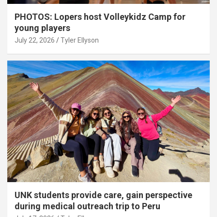
PHOTOS: Lopers host Volleykidz Camp for
young players
July 22, 2026
Tyler Ellyson
UNK students provide care, gain perspective
during medical outreach trip to Peru