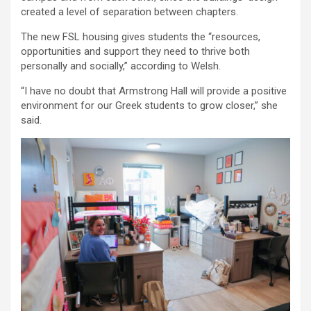
created a level of separation between chapters.
The new FSL housing gives students the “resources,
opportunities and support they need to thrive both
personally and socially,” according to Welsh.
“I have no doubt that Armstrong Hall will provide a positive
environment for our Greek students to grow closer,” she
said.