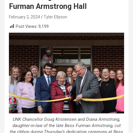
Furman Armstrong Hall
February 2, 2024
Tyler Ellyson
Post Views:
9,199
UNK Chancellor Doug Kristensen and Diana Armstrong,
daughter-in-law of the late Bess Furman Armstrong, cut
the ribbon during Thursday’s dedication ceremony at Bess