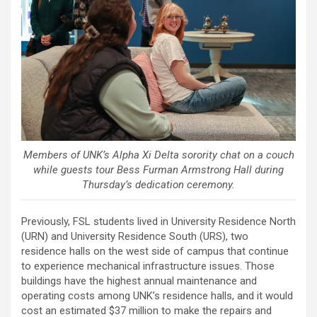
Members of UNK’s Alpha Xi Delta sorority chat on a couch
while guests tour Bess Furman Armstrong Hall during
Thursday’s dedication ceremony.
Previously, FSL students lived in University Residence North
(URN) and University Residence South (URS), two
residence halls on the west side of campus that continue
to experience mechanical infrastructure issues. Those
buildings have the highest annual maintenance and
operating costs among UNK’s residence halls, and it would
cost an estimated $37 million to make the repairs and