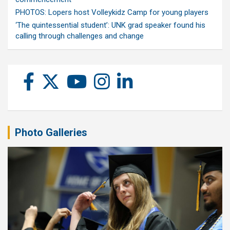
PHOTOS: Lopers host Volleykidz Camp for young players
‘The quintessential student’: UNK grad speaker found his
calling through challenges and change
Photo Galleries