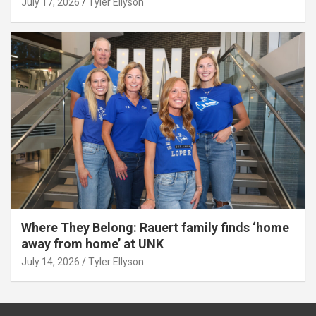
July 17, 2026
Tyler Ellyson
Where They Belong: Rauert family finds ‘home
away from home’ at UNK
July 14, 2026
Tyler Ellyson