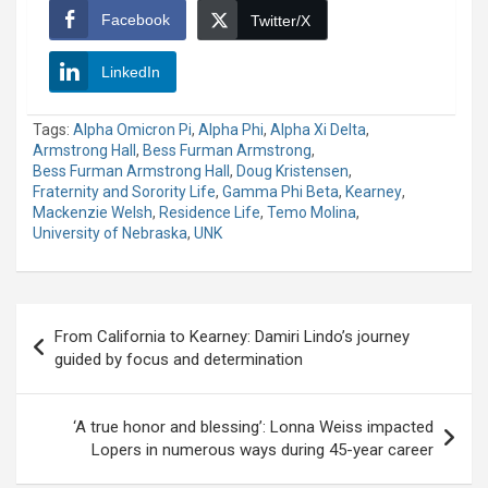
Facebook
Twitter/X
LinkedIn
Tags:
Alpha Omicron Pi
,
Alpha Phi
,
Alpha Xi Delta
,
Armstrong Hall
,
Bess Furman Armstrong
,
Bess Furman Armstrong Hall
,
Doug Kristensen
,
Fraternity and Sorority Life
,
Gamma Phi Beta
,
Kearney
,
Mackenzie Welsh
,
Residence Life
,
Temo Molina
,
University of Nebraska
,
UNK
Post
From California to Kearney: Damiri Lindo’s journey
navigation
guided by focus and determination
‘A true honor and blessing’: Lonna Weiss impacted
Lopers in numerous ways during 45-year career