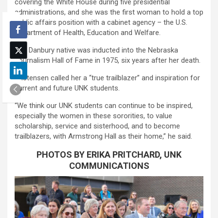
covering the White House during five presidential
administrations, and she was the first woman to hold a top
public affairs position with a cabinet agency – the U.S.
Department of Health, Education and Welfare.
The Danbury native was inducted into the Nebraska
Journalism Hall of Fame in 1975, six years after her death.
Kristensen called her a “true trailblazer” and inspiration for
current and future UNK students.
“We think our UNK students can continue to be inspired,
especially the women in these sororities, to value
scholarship, service and sisterhood, and to become
trailblazers, with Armstrong Hall as their home,” he said.
PHOTOS BY ERIKA PRITCHARD, UNK
COMMUNICATIONS