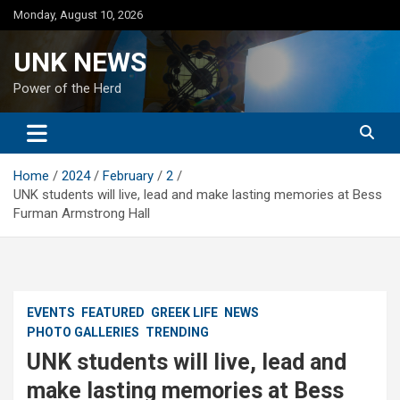
Skip
Monday, August 10, 2026
to
content
UNK NEWS
Power of the Herd
Home
2024
February
2
UNK students will live, lead and make lasting memories at Bess
Furman Armstrong Hall
EVENTS
FEATURED
GREEK LIFE
NEWS
PHOTO GALLERIES
TRENDING
UNK students will live, lead and
make lasting memories at Bess