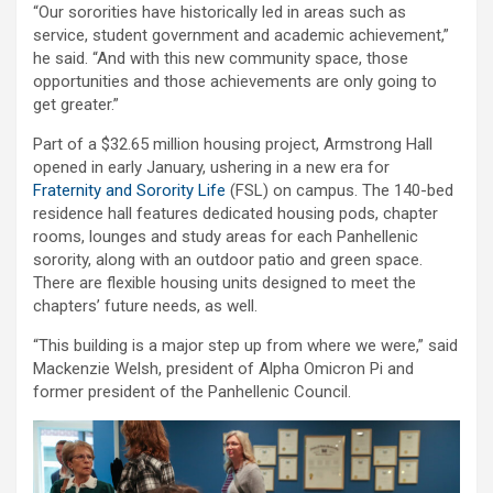
“Our sororities have historically led in areas such as
service, student government and academic achievement,”
he said. “And with this new community space, those
opportunities and those achievements are only going to
get greater.”
Part of a $32.65 million housing project, Armstrong Hall
opened in early January, ushering in a new era for
Fraternity and Sorority Life
(FSL) on campus. The 140-bed
residence hall features dedicated housing pods, chapter
rooms, lounges and study areas for each Panhellenic
sorority, along with an outdoor patio and green space.
There are flexible housing units designed to meet the
chapters’ future needs, as well.
“This building is a major step up from where we were,” said
Mackenzie Welsh, president of Alpha Omicron Pi and
former president of the Panhellenic Council.