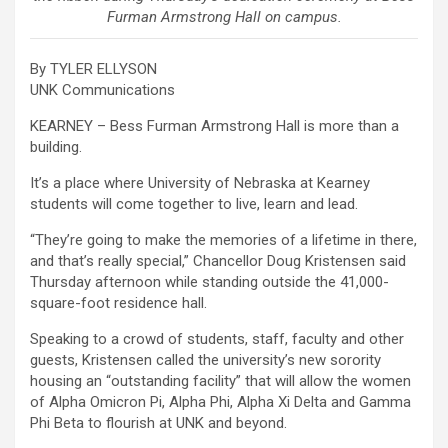
Furman Armstrong Hall on campus.
By TYLER ELLYSON
UNK Communications
KEARNEY – Bess Furman Armstrong Hall is more than a
building.
It’s a place where University of Nebraska at Kearney
students will come together to live, learn and lead.
“They’re going to make the memories of a lifetime in there,
and that’s really special,” Chancellor Doug Kristensen said
Thursday afternoon while standing outside the 41,000-
square-foot residence hall.
Speaking to a crowd of students, staff, faculty and other
guests, Kristensen called the university’s new sorority
housing an “outstanding facility” that will allow the women
of Alpha Omicron Pi, Alpha Phi, Alpha Xi Delta and Gamma
Phi Beta to flourish at UNK and beyond.