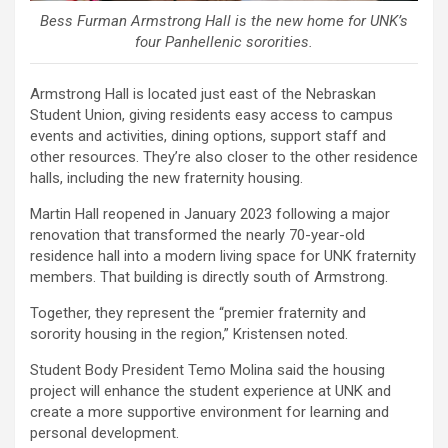
Bess Furman Armstrong Hall is the new home for UNK’s
four Panhellenic sororities.
Armstrong Hall is located just east of the Nebraskan
Student Union, giving residents easy access to campus
events and activities, dining options, support staff and
other resources. They’re also closer to the other residence
halls, including the new fraternity housing.
Martin Hall reopened in January 2023 following a major
renovation that transformed the nearly 70-year-old
residence hall into a modern living space for UNK fraternity
members. That building is directly south of Armstrong.
Together, they represent the “premier fraternity and
sorority housing in the region,” Kristensen noted.
Student Body President Temo Molina said the housing
project will enhance the student experience at UNK and
create a more supportive environment for learning and
personal development.