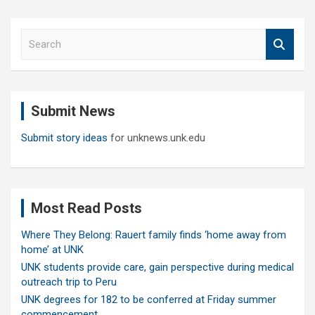
S
e
a
r
c
Submit News
h
Submit story ideas
for unknews.unk.edu
Most Read Posts
Where They Belong: Rauert family finds ‘home away from
home’ at UNK
UNK students provide care, gain perspective during medical
outreach trip to Peru
UNK degrees for 182 to be conferred at Friday summer
commencement