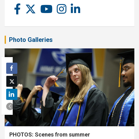
Photo Galleries
PHOTOS: Scenes from summer