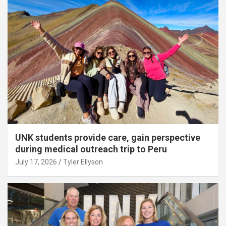
UNK students provide care, gain perspective
during medical outreach trip to Peru
July 17, 2026
Tyler Ellyson