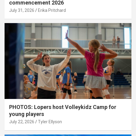
commencement 2026
July 31, 2026
Erika Pritchard
PHOTOS: Lopers host Volleykidz Camp for
young players
July 22, 2026
Tyler Ellyson