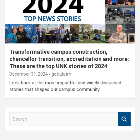
Transformative campus construction,
chancellor transition, accreditation and more:
These are the top UNK stories of 2024
December 31, 2024
gottulatm
Look back at the most impactful and widely discussed
stories that shaped our campus community.
S
e
a
r