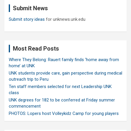
c
Submit News
h
Submit story ideas
for unknews.unk.edu
Most Read Posts
Where They Belong: Rauert family finds ‘home away from
home’ at UNK
UNK students provide care, gain perspective during medical
outreach trip to Peru
Ten staff members selected for next Leadership UNK
class
UNK degrees for 182 to be conferred at Friday summer
commencement
PHOTOS: Lopers host Volleykidz Camp for young players