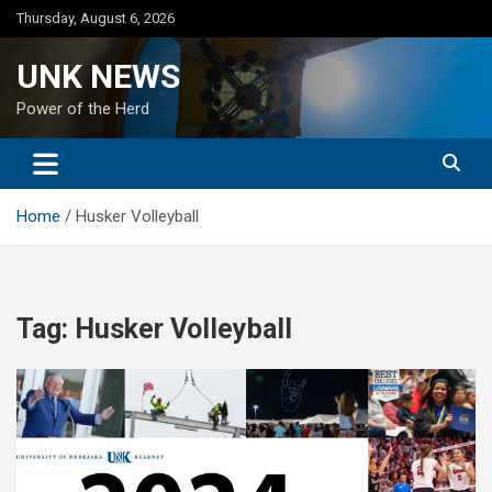
Skip
Thursday, August 6, 2026
to
content
UNK NEWS
Power of the Herd
Home
Husker Volleyball
Tag:
Husker Volleyball