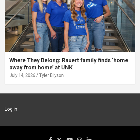
Where They Belong: Rauert family finds ‘home
away from home’ at UNK
July 14, 2026
Tyler Ellyson
Log in