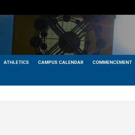
ATHLETICS
CAMPUS CALENDAR
COMMENCEMENT