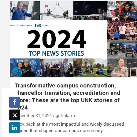
Transformative campus construction,
chancellor transition, accreditation and
more: These are the top UNK stories of
2024
December 31, 2024
gottulatm
Look back at the most impactful and widely discussed
stories that shaped our campus community.