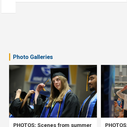
Photo Galleries
PHOTOS: Scenes from summer
PHOTOS: