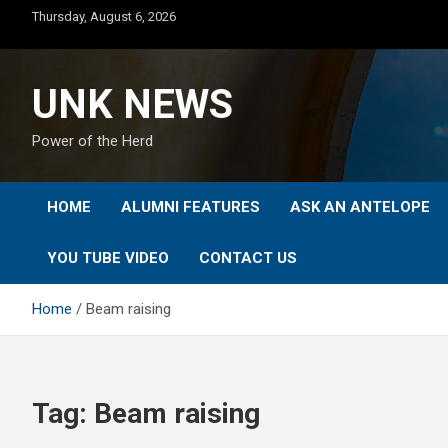
Skip
Thursday, August 6, 2026
to
content
UNK NEWS
Power of the Herd
HOME
ALUMNI FEATURES
ASK AN ANTELOPE
YOU TUBE VIDEO
CONTACT US
Home
Beam raising
Tag:
Beam raising