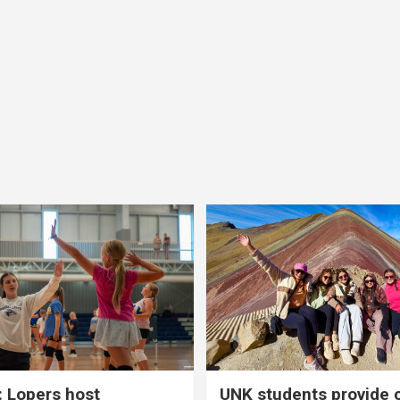
 Lopers host
UNK students provide 