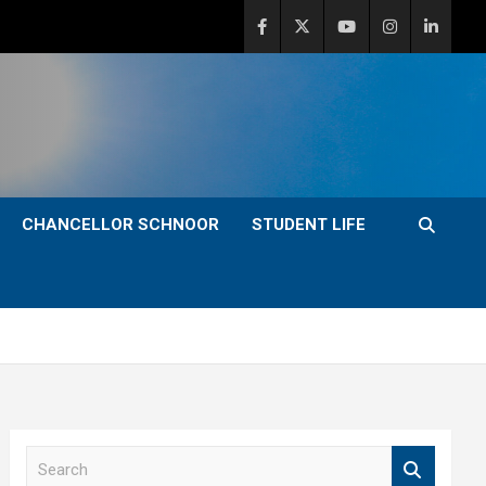
CHANCELLOR SCHNOOR
STUDENT LIFE
S
e