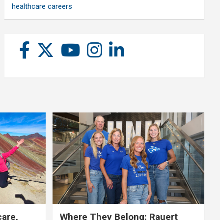
healthcare careers
care,
Where They Belong: Rauert