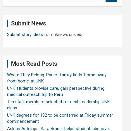
a
r
c
Submit News
h
Submit story ideas
for unknews.unk.edu
Most Read Posts
Where They Belong: Rauert family finds ‘home away
from home’ at UNK
UNK students provide care, gain perspective during
medical outreach trip to Peru
Ten staff members selected for next Leadership UNK
class
UNK degrees for 182 to be conferred at Friday summer
commencement
Ask an Antelope: Sara Bruner helps students discover