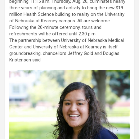
beginning 11:15 a.m. Thursday, Aug. 20, culminates nearly
three years of planning and activity to bring the new $19
million Health Science building to reality on the University
of Nebraska at Kearney campus. All are welcome.
Following the 20-minute ceremony, tours and
refreshments will be offered until 2:30 p.m.
The partnership between University of Nebraska Medical
Center and University of Nebraska at Kearney is itself
groundbreaking, chancellors Jeffrey Gold and Douglas
Kristensen said