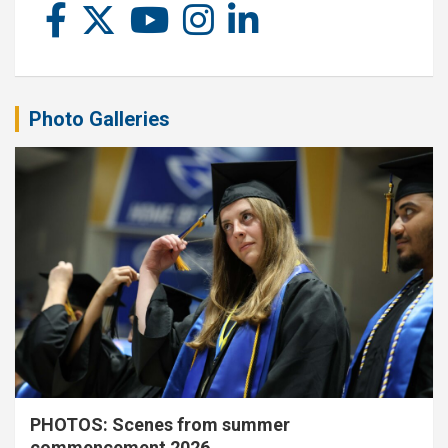
Photo Galleries
PHOTOS: Scenes from summer
commencement 2026