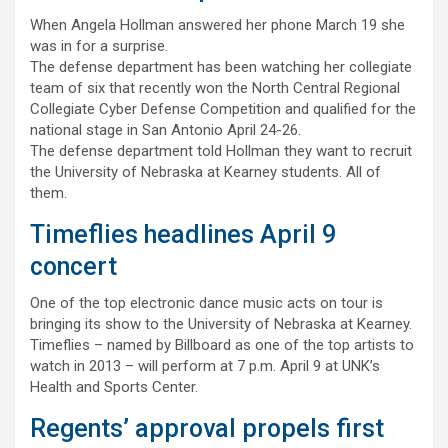
When Angela Hollman answered her phone March 19 she
was in for a surprise.
The defense department has been watching her collegiate
team of six that recently won the North Central Regional
Collegiate Cyber Defense Competition and qualified for the
national stage in San Antonio April 24-26.
The defense department told Hollman they want to recruit
the University of Nebraska at Kearney students. All of
them.
Timeflies headlines April 9
concert
One of the top electronic dance music acts on tour is
bringing its show to the University of Nebraska at Kearney.
Timeflies – named by Billboard as one of the top artists to
watch in 2013 – will perform at 7 p.m. April 9 at UNK’s
Health and Sports Center.
Regents’ approval propels first