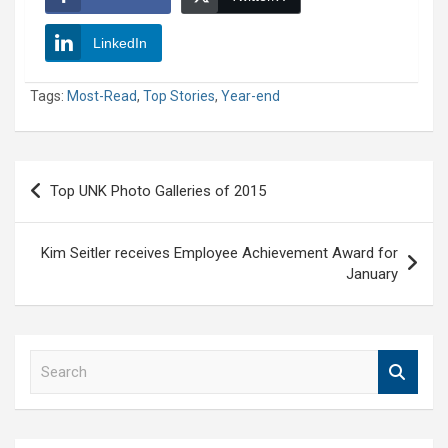
LinkedIn
Tags:
Most-Read
,
Top Stories
,
Year-end
Post
Top UNK Photo Galleries of 2015
navigation
Kim Seitler receives Employee Achievement Award for
January
S
e
a
r
c