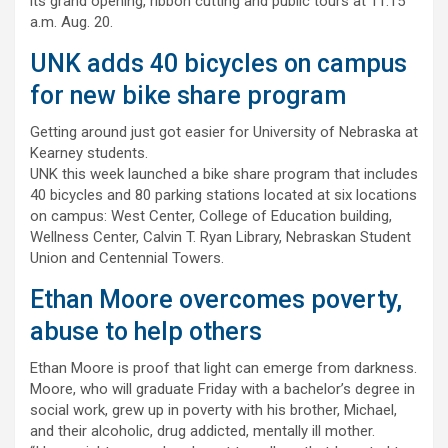
its grand opening, ribbon cutting and public tours at 11:15
a.m. Aug. 20.
UNK adds 40 bicycles on campus
for new bike share program
Getting around just got easier for University of Nebraska at
Kearney students.
UNK this week launched a bike share program that includes
40 bicycles and 80 parking stations located at six locations
on campus: West Center, College of Education building,
Wellness Center, Calvin T. Ryan Library, Nebraskan Student
Union and Centennial Towers.
Ethan Moore overcomes poverty,
abuse to help others
Ethan Moore is proof that light can emerge from darkness.
Moore, who will graduate Friday with a bachelor’s degree in
social work, grew up in poverty with his brother, Michael,
and their alcoholic, drug addicted, mentally ill mother.