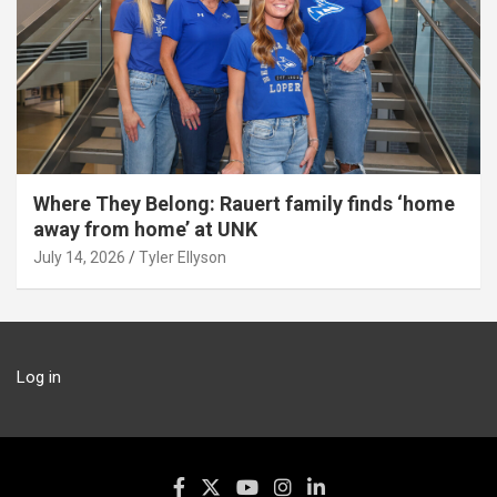
Where They Belong: Rauert family finds ‘home
away from home’ at UNK
July 14, 2026
Tyler Ellyson
Log in