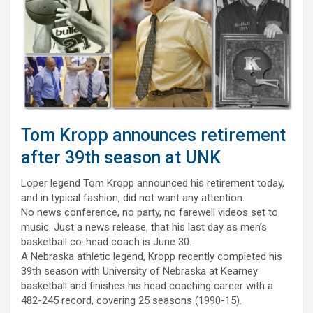
Tom Kropp announces retirement
after 39th season at UNK
Loper legend Tom Kropp announced his retirement today,
and in typical fashion, did not want any attention.
No news conference, no party, no farewell videos set to
music. Just a news release, that his last day as men’s
basketball co-head coach is June 30.
A Nebraska athletic legend, Kropp recently completed his
39th season with University of Nebraska at Kearney
basketball and finishes his head coaching career with a
482-245 record, covering 25 seasons (1990-15).