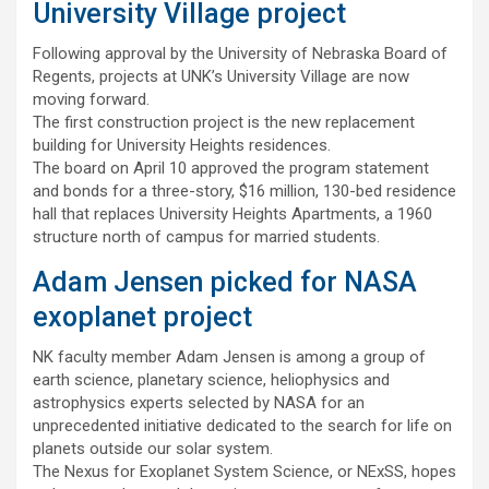
University Village project
Following approval by the University of Nebraska Board of
Regents, projects at UNK’s University Village are now
moving forward.
The first construction project is the new replacement
building for University Heights residences.
The board on April 10 approved the program statement
and bonds for a three-story, $16 million, 130-bed residence
hall that replaces University Heights Apartments, a 1960
structure north of campus for married students.
Adam Jensen picked for NASA
exoplanet project
NK faculty member Adam Jensen is among a group of
earth science, planetary science, heliophysics and
astrophysics experts selected by NASA for an
unprecedented initiative dedicated to the search for life on
planets outside our solar system.
The Nexus for Exoplanet System Science, or NExSS, hopes