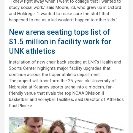
“I knew right away when I went to college that I wanted to
study social work,” said Moore, 23, who grew up in Oxford
and Holdrege. “I wanted to make sure the stuff that
happened to me as a kid wouldn’t happen to other kids.”
New arena seating tops list of
$1.5 million in facility work for
UNK athletics
Installation of new chair back seating at UNK’s Health and
Sports Center highlights major facility upgrades that
continue across the Loper athletic department.
The project will transform the 25-year-old University of
Nebraska at Kearney sports arena into a modern, fan-
friendly venue that rivals the top NCAA Division II
basketball and volleyball facilities, said Director of Athletics
Paul Plinske.