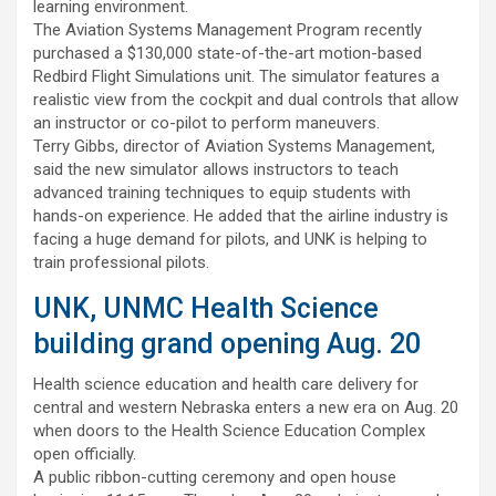
learning environment.
The Aviation Systems Management Program recently
purchased a $130,000 state-of-the-art motion-based
Redbird Flight Simulations unit. The simulator features a
realistic view from the cockpit and dual controls that allow
an instructor or co-pilot to perform maneuvers.
Terry Gibbs, director of Aviation Systems Management,
said the new simulator allows instructors to teach
advanced training techniques to equip students with
hands-on experience. He added that the airline industry is
facing a huge demand for pilots, and UNK is helping to
train professional pilots.
UNK, UNMC Health Science
building grand opening Aug. 20
Health science education and health care delivery for
central and western Nebraska enters a new era on Aug. 20
when doors to the Health Science Education Complex
open officially.
A public ribbon-cutting ceremony and open house