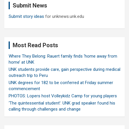
Submit News
h
Submit story ideas
for unknews.unk.edu
Most Read Posts
Where They Belong: Rauert family finds ‘home away from
home’ at UNK
UNK students provide care, gain perspective during medical
outreach trip to Peru
UNK degrees for 182 to be conferred at Friday summer
commencement
PHOTOS: Lopers host Volleykidz Camp for young players
‘The quintessential student’: UNK grad speaker found his
calling through challenges and change