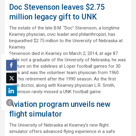
Doc Stevenson leaves $2.75
million legacy gift to UNK
The estate of the late B.M. “Doc” Stevenson, a longtime
Kearney physician, civic leader and philanthropist, has
bequeathed $2.75 million to the University of Nebraska at
Kearney.
Stevenson died in Kearney on March 2, 2014, at age 87.
While not a graduate of the University of Nebraska, he was
a fixture on the sidelines at Loper football games for 30
years and was the volunteer team physician from 1960
until his retirement after the 1990 season. As the first
team doctor, along with Kearney physician L.R. Smith,
Stevenson rarely missed a UNK football game.
Aviation program unveils new
flight simulator
The University of Nebraska at Kearney’s new flight
simulator offers advanced flying experience in a safe