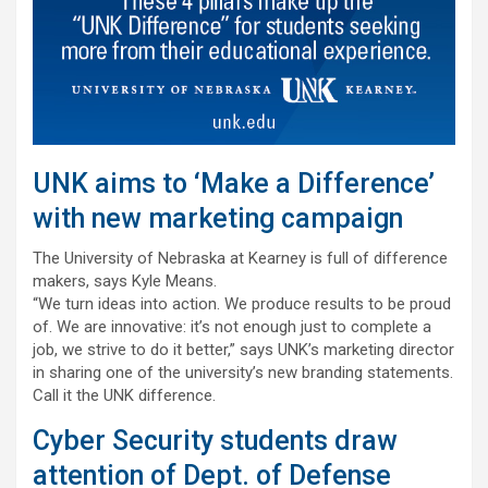
UNK aims to ‘Make a Difference’
with new marketing campaign
The University of Nebraska at Kearney is full of difference
makers, says Kyle Means.
“We turn ideas into action. We produce results to be proud
of. We are innovative: it’s not enough just to complete a
job, we strive to do it better,” says UNK’s marketing director
in sharing one of the university’s new branding statements.
Call it the UNK difference.
Cyber Security students draw
attention of Dept. of Defense