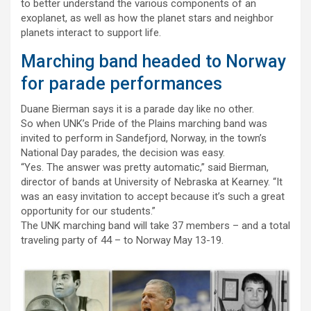
to better understand the various components of an
exoplanet, as well as how the planet stars and neighbor
planets interact to support life.
Marching band headed to Norway
for parade performances
Duane Bierman says it is a parade day like no other.
So when UNK’s Pride of the Plains marching band was
invited to perform in Sandefjord, Norway, in the town’s
National Day parades, the decision was easy.
“Yes. The answer was pretty automatic,” said Bierman,
director of bands at University of Nebraska at Kearney. “It
was an easy invitation to accept because it’s such a great
opportunity for our students.”
The UNK marching band will take 37 members – and a total
traveling party of 44 – to Norway May 13-19.