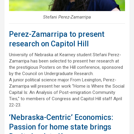
Stefani Perez-Zamarripa
Perez-Zamarripa to present
research on Capitol Hill
University of Nebraska at Kearney student Stefani Perez-
Zamarripa has been selected to present her research at
the prestigious Posters on the Hill conference, sponsored
by the Council on Undergraduate Research.
A junior political science major From Lexington, Perez-
Zamarripa will present her work “Home is Where the Social
Capital Is: An Analysis of Post-emigration Community
Ties,” to members of Congress and Capitol Hill staff April
22-23.
‘Nebraska-Centric’ Economics:
Passion for home state brings