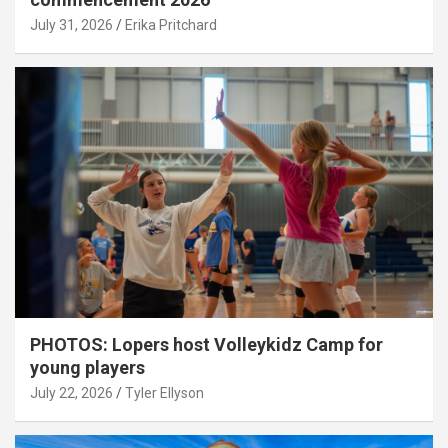
July 31, 2026
Erika Pritchard
PHOTOS: Lopers host Volleykidz Camp for
young players
July 22, 2026
Tyler Ellyson