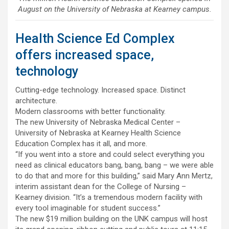
August on the University of Nebraska at Kearney campus.
Health Science Ed Complex
offers increased space,
technology
Cutting-edge technology. Increased space. Distinct
architecture.
Modern classrooms with better functionality.
The new University of Nebraska Medical Center –
University of Nebraska at Kearney Health Science
Education Complex has it all, and more.
“If you went into a store and could select everything you
need as clinical educators bang, bang, bang – we were able
to do that and more for this building,” said Mary Ann Mertz,
interim assistant dean for the College of Nursing –
Kearney division. “It’s a tremendous modern facility with
every tool imaginable for student success.”
The new $19 million building on the UNK campus will host