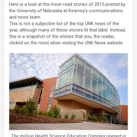
Here is a look at the most-read stories of 2015 posted by
the University of Nebraska at Kearney’s communications
and news team.
This is not a subjective list of the top UNK news of the
year, although many of these stories fit that label. Instead,
this is a snapshot of the stories that you, the reader,
clicked on the most when visiting the UNK News website.
The million Health Science Education Complex opened in