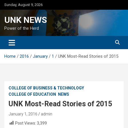
Skip
Sunday, August 9, 2026
to
content
UNK NEWS
Power of the Herd
Home
2016
January
1
UNK Most-Read Stories of 2015
COLLEGE OF BUSINESS & TECHNOLOGY
COLLEGE OF EDUCATION
NEWS
UNK Most-Read Stories of 2015
January 1, 2016
admin
Post Views:
3,399