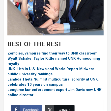
BEST OF THE REST
Zombies, vampires find their way to UNK classroom
Wyatt Schake, Taylor Kittle named UNK Homecoming
royalty
UNK 11th in U.S. News and World Report Midwest
public university rankings
Lambda Theta Nu, first multicultural sorority at UNK,
celebrates 10 years on campus
Longtime law enforcement expert Jim Davis new UNK
police director
Facebook
Twitter/X