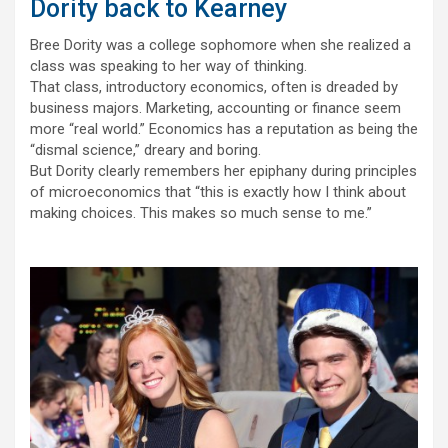
Dority back to Kearney
Bree Dority was a college sophomore when she realized a
class was speaking to her way of thinking.
That class, introductory economics, often is dreaded by
business majors. Marketing, accounting or finance seem
more “real world.” Economics has a reputation as being the
“dismal science,” dreary and boring.
But Dority clearly remembers her epiphany during principles
of microeconomics that “this is exactly how I think about
making choices. This makes so much sense to me.”