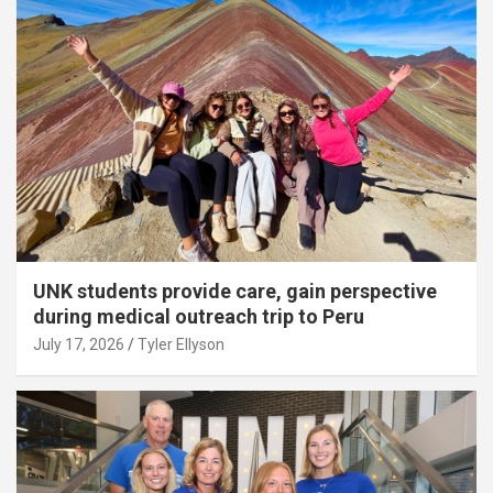
UNK students provide care, gain perspective
during medical outreach trip to Peru
July 17, 2026
Tyler Ellyson