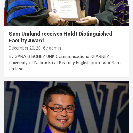
Sam Umland receives Holdt Distinguished
Faculty Award
December 20, 2016
admin
By SARA GIBONEY UNK Communications KEARNEY –
University of Nebraska at Kearney English professor Sam
Umland…