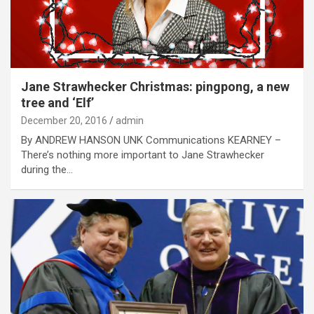
Jane Strawhecker Christmas: pingpong, a new
tree and ‘Elf’
December 20, 2016
admin
By ANDREW HANSON UNK Communications KEARNEY –
There’s nothing more important to Jane Strawhecker
during the…