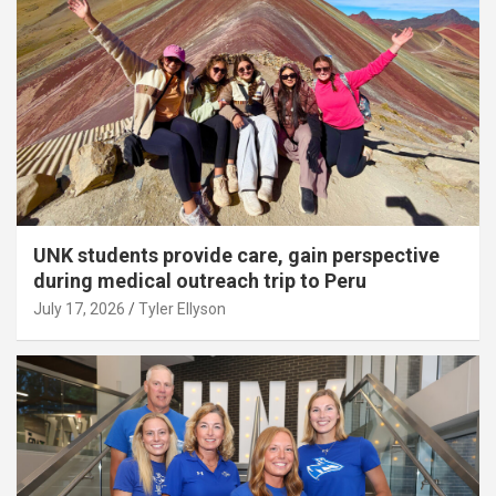
UNK students provide care, gain perspective
during medical outreach trip to Peru
July 17, 2026
Tyler Ellyson