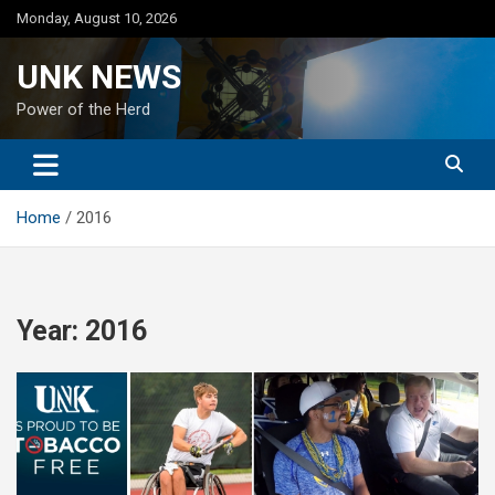
Skip
Monday, August 10, 2026
to
content
UNK NEWS
Power of the Herd
Home
2016
Year:
2016