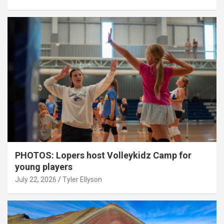
PHOTOS: Lopers host Volleykidz Camp for
young players
July 22, 2026
Tyler Ellyson