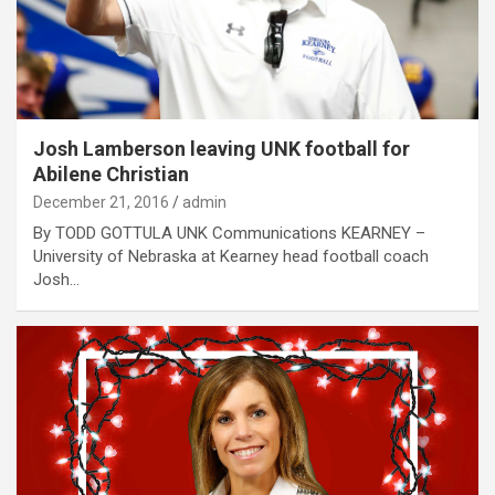
Josh Lamberson leaving UNK football for
Abilene Christian
December 21, 2016
admin
By TODD GOTTULA UNK Communications KEARNEY –
University of Nebraska at Kearney head football coach
Josh…