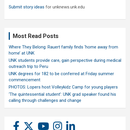
Submit story ideas
for unknews.unk.edu
Most Read Posts
Where They Belong: Rauert family finds ‘home away from
home’ at UNK
UNK students provide care, gain perspective during medical
outreach trip to Peru
UNK degrees for 182 to be conferred at Friday summer
commencement
PHOTOS: Lopers host Volleykidz Camp for young players
‘The quintessential student’: UNK grad speaker found his
calling through challenges and change