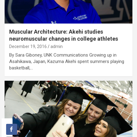
Muscular Architecture: Akehi studies
neuromuscular changes in college athletes
December 19, 2016
admin
By Sara Giboney, UNK Communications Growing up in
Asahikawa, Japan, Kazuma Akehi spent summers playing
basketball,…