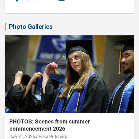
Photo Galleries
PHOTOS: Scenes from summer
commencement 2026
July 31, 2026
Erika Pritchard