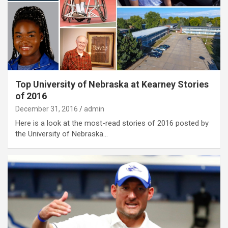
Top University of Nebraska at Kearney Stories
of 2016
December 31, 2016
admin
Here is a look at the most-read stories of 2016 posted by
the University of Nebraska…