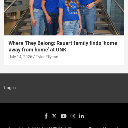
Where They Belong: Rauert family finds ‘home
away from home’ at UNK
July 14, 2026
Tyler Ellyson
Log in