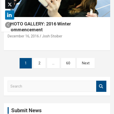
PHOTO GALLERY: 2016 Winter
Commencement
December 16, 2016
Josh Stoiber
Posts
1
2
…
60
Next
pagination
S
e
a
r
c
Submit News
h