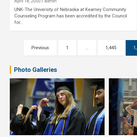
April 18, 2000
admin
UNK-The University of Nebraska at Kearney Community
Counseling Program has been accredited by the Council
for…
Posts
Previous
1
…
1,445
1
pagination
Photo Galleries