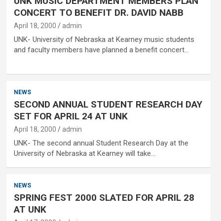
UNK MUSIC DEPARTMENT MEMBERS PLAN
CONCERT TO BENEFIT DR. DAVID NABB
April 18, 2000
admin
UNK- University of Nebraska at Kearney music students
and faculty members have planned a benefit concert…
NEWS
SECOND ANNUAL STUDENT RESEARCH DAY
SET FOR APRIL 24 AT UNK
April 18, 2000
admin
UNK- The second annual Student Research Day at the
University of Nebraska at Kearney will take…
NEWS
SPRING FEST 2000 SLATED FOR APRIL 28
AT UNK