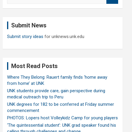
e
a
r
c
Submit News
h
Submit story ideas
for unknews.unk.edu
Most Read Posts
Where They Belong: Rauert family finds ‘home away
from home’ at UNK
UNK students provide care, gain perspective during
medical outreach trip to Peru
UNK degrees for 182 to be conferred at Friday summer
commencement
PHOTOS: Lopers host Volleykidz Camp for young players
‘The quintessential student’: UNK grad speaker found his
calling through challenges and change