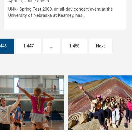
April 17, 2000
admin
UNK- Spring Fest 2000, an all-day concert event at the
University of Nebraska at Kearney, has…
,446
1,447
…
1,458
Next