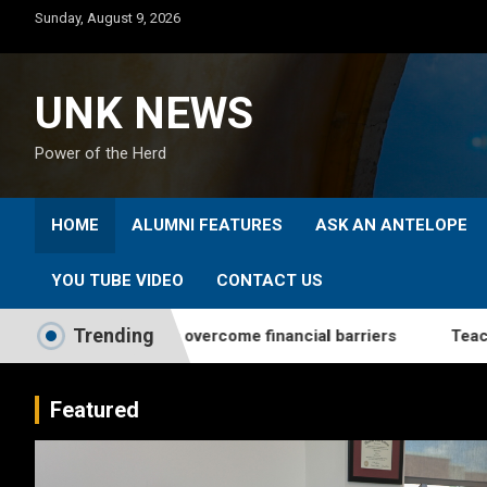
Skip
Sunday, August 9, 2026
to
content
UNK NEWS
Power of the Herd
HOME
ALUMNI FEATURES
ASK AN ANTELOPE
YOU TUBE VIDEO
CONTACT US
Trending
elps students overcome financial barriers
Teaching From
Featured