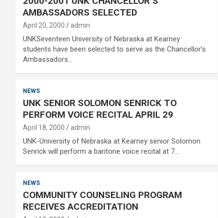
2000-2001 UNK CHANCELLOR’S
AMBASSADORS SELECTED
April 20, 2000
admin
UNKSeventeen University of Nebraska at Kearney
students have been selected to serve as the Chancellor’s
Ambassadors…
NEWS
UNK SENIOR SOLOMON SENRICK TO
PERFORM VOICE RECITAL APRIL 29
April 18, 2000
admin
UNK-University of Nebraska at Kearney senior Solomon
Senrick will perform a baritone voice recital at 7…
NEWS
COMMUNITY COUNSELING PROGRAM
RECEIVES ACCREDITATION