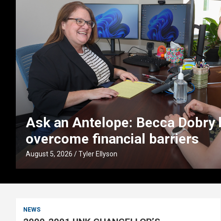
lps students
UNK faculty partner
boost early literac
August 4, 2026
Tyler Ellyson
NEWS