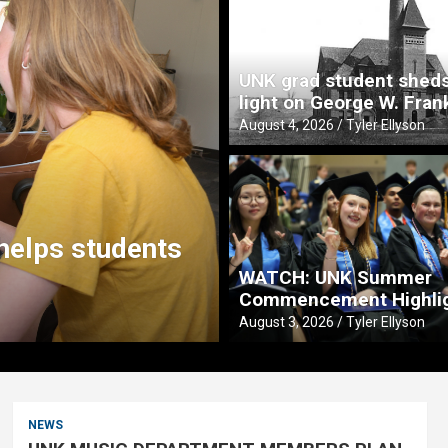
UNK grad student shed
light on George W. Fran
August 4, 2026
Tyler Ellyson
Tea
 with Buffett Institute to
Fitz
y in Nebraska
pre
WATCH: UNK Summer
Commencement Highli
August 3
August 3, 2026
Tyler Ellyson
NEWS