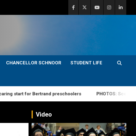
CHANCELLOR SCHNOOR
STUDENT LIFE
rt for Bertrand preschoolers
PHOTOS: Scenes from su
Video