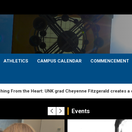
ATHLETICS
CAMPUS CALENDAR
COMMENCEMENT
 the Heart: UNK grad Cheyenne Fitzgerald creates a caring sta
Events