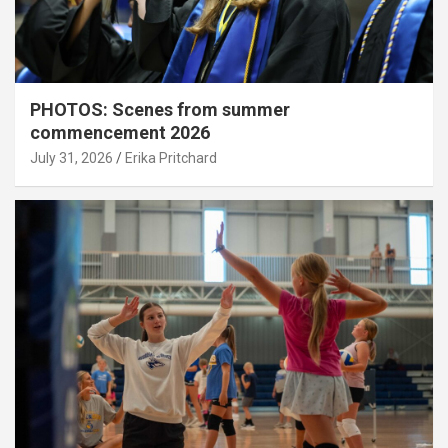
PHOTOS: Scenes from summer
commencement 2026
July 31, 2026
Erika Pritchard