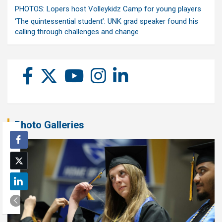
PHOTOS: Lopers host Volleykidz Camp for young players
‘The quintessential student’: UNK grad speaker found his
calling through challenges and change
Photo Galleries