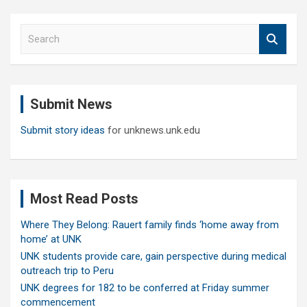
S
e
a
r
c
Submit News
h
Submit story ideas
for unknews.unk.edu
Most Read Posts
Where They Belong: Rauert family finds ‘home away from
home’ at UNK
UNK students provide care, gain perspective during medical
outreach trip to Peru
UNK degrees for 182 to be conferred at Friday summer
commencement