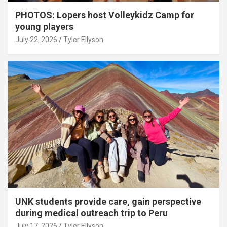
PHOTOS: Lopers host Volleykidz Camp for
young players
July 22, 2026
Tyler Ellyson
UNK students provide care, gain perspective
during medical outreach trip to Peru
July 17, 2026
Tyler Ellyson