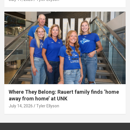
Where They Belong: Rauert family finds ‘home
away from home’ at UNK
July 14, 2026
Tyler Ellyson