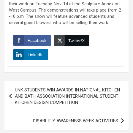
their work on Tuesday, Nov. 14 at the Sculpture Annex on
West Campus. The demonstrations will take place from 2
-10 p.m. The show will feature advanced students and
several guest blowers who will be selling their work.
Facebook
Twitter/X
LinkedIn
Post
UNK STUDENTS WIN AWARDS IN NATIONAL KITCHEN
navigation
AND BATH ASSOCIATION INTERNATIONAL STUDENT
KITCHEN DESIGN COMPETITION
DISABLITIY AWARENESS WEEK ACTIVITIES