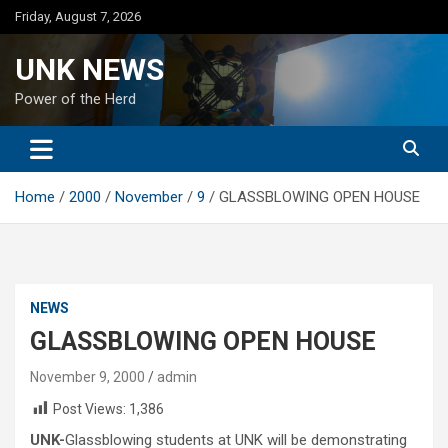
Skip
Friday, August 7, 2026
to
content
UNK NEWS
Power of the Herd
Home
2000
November
9
GLASSBLOWING OPEN HOUSE
NEWS
GLASSBLOWING OPEN HOUSE
November 9, 2000
admin
Post Views:
1,386
UNK-
Glassblowing students at UNK will be demonstrating