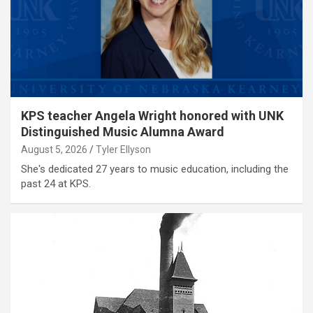
KPS teacher Angela Wright honored with UNK
Distinguished Music Alumna Award
August 5, 2026
Tyler Ellyson
She's dedicated 27 years to music education, including the
past 24 at KPS.