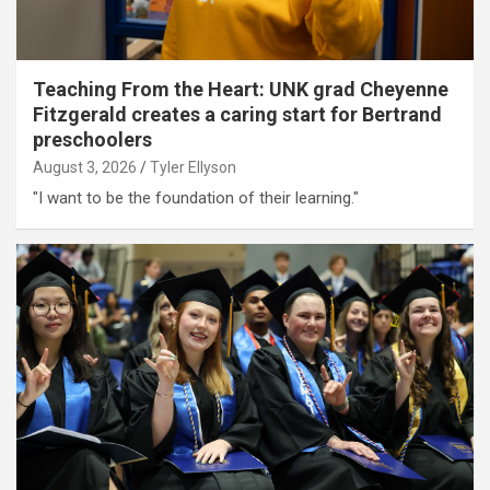
Teaching From the Heart: UNK grad Cheyenne
Fitzgerald creates a caring start for Bertrand
preschoolers
August 3, 2026
Tyler Ellyson
"I want to be the foundation of their learning."