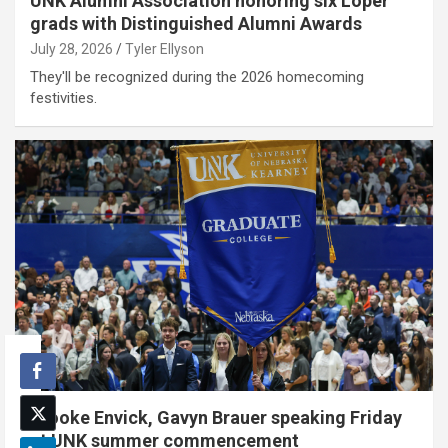
UNK Alumni Association honoring six Loper
grads with Distinguished Alumni Awards
July 28, 2026
Tyler Ellyson
They'll be recognized during the 2026 homecoming
festivities.
Brooke Envick, Gavyn Brauer speaking Friday
at UNK summer commencement