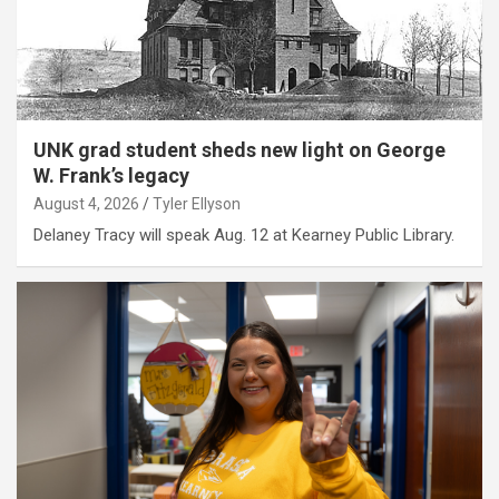
UNK grad student sheds new light on George
W. Frank’s legacy
August 4, 2026
Tyler Ellyson
Delaney Tracy will speak Aug. 12 at Kearney Public Library.