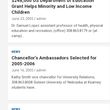
$248,000 US Department of Education
Grant Helps Minority and Low Income
Children
June 23, 2005
admin
Dr. Samuel Lopez assistant professor of health, physical
education and recreation, (office) 308.865.8179 or (at
camp)…
NEWS
Chancellor’s Ambassadors Selected for
2005-2006
June 16, 2005
admin
Kathy Smith vice chancellor for University Relations,
308.865.8008 Sixteen University of Nebraska at Kearney
students have…
NEWS