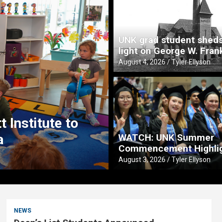
UNK grad student shed
light on George W. Fran
August 4, 2026
Tyler Ellyson
Teaching From t
 Institute to
Fitzgerald creat
a
preschoolers
WATCH: UNK Summer
Commencement Highli
August 3, 2026
Tyler Ellyson
August 3, 2026
Tyler Ellyson
NEWS