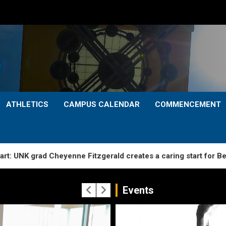
ATHLETICS
CAMPUS CALENDAR
COMMENCEMENT
d Cheyenne Fitzgerald creates a caring start for Bertrand pre
Events