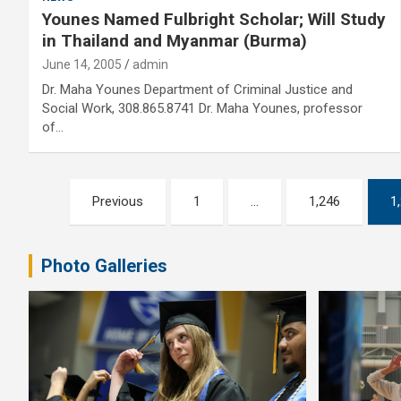
Younes Named Fulbright Scholar; Will Study
in Thailand and Myanmar (Burma)
June 14, 2005
admin
Dr. Maha Younes Department of Criminal Justice and
Social Work, 308.865.8741 Dr. Maha Younes, professor
of…
Posts
Previous
1
…
1,246
1
pagination
Photo Galleries