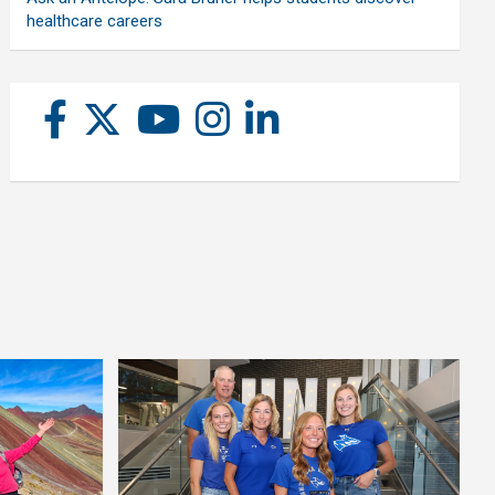
healthcare careers