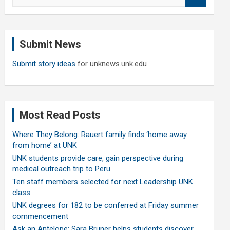
e
a
r
c
Submit News
h
Submit story ideas
for unknews.unk.edu
Most Read Posts
Where They Belong: Rauert family finds ‘home away
from home’ at UNK
UNK students provide care, gain perspective during
medical outreach trip to Peru
Ten staff members selected for next Leadership UNK
class
UNK degrees for 182 to be conferred at Friday summer
commencement
Ask an Antelope: Sara Bruner helps students discover