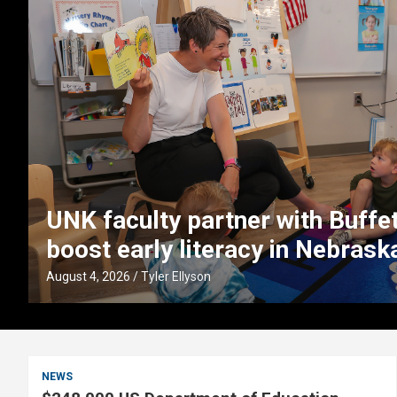
UNK faculty partner with Buffett
boost early literacy in Nebrask
August 4, 2026
Tyler Ellyson
NEWS