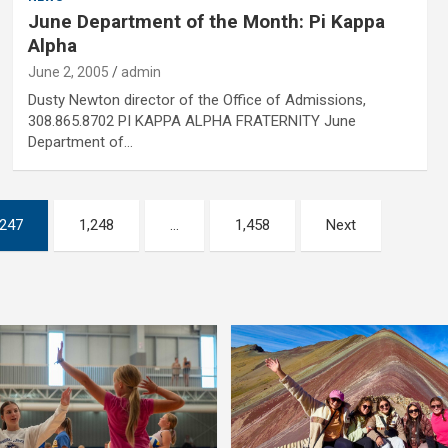
June Department of the Month: Pi Kappa
Alpha
June 2, 2005
admin
Dusty Newton director of the Office of Admissions,
308.865.8702 PI KAPPA ALPHA FRATERNITY June
Department of…
,247
1,248
…
1,458
Next