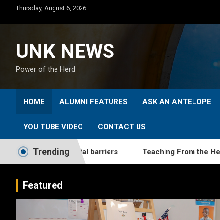
Skip
Thursday, August 6, 2026
to
content
UNK NEWS
Power of the Herd
HOME
ALUMNI FEATURES
ASK AN ANTELOPE
YOU TUBE VIDEO
CONTACT US
Trending
ome financial barriers
Teaching From the Heart: UNK gra
Featured