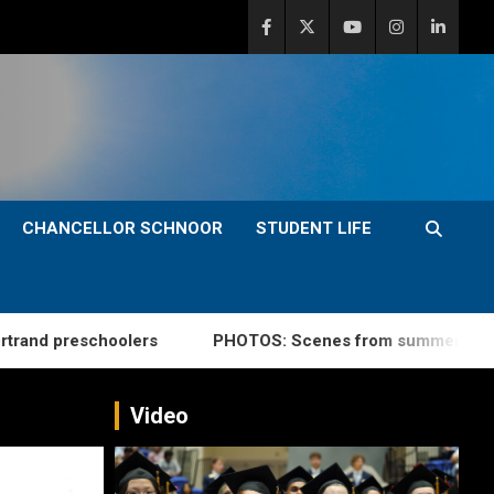
CHANCELLOR SCHNOOR
STUDENT LIFE
schoolers
PHOTOS: Scenes from summer commencemen
Video