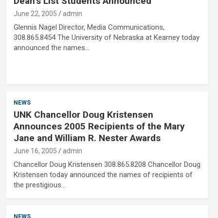
Dean’s List Students Announced
June 22, 2005
admin
Glennis Nagel Director, Media Communications,
308.865.8454 The University of Nebraska at Kearney today
announced the names…
NEWS
UNK Chancellor Doug Kristensen
Announces 2005 Recipients of the Mary
Jane and William R. Nester Awards
June 16, 2005
admin
Chancellor Doug Kristensen 308.865.8208 Chancellor Doug
Kristensen today announced the names of recipients of
the prestigious…
NEWS