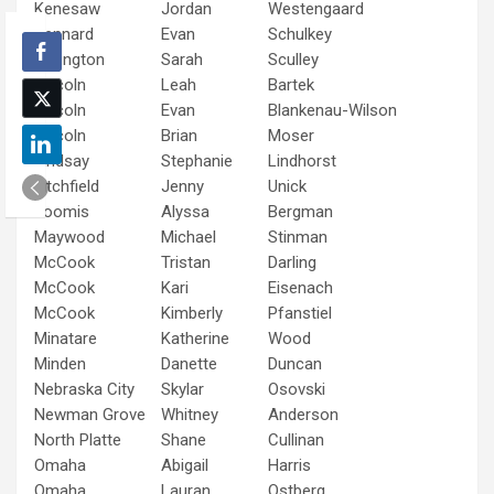
Kenesaw
Jordan
Westengaard
Kennard
Evan
Schulkey
Lexington
Sarah
Sculley
Lincoln
Leah
Bartek
Lincoln
Evan
Blankenau-Wilson
Lincoln
Brian
Moser
Lindsay
Stephanie
Lindhorst
Litchfield
Jenny
Unick
Loomis
Alyssa
Bergman
Maywood
Michael
Stinman
McCook
Tristan
Darling
McCook
Kari
Eisenach
McCook
Kimberly
Pfanstiel
Minatare
Katherine
Wood
Minden
Danette
Duncan
Nebraska City
Skylar
Osovski
Newman Grove
Whitney
Anderson
North Platte
Shane
Cullinan
Omaha
Abigail
Harris
Omaha
Lauran
Ostberg