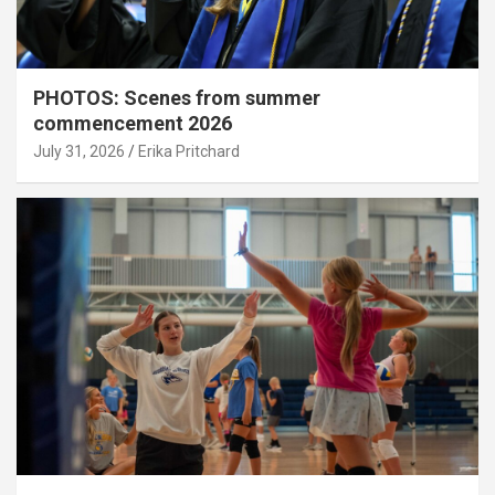
PHOTOS: Scenes from summer
commencement 2026
July 31, 2026
Erika Pritchard