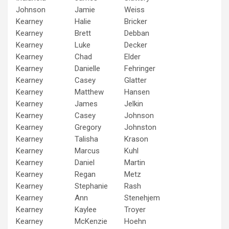
Johnson
Jamie
Weiss
Kearney
Halie
Bricker
Kearney
Brett
Debban
Kearney
Luke
Decker
Kearney
Chad
Elder
Kearney
Danielle
Fehringer
Kearney
Casey
Glatter
Kearney
Matthew
Hansen
Kearney
James
Jelkin
Kearney
Casey
Johnson
Kearney
Gregory
Johnston
Kearney
Talisha
Krason
Kearney
Marcus
Kuhl
Kearney
Daniel
Martin
Kearney
Regan
Metz
Kearney
Stephanie
Rash
Kearney
Ann
Stenehjem
Kearney
Kaylee
Troyer
Kearney
McKenzie
Hoehn