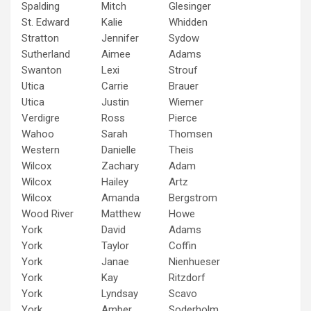
Spalding
Mitch
Glesinger
St. Edward
Kalie
Whidden
Stratton
Jennifer
Sydow
Sutherland
Aimee
Adams
Swanton
Lexi
Strouf
Utica
Carrie
Brauer
Utica
Justin
Wiemer
Verdigre
Ross
Pierce
Wahoo
Sarah
Thomsen
Western
Danielle
Theis
Wilcox
Zachary
Adam
Wilcox
Hailey
Artz
Wilcox
Amanda
Bergstrom
Wood River
Matthew
Howe
York
David
Adams
York
Taylor
Coffin
York
Janae
Nienhueser
York
Kay
Ritzdorf
York
Lyndsay
Scavo
York
Amber
Soderholm