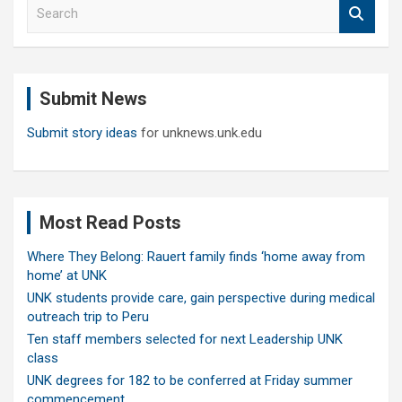
S
e
a
r
c
Submit News
h
Submit story ideas
for unknews.unk.edu
Most Read Posts
Where They Belong: Rauert family finds ‘home away from
home’ at UNK
UNK students provide care, gain perspective during medical
outreach trip to Peru
Ten staff members selected for next Leadership UNK
class
UNK degrees for 182 to be conferred at Friday summer
commencement