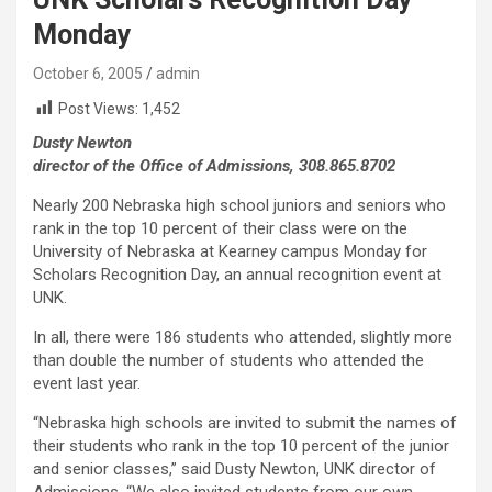
Monday
October 6, 2005
admin
Post Views:
1,452
Dusty Newton
director of the Office of Admissions, 308.865.8702
Nearly 200 Nebraska high school juniors and seniors who
rank in the top 10 percent of their class were on the
University of Nebraska at Kearney campus Monday for
Scholars Recognition Day, an annual recognition event at
UNK.
In all, there were 186 students who attended, slightly more
than double the number of students who attended the
event last year.
“Nebraska high schools are invited to submit the names of
their students who rank in the top 10 percent of the junior
and senior classes,” said Dusty Newton, UNK director of