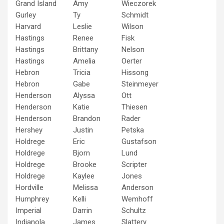
Grand Island
Amy
Wieczorek
Gurley
Ty
Schmidt
Harvard
Leslie
Wilson
Hastings
Renee
Fisk
Hastings
Brittany
Nelson
Hastings
Amelia
Oerter
Hebron
Tricia
Hissong
Hebron
Gabe
Steinmeyer
Henderson
Alyssa
Ott
Henderson
Katie
Thiesen
Henderson
Brandon
Rader
Hershey
Justin
Petska
Holdrege
Eric
Gustafson
Holdrege
Bjorn
Lund
Holdrege
Brooke
Scripter
Holdrege
Kaylee
Jones
Hordville
Melissa
Anderson
Humphrey
Kelli
Wemhoff
Imperial
Darrin
Schultz
Indianola
James
Slattery