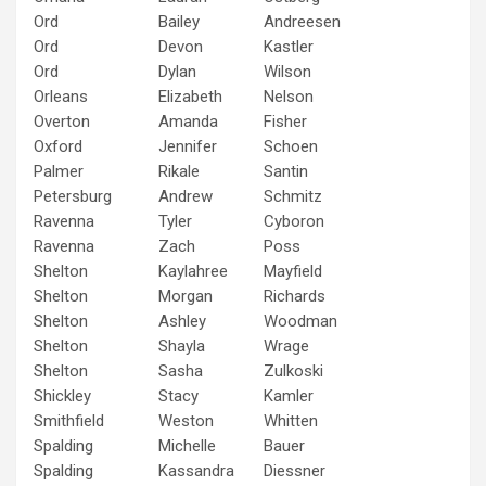
Ord
Bailey
Andreesen
Ord
Devon
Kastler
Ord
Dylan
Wilson
Orleans
Elizabeth
Nelson
Overton
Amanda
Fisher
Oxford
Jennifer
Schoen
Palmer
Rikale
Santin
Petersburg
Andrew
Schmitz
Ravenna
Tyler
Cyboron
Ravenna
Zach
Poss
Shelton
Kaylahree
Mayfield
Shelton
Morgan
Richards
Shelton
Ashley
Woodman
Shelton
Shayla
Wrage
Shelton
Sasha
Zulkoski
Shickley
Stacy
Kamler
Smithfield
Weston
Whitten
Spalding
Michelle
Bauer
Spalding
Kassandra
Diessner