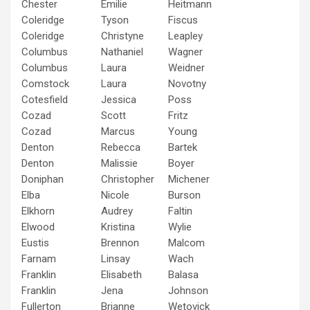
Chester
Emilie
Heitmann
Coleridge
Tyson
Fiscus
Coleridge
Christyne
Leapley
Columbus
Nathaniel
Wagner
Columbus
Laura
Weidner
Comstock
Laura
Novotny
Cotesfield
Jessica
Poss
Cozad
Scott
Fritz
Cozad
Marcus
Young
Denton
Rebecca
Bartek
Denton
Malissie
Boyer
Doniphan
Christopher
Michener
Elba
Nicole
Burson
Elkhorn
Audrey
Faltin
Elwood
Kristina
Wylie
Eustis
Brennon
Malcom
Farnam
Linsay
Wach
Franklin
Elisabeth
Balasa
Franklin
Jena
Johnson
Fullerton
Brianne
Wetovick