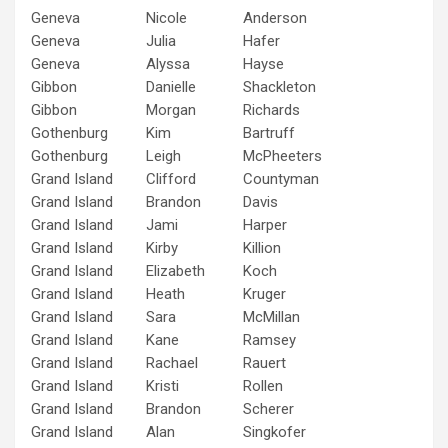
Geneva
Nicole
Anderson
Geneva
Julia
Hafer
Geneva
Alyssa
Hayse
Gibbon
Danielle
Shackleton
Gibbon
Morgan
Richards
Gothenburg
Kim
Bartruff
Gothenburg
Leigh
McPheeters
Grand Island
Clifford
Countyman
Grand Island
Brandon
Davis
Grand Island
Jami
Harper
Grand Island
Kirby
Killion
Grand Island
Elizabeth
Koch
Grand Island
Heath
Kruger
Grand Island
Sara
McMillan
Grand Island
Kane
Ramsey
Grand Island
Rachael
Rauert
Grand Island
Kristi
Rollen
Grand Island
Brandon
Scherer
Grand Island
Alan
Singkofer