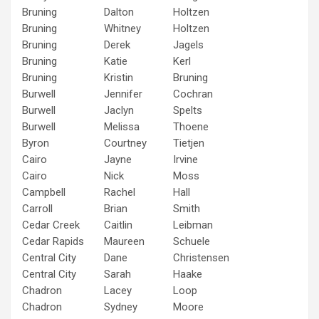
Bruning
Dalton
Holtzen
Bruning
Whitney
Holtzen
Bruning
Derek
Jagels
Bruning
Katie
Kerl
Bruning
Kristin
Bruning
Burwell
Jennifer
Cochran
Burwell
Jaclyn
Spelts
Burwell
Melissa
Thoene
Byron
Courtney
Tietjen
Cairo
Jayne
Irvine
Cairo
Nick
Moss
Campbell
Rachel
Hall
Carroll
Brian
Smith
Cedar Creek
Caitlin
Leibman
Cedar Rapids
Maureen
Schuele
Central City
Dane
Christensen
Central City
Sarah
Haake
Chadron
Lacey
Loop
Chadron
Sydney
Moore