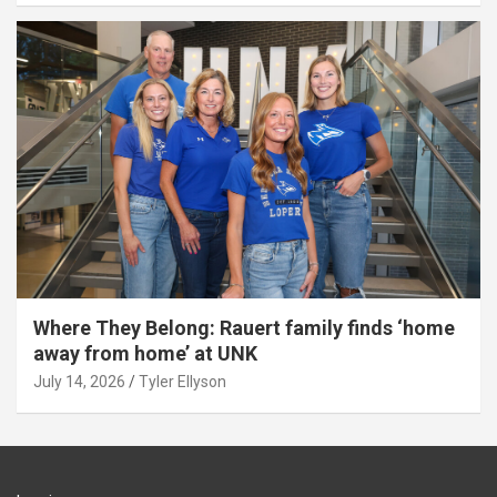
Where They Belong: Rauert family finds ‘home
away from home’ at UNK
July 14, 2026
Tyler Ellyson