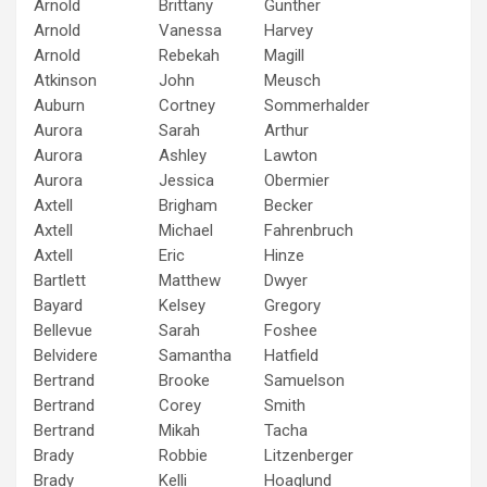
Arnold
Brittany
Gunther
Arnold
Vanessa
Harvey
Arnold
Rebekah
Magill
Atkinson
John
Meusch
Auburn
Cortney
Sommerhalder
Aurora
Sarah
Arthur
Aurora
Ashley
Lawton
Aurora
Jessica
Obermier
Axtell
Brigham
Becker
Axtell
Michael
Fahrenbruch
Axtell
Eric
Hinze
Bartlett
Matthew
Dwyer
Bayard
Kelsey
Gregory
Bellevue
Sarah
Foshee
Belvidere
Samantha
Hatfield
Bertrand
Brooke
Samuelson
Bertrand
Corey
Smith
Bertrand
Mikah
Tacha
Brady
Robbie
Litzenberger
Brady
Kelli
Hoaglund