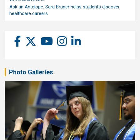
Ask an Antelope: Sara Bruner helps students discover
healthcare careers
Photo Galleries