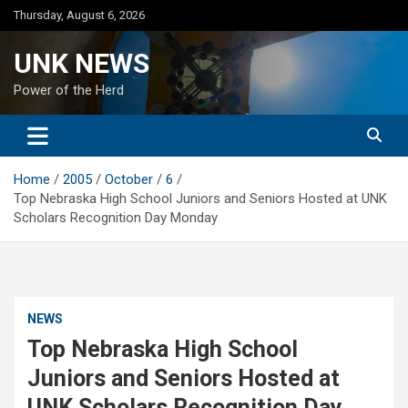
Skip
Thursday, August 6, 2026
to
content
UNK NEWS
Power of the Herd
Home
2005
October
6
Top Nebraska High School Juniors and Seniors Hosted at UNK
Scholars Recognition Day Monday
NEWS
Top Nebraska High School
Juniors and Seniors Hosted at
UNK Scholars Recognition Day