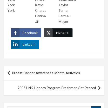
York
Katie
Taylor
York
Cheree
Turner
Denisa
Larreau
Jill
Meyer
Facebook
Twitter/X
LinkedIn
Post
Breast Cancer Awareness Month Activities
navigation
2005 UNK Honors Program Freshmen Set Record