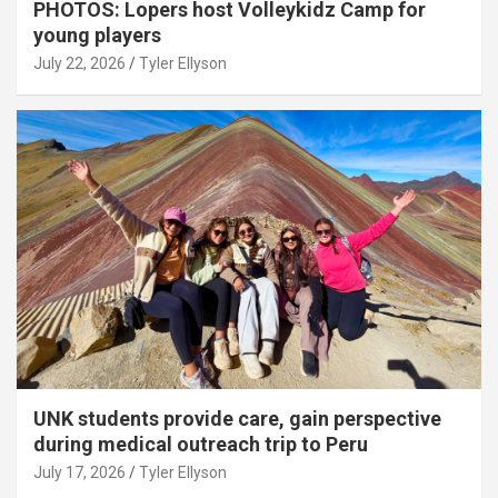
PHOTOS: Lopers host Volleykidz Camp for
young players
July 22, 2026
Tyler Ellyson
UNK students provide care, gain perspective
during medical outreach trip to Peru
July 17, 2026
Tyler Ellyson