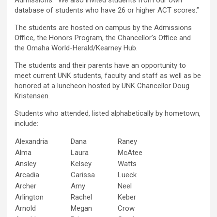
Admissions. “We also invited students from our own
database of students who have 26 or higher ACT scores.”
The students are hosted on campus by the Admissions
Office, the Honors Program, the Chancellor’s Office and
the Omaha World-Herald/Kearney Hub.
The students and their parents have an opportunity to
meet current UNK students, faculty and staff as well as be
honored at a luncheon hosted by UNK Chancellor Doug
Kristensen.
Students who attended, listed alphabetically by hometown,
include:
Alexandria
Dana
Raney
Alma
Laura
McAtee
Ansley
Kelsey
Watts
Arcadia
Carissa
Lueck
Archer
Amy
Neel
Arlington
Rachel
Keber
Arnold
Megan
Crow