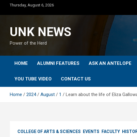
Skip
Thursday, August 6, 2026
to
content
UNK NEWS
Power of the Herd
HOME
ALUMNI FEATURES
ASK AN ANTELOPE
YOU TUBE VIDEO
CONTACT US
Home
2024
August
1
Learn about the life of Eliza Gallow
COLLEGE OF ARTS & SCIENCES
EVENTS
FACULTY
HISTO