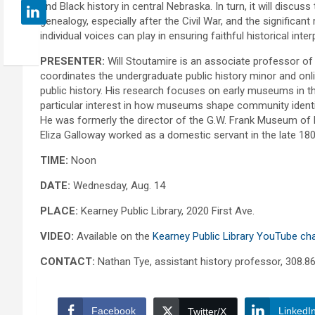
and Black history in central Nebraska. In turn, it will discus
genealogy, especially after the Civil War, and the significant
individual voices can play in ensuring faithful historical inter
PRESENTER:
Will Stoutamire is an associate professor of
coordinates the undergraduate public history minor and onl
public history. His research focuses on early museums in t
particular interest in how museums shape community identi
He was formerly the director of the G.W. Frank Museum of 
Eliza Galloway worked as a domestic servant in the late 18
TIME:
Noon
DATE:
Wednesday, Aug. 14
PLACE:
Kearney Public Library, 2020 First Ave.
VIDEO:
Available on the
Kearney Public Library YouTube ch
CONTACT:
Nathan Tye, assistant history professor, 308.8
Facebook
LinkedI
Twitter/X