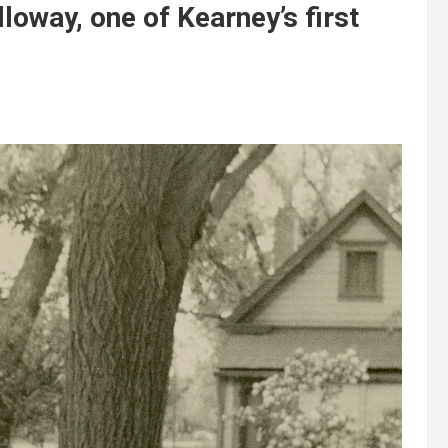
lloway, one of Kearney’s first