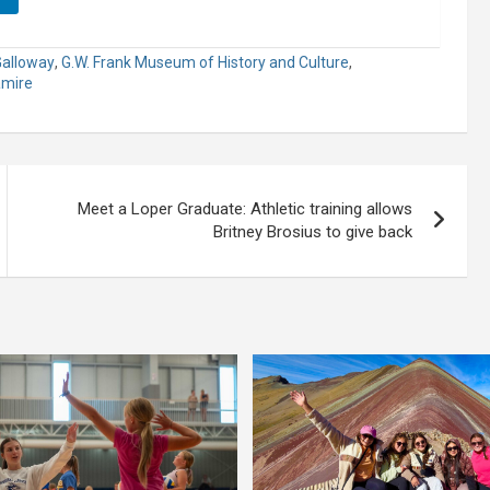
Galloway
,
G.W. Frank Museum of History and Culture
,
amire
Meet a Loper Graduate: Athletic training allows
Britney Brosius to give back