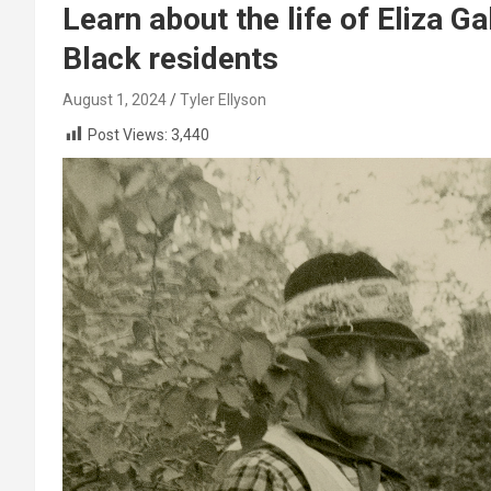
Learn about the life of Eliza Ga
Black residents
August 1, 2024
Tyler Ellyson
Post Views:
3,440