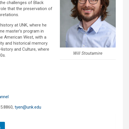
s the challenges of Black
 role that the preservation of
pretations.
 history at UNK, where he
ine master’s program in
he American West, with a
ty and historical memory.
History and Culture, where
Will Stoutamire
00s.
annel
65.8860,
tyen@unk.edu
n