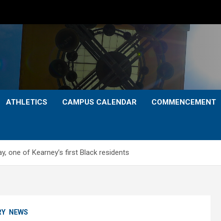
ATHLETICS
CAMPUS CALENDAR
COMMENCEMENT
ay, one of Kearney’s first Black residents
RY
NEWS