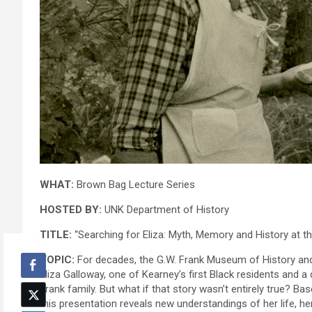
WHAT:
Brown Bag Lecture Series
HOSTED BY:
UNK Department of History
TITLE:
“Searching for Eliza: Myth, Memory and History at 
TOPIC:
For decades, the G.W. Frank Museum of History and 
Eliza Galloway, one of Kearney’s first Black residents and a
Frank family. But what if that story wasn’t entirely true? Ba
this presentation reveals new understandings of her life, he