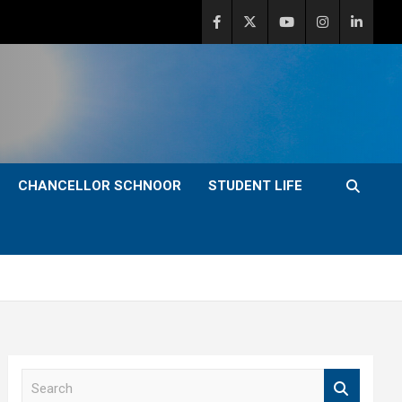
CHANCELLOR SCHNOOR
STUDENT LIFE
S
e