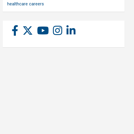
healthcare careers