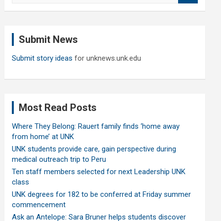
a
r
c
Submit News
h
Submit story ideas
for unknews.unk.edu
Most Read Posts
Where They Belong: Rauert family finds ‘home away
from home’ at UNK
UNK students provide care, gain perspective during
medical outreach trip to Peru
Ten staff members selected for next Leadership UNK
class
UNK degrees for 182 to be conferred at Friday summer
commencement
Ask an Antelope: Sara Bruner helps students discover