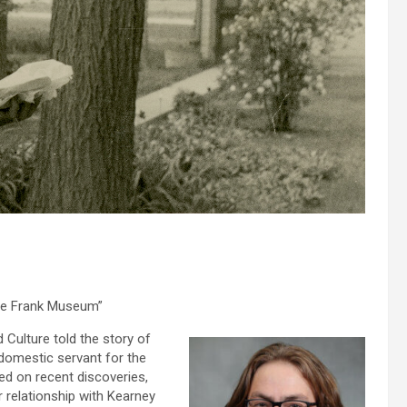
the Frank Museum”
Culture told the story of
 domestic servant for the
sed on recent discoveries,
r relationship with Kearney