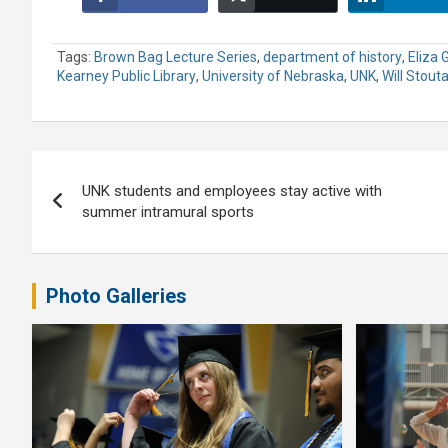
Tags:
Brown Bag Lecture Series
,
department of history
,
Eliza 
Kearney Public Library
,
University of Nebraska
,
UNK
,
Will Stout
Post
UNK students and employees stay active with
navigation
summer intramural sports
Photo Galleries