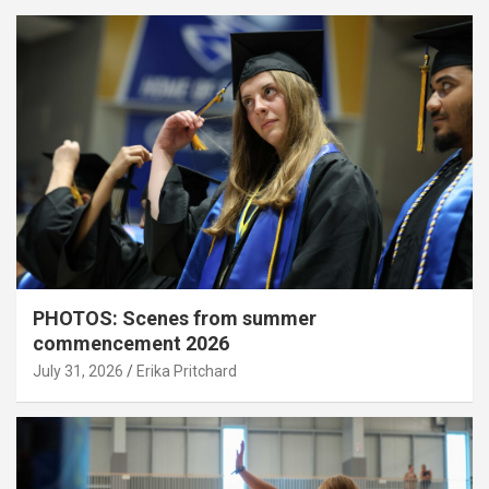
PHOTOS: Scenes from summer
commencement 2026
July 31, 2026
Erika Pritchard