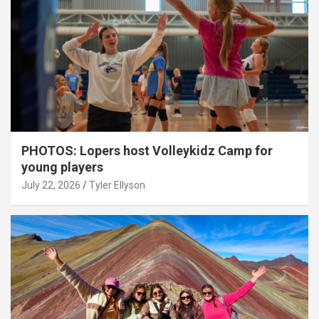
PHOTOS: Lopers host Volleykidz Camp for
young players
July 22, 2026
Tyler Ellyson