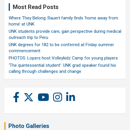
Most Read Posts
Where They Belong: Rauert family finds ‘home away from
home’ at UNK
UNK students provide care, gain perspective during medical
outreach trip to Peru
UNK degrees for 182 to be conferred at Friday summer
commencement
PHOTOS: Lopers host Volleykidz Camp for young players
‘The quintessential student’: UNK grad speaker found his
calling through challenges and change
Photo Galleries