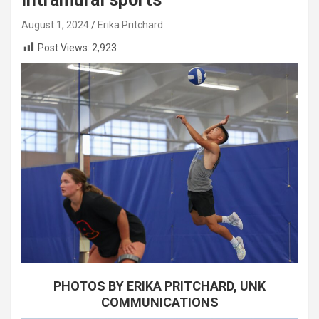
August 1, 2024
Erika Pritchard
Post Views:
2,923
PHOTOS BY ERIKA PRITCHARD, UNK
COMMUNICATIONS