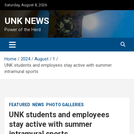
Skip
Saturday, August 8, 2026
to
content
UNK NEWS
Power of the Herd
Home
2024
August
1
UNK students and employees stay active with summer
intramural sports
FEATURED
NEWS
PHOTO GALLERIES
UNK students and employees
stay active with summer
intramural sports