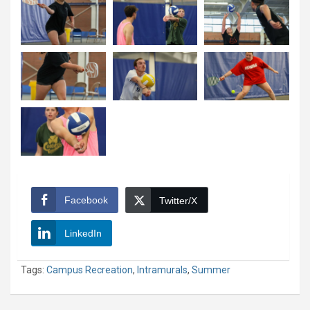
Facebook
Twitter/X
LinkedIn
Tags:
Campus Recreation
,
Intramurals
,
Summer