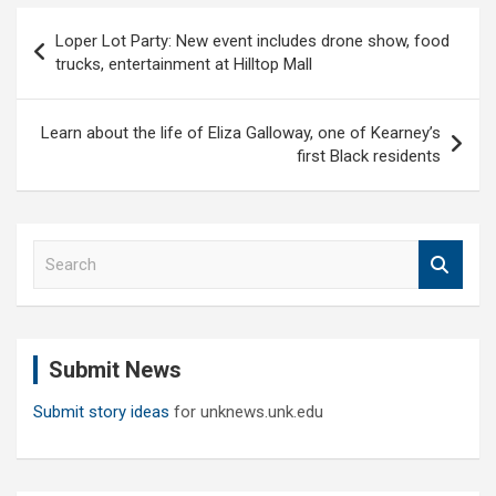
Post
Loper Lot Party: New event includes drone show, food
navigation
trucks, entertainment at Hilltop Mall
Learn about the life of Eliza Galloway, one of Kearney’s
first Black residents
S
e
a
r
c
Submit News
h
Submit story ideas
for unknews.unk.edu