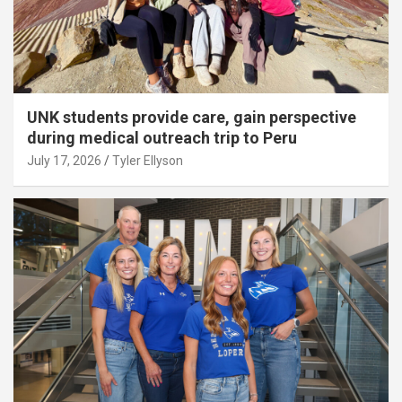
UNK students provide care, gain perspective
during medical outreach trip to Peru
July 17, 2026
Tyler Ellyson