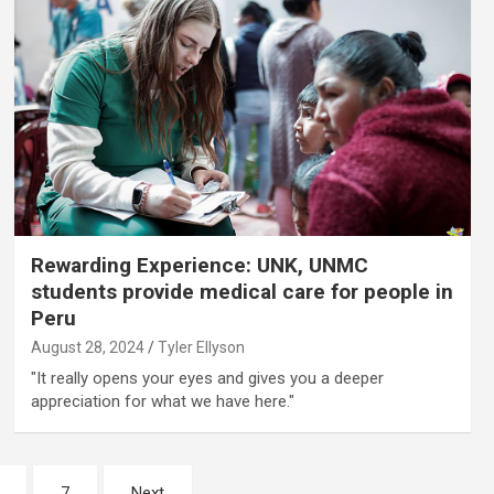
Rewarding Experience: UNK, UNMC
students provide medical care for people in
Peru
August 28, 2024
Tyler Ellyson
"It really opens your eyes and gives you a deeper
appreciation for what we have here."
7
Next