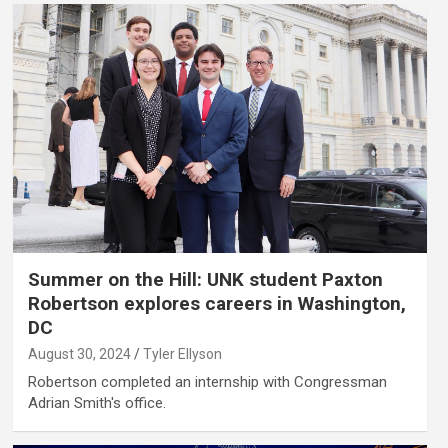
Summer on the Hill: UNK student Paxton
Robertson explores careers in Washington,
DC
August 30, 2024
Tyler Ellyson
Robertson completed an internship with Congressman
Adrian Smith's office.