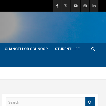
CHANCELLOR SCHNOOR
STUDENT LIFE
S
e