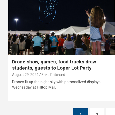
Drone show, games, food trucks draw
students, guests to Loper Lot Party
August 29, 2024
Erika Pritchard
Drones lit up the night sky with personalized displays
Wednesday at Hilltop Mall.
Posts
1
2
…