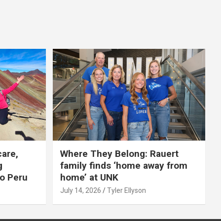
care,
Where They Belong: Rauert
g
family finds ‘home away from
to Peru
home’ at UNK
July 14, 2026
Tyler Ellyson