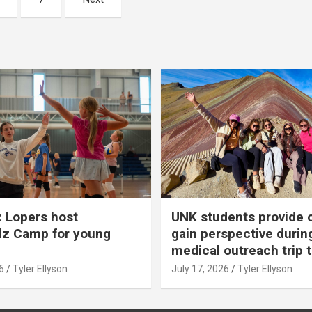
 Lopers host
UNK students provide 
dz Camp for young
gain perspective durin
medical outreach trip 
6
Tyler Ellyson
July 17, 2026
Tyler Ellyson