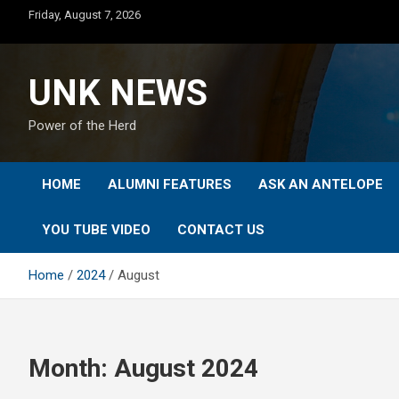
Skip
Friday, August 7, 2026
to
content
UNK NEWS
Power of the Herd
HOME
ALUMNI FEATURES
ASK AN ANTELOPE
YOU TUBE VIDEO
CONTACT US
Home
2024
August
Month:
August 2024