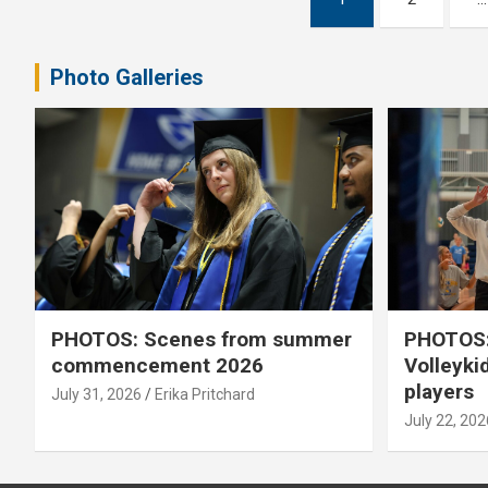
pagination
Photo Galleries
PHOTOS: Scenes from summer
PHOTOS:
commencement 2026
Volleyki
players
July 31, 2026
Erika Pritchard
July 22, 202