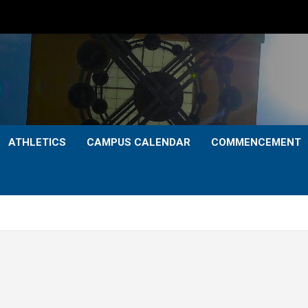
ATHLETICS
CAMPUS CALENDAR
COMMENCEMENT