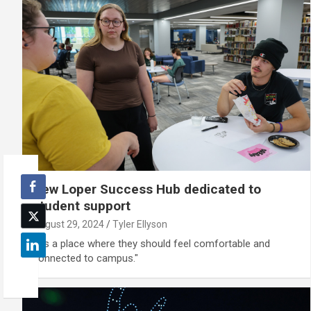
New Loper Success Hub dedicated to
student support
August 29, 2024
Tyler Ellyson
“It’s a place where they should feel comfortable and
connected to campus."