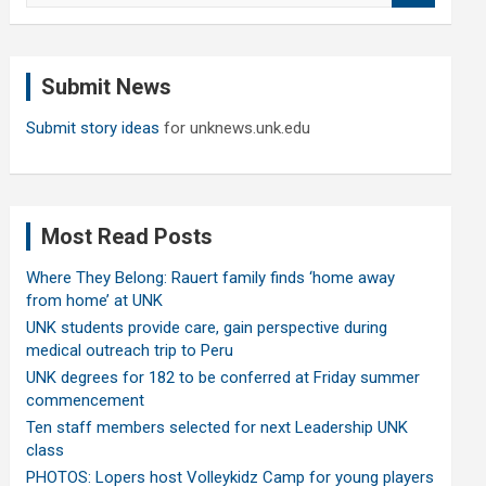
a
r
c
Submit News
h
Submit story ideas
for unknews.unk.edu
Most Read Posts
Where They Belong: Rauert family finds ‘home away
from home’ at UNK
UNK students provide care, gain perspective during
medical outreach trip to Peru
UNK degrees for 182 to be conferred at Friday summer
commencement
Ten staff members selected for next Leadership UNK
class
PHOTOS: Lopers host Volleykidz Camp for young players