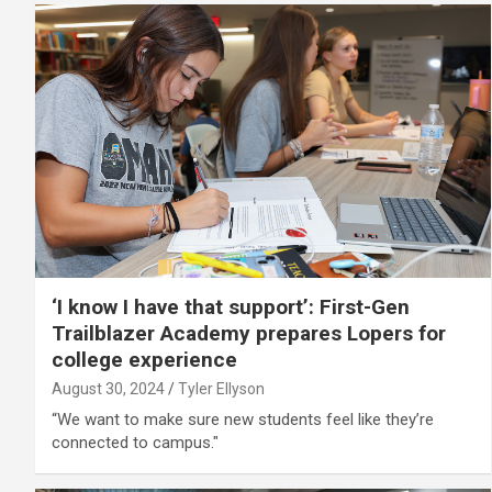
‘I know I have that support’: First-Gen
Trailblazer Academy prepares Lopers for
college experience
August 30, 2024
Tyler Ellyson
“We want to make sure new students feel like they’re
connected to campus."