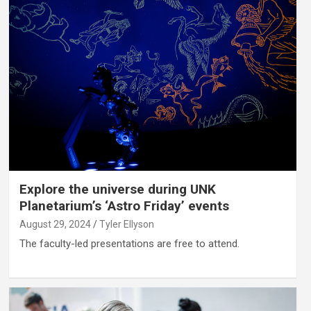
Explore the universe during UNK
Planetarium’s ‘Astro Friday’ events
August 29, 2024
Tyler Ellyson
The faculty-led presentations are free to attend.