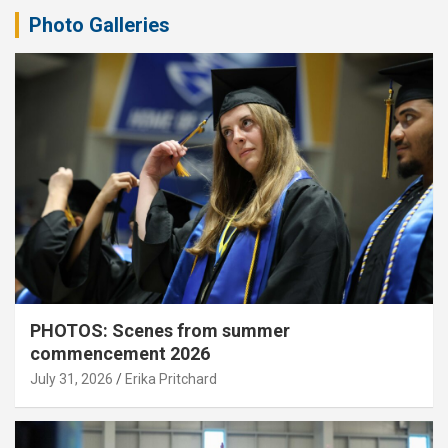
Photo Galleries
PHOTOS: Scenes from summer
commencement 2026
July 31, 2026
Erika Pritchard