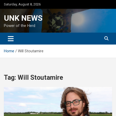
Skip
Saturday, August 8, 2026
to
content
UNK NEWS
Power of the Herd
Home
Will Stoutamire
Tag:
Will Stoutamire