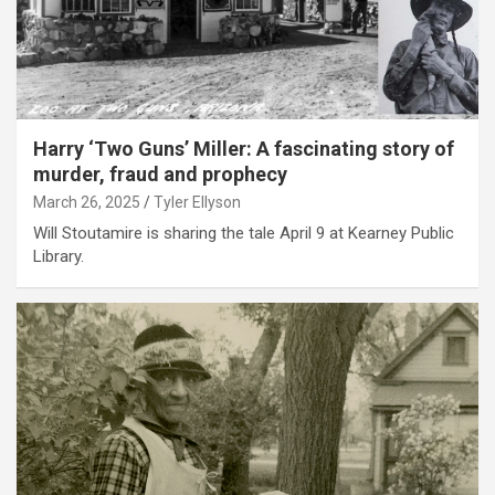
Harry ‘Two Guns’ Miller: A fascinating story of
murder, fraud and prophecy
March 26, 2025
Tyler Ellyson
Will Stoutamire is sharing the tale April 9 at Kearney Public
Library.