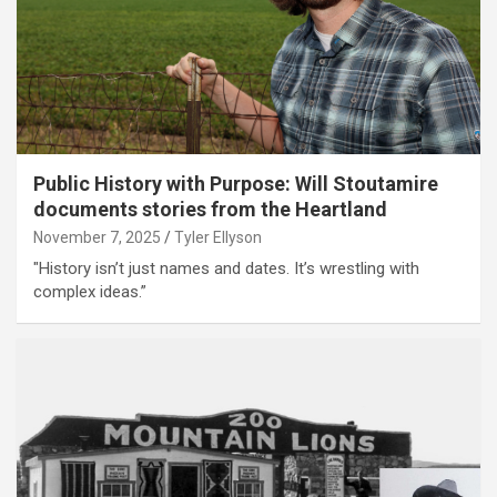
Public History with Purpose: Will Stoutamire
documents stories from the Heartland
November 7, 2025
Tyler Ellyson
"History isn’t just names and dates. It’s wrestling with
complex ideas.”