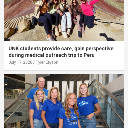
UNK students provide care, gain perspective
during medical outreach trip to Peru
July 17, 2026
Tyler Ellyson