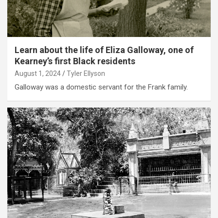
Learn about the life of Eliza Galloway, one of
Kearney’s first Black residents
August 1, 2024
Tyler Ellyson
Galloway was a domestic servant for the Frank family.