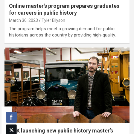
Online master’s program prepares graduates
for careers in public history
March 30, 2023
Tyler Ellyson
The program helps meet a growing demand for public
historians across the country by providing high-quality…
UNK launching new public history master’s