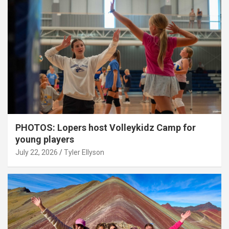
PHOTOS: Lopers host Volleykidz Camp for
young players
July 22, 2026
Tyler Ellyson