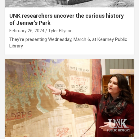
UNK researchers uncover the curious history
of Jenner’s Park
February 26, 2024
Tyler Ellyson
They're presenting Wednesday, March 6, at Kearney Public
Library.