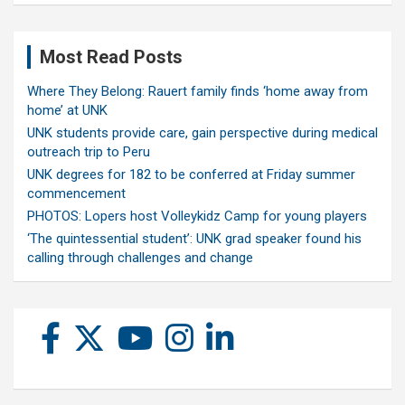
Most Read Posts
Where They Belong: Rauert family finds ‘home away from
home’ at UNK
UNK students provide care, gain perspective during medical
outreach trip to Peru
UNK degrees for 182 to be conferred at Friday summer
commencement
PHOTOS: Lopers host Volleykidz Camp for young players
‘The quintessential student’: UNK grad speaker found his
calling through challenges and change