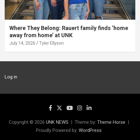
Where They Belong: Rauert family finds ‘home
away from home’ at UNK
July 14, 2026
Tyler Ellyson
Log in
Copyright © 2026
UNK NEWS
Theme by:
Theme Horse
Proudly Powered by:
WordPress