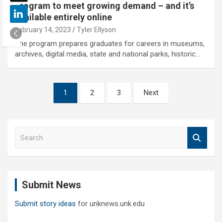
program to meet growing demand – and it’s
available entirely online
February 14, 2023
Tyler Ellyson
The program prepares graduates for careers in museums,
archives, digital media, state and national parks, historic…
Posts
1
2
3
Next
pagination
S
e
a
r
c
Submit News
h
Submit story ideas
for unknews.unk.edu