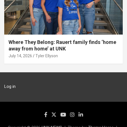
Where They Belong: Rauert family finds ‘home
away from home’ at UNK
July 14, 2026
Tyler Ellyson
Log in