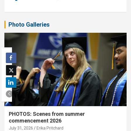
Photo Galleries
PHOTOS: Scenes from summer
commencement 2026
July 31, 2026
Erika Pritchard