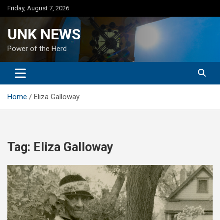
Skip
Friday, August 7, 2026
to
content
UNK NEWS
Power of the Herd
Home
Eliza Galloway
Tag:
Eliza Galloway