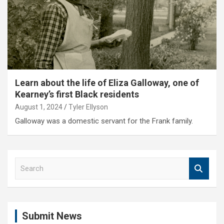
Learn about the life of Eliza Galloway, one of
Kearney’s first Black residents
August 1, 2024
Tyler Ellyson
Galloway was a domestic servant for the Frank family.
S
e
a
r
c
Submit News
h