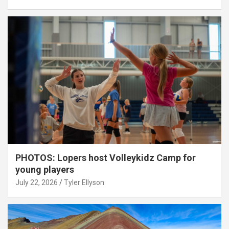
PHOTOS: Lopers host Volleykidz Camp for
young players
July 22, 2026
Tyler Ellyson