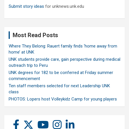
Submit story ideas
for unknews.unk.edu
Most Read Posts
Where They Belong: Rauert family finds ‘home away from
home’ at UNK
UNK students provide care, gain perspective during medical
outreach trip to Peru
UNK degrees for 182 to be conferred at Friday summer
commencement
Ten staff members selected for next Leadership UNK
class
PHOTOS: Lopers host Volleykidz Camp for young players