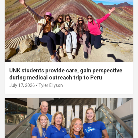
UNK students provide care, gain perspective
during medical outreach trip to Peru
July 17, 2026
Tyler Ellyson