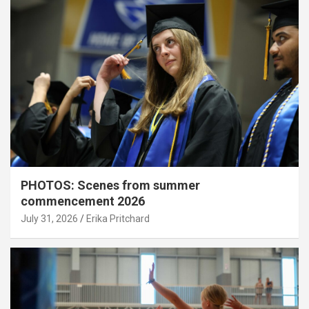
PHOTOS: Scenes from summer
commencement 2026
July 31, 2026
Erika Pritchard