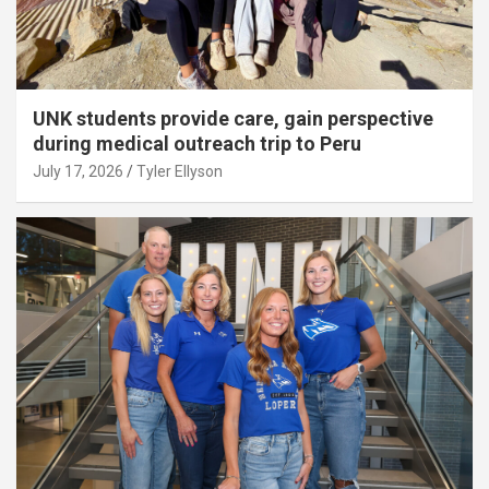
UNK students provide care, gain perspective
during medical outreach trip to Peru
July 17, 2026
Tyler Ellyson