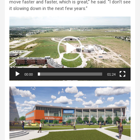
move faster and faster, which is great,” he said. “I don’t see
it slowing down in the next few years.”
Video
Player
00:00
01:24