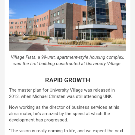
Village Flats, a 99-unit, apartment-style housing complex,
was the first building constructed at University Village.
RAPID GROWTH
The master plan for University Village was released in
2013, when Michael Christen was still attending UNK.
Now working as the director of business services at his
alma mater, he’s amazed by the speed at which the
development has progressed.
“The vision is really coming to life, and we expect the next