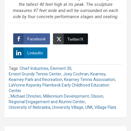
the tallest 40 feet high at its peak. The sculpture
measures 47 feet wide and will be surrounded on each
side by four concrete performance stages and seating.
Facebook
Twitter/X
LinkedIn
Tags:
Chief Industries
,
Element 30
,
Ernest Grundy Tennis Center
,
Joey Cochran
,
Kearney
,
Kearney Park and Recreation
,
Kearney Tennis Association
,
LaVonne Kopecky Plambeck Early Childhood Education
Center
,
Michael Christen
,
Millennium Development
,
Olsson
,
Regional Engagement and Alumni Center
,
University of Nebraska
,
University Village
,
UNK
,
Village Flats
Post