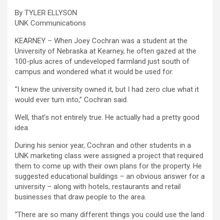
By TYLER ELLYSON
UNK Communications
KEARNEY – When Joey Cochran was a student at the
University of Nebraska at Kearney, he often gazed at the
100-plus acres of undeveloped farmland just south of
campus and wondered what it would be used for.
“I knew the university owned it, but I had zero clue what it
would ever turn into,” Cochran said.
Well, that’s not entirely true. He actually had a pretty good
idea.
During his senior year, Cochran and other students in a
UNK marketing class were assigned a project that required
them to come up with their own plans for the property. He
suggested educational buildings – an obvious answer for a
university – along with hotels, restaurants and retail
businesses that draw people to the area.
“There are so many different things you could use the land