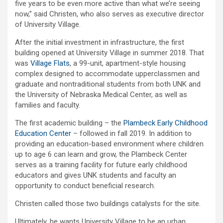
five years to be even more active than what we’re seeing
now,” said Christen, who also serves as executive director
of University Village.
After the initial investment in infrastructure, the first
building opened at University Village in summer 2018. That
was
Village Flats
, a 99-unit, apartment-style housing
complex designed to accommodate upperclassmen and
graduate and nontraditional students from both UNK and
the University of Nebraska Medical Center, as well as
families and faculty.
The first academic building – the
Plambeck Early Childhood
Education Center
– followed in fall 2019. In addition to
providing an education-based environment where children
up to age 6 can learn and grow, the Plambeck Center
serves as a training facility for future early childhood
educators and gives UNK students and faculty an
opportunity to conduct beneficial research.
Christen called those two buildings catalysts for the site.
Ultimately, he wants University Village to be an urban