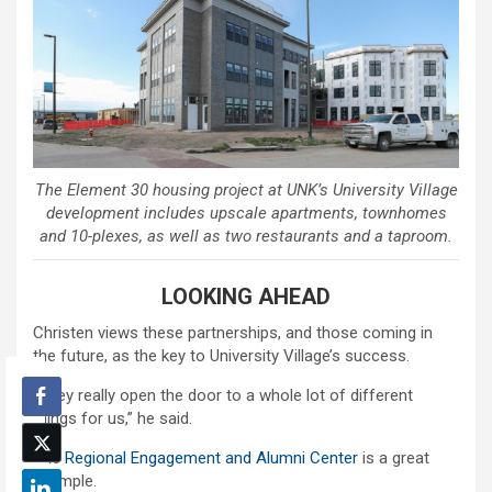
The Element 30 housing project at UNK’s University Village
development includes upscale apartments, townhomes
and 10-plexes, as well as two restaurants and a taproom.
LOOKING AHEAD
Christen views these partnerships, and those coming in
the future, as the key to University Village’s success.
“They really open the door to a whole lot of different
things for us,” he said.
The
Regional Engagement and Alumni Center
is a great
example.