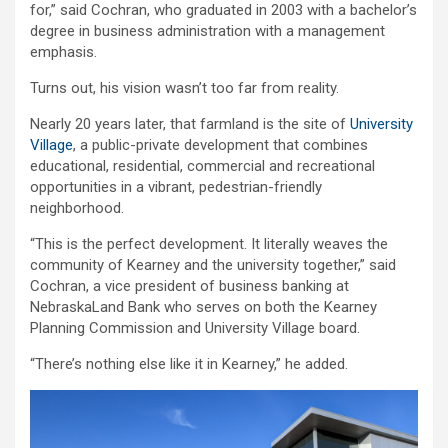
for,” said Cochran, who graduated in 2003 with a bachelor’s
degree in business administration with a management
emphasis.
Turns out, his vision wasn’t too far from reality.
Nearly 20 years later, that farmland is the site of
University
Village
, a public-private development that combines
educational, residential, commercial and recreational
opportunities in a vibrant, pedestrian-friendly
neighborhood.
“This is the perfect development. It literally weaves the
community of Kearney and the university together,” said
Cochran, a vice president of business banking at
NebraskaLand Bank who serves on both the Kearney
Planning Commission and University Village board.
“There’s nothing else like it in Kearney,” he added.