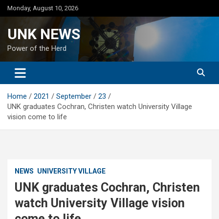
Skip
Monday, August 10, 2026
to
content
UNK NEWS
Power of the Herd
Home
2021
September
23
UNK graduates Cochran, Christen watch University Village
vision come to life
NEWS
UNIVERSITY VILLAGE
UNK graduates Cochran, Christen
watch University Village vision
come to life