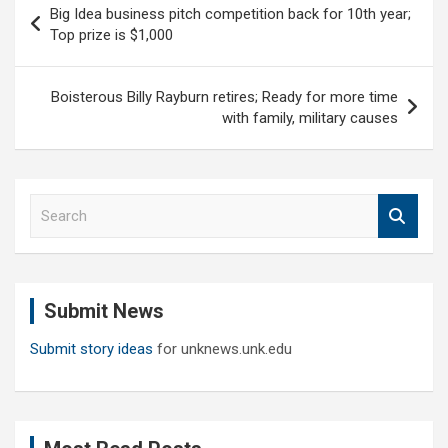
Big Idea business pitch competition back for 10th year;
navigation
Top prize is $1,000
Boisterous Billy Rayburn retires; Ready for more time
with family, military causes
S
e
a
r
c
Submit News
h
Submit story ideas
for unknews.unk.edu