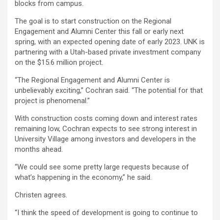
blocks from campus.
The goal is to start construction on the Regional
Engagement and Alumni Center this fall or early next
spring, with an expected opening date of early 2023. UNK is
partnering with a Utah-based private investment company
on the $15.6 million project.
“The Regional Engagement and Alumni Center is
unbelievably exciting,” Cochran said. “The potential for that
project is phenomenal.”
With construction costs coming down and interest rates
remaining low, Cochran expects to see strong interest in
University Village among investors and developers in the
months ahead.
“We could see some pretty large requests because of
what’s happening in the economy,” he said.
Christen agrees.
“I think the speed of development is going to continue to