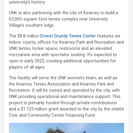
university’s history.
UNK is also partnering with the city of Kearney to build a
62,000-square-foot tennis complex near University
Village’s southern edge.
The $8.8 million
Ernest Grundy Tennis Center
features six
indoor courts, offices for Kearney Park and Recreation and
UNK tennis, locker space, restrooms and an elevated
mezzanine area with spectator seating. It’s expected to
open in early 2022, creating additional opportunities for
players of all ages.
The facility will serve the UNK women’s team, as well as
the Kearney Tennis Association and Kearney Park and
Recreation. It will be owned and operated by the city, with
UNK providing operational and maintenance support. This
project is primarily funded through private contributions
and a $1.125 million grant awarded to the city by the state’s
Civic and Community Center Financing Fund.