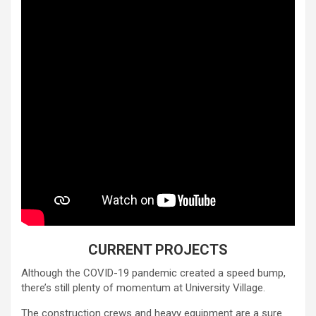
CURRENT PROJECTS
Although the COVID-19 pandemic created a speed bump,
there’s still plenty of momentum at University Village.
The construction crews and heavy equipment are a sure