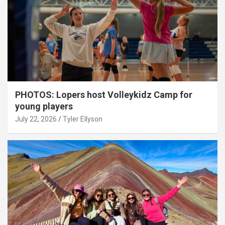
PHOTOS: Lopers host Volleykidz Camp for
young players
July 22, 2026
Tyler Ellyson