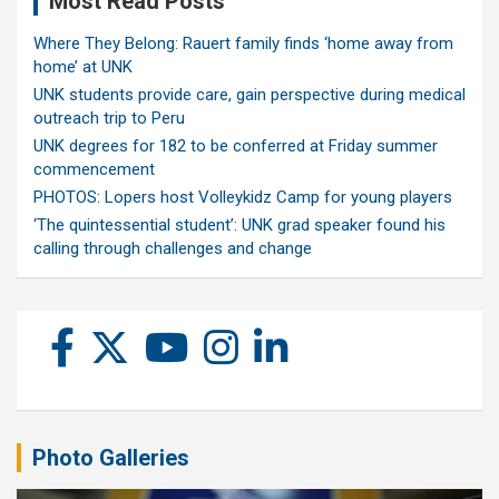
Most Read Posts
Where They Belong: Rauert family finds ‘home away from
home’ at UNK
UNK students provide care, gain perspective during medical
outreach trip to Peru
UNK degrees for 182 to be conferred at Friday summer
commencement
PHOTOS: Lopers host Volleykidz Camp for young players
‘The quintessential student’: UNK grad speaker found his
calling through challenges and change
Photo Galleries