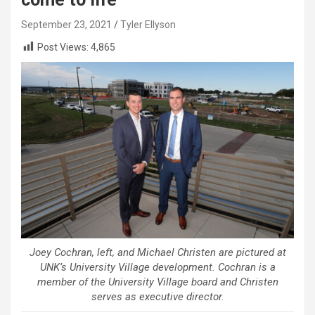
September 23, 2021
Tyler Ellyson
Post Views:
4,865
Joey Cochran, left, and Michael Christen are pictured at
UNK’s University Village development. Cochran is a
member of the University Village board and Christen
serves as executive director.