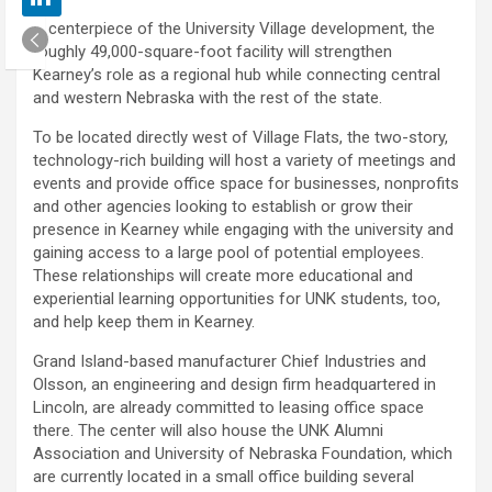
A centerpiece of the University Village development, the
roughly 49,000-square-foot facility will strengthen
Kearney’s role as a regional hub while connecting central
and western Nebraska with the rest of the state.
To be located directly west of Village Flats, the two-story,
technology-rich building will host a variety of meetings and
events and provide office space for businesses, nonprofits
and other agencies looking to establish or grow their
presence in Kearney while engaging with the university and
gaining access to a large pool of potential employees.
These relationships will create more educational and
experiential learning opportunities for UNK students, too,
and help keep them in Kearney.
Grand Island-based manufacturer Chief Industries and
Olsson, an engineering and design firm headquartered in
Lincoln, are already committed to leasing office space
there. The center will also house the UNK Alumni
Association and University of Nebraska Foundation, which
are currently located in a small office building several