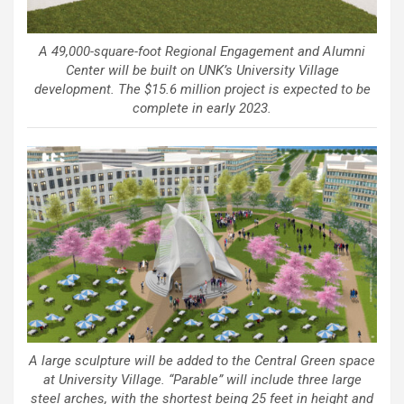
A 49,000-square-foot Regional Engagement and Alumni
Center will be built on UNK’s University Village
development. The $15.6 million project is expected to be
complete in early 2023.
A large sculpture will be added to the Central Green space
at University Village. “Parable” will include three large
steel arches, with the shortest being 25 feet in height and