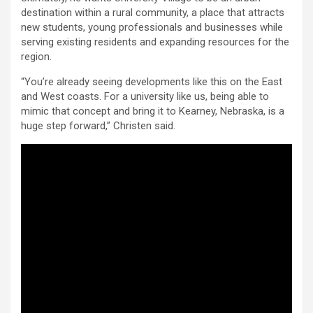
destination within a rural community, a place that attracts
new students, young professionals and businesses while
serving existing residents and expanding resources for the
region.
“You’re already seeing developments like this on the East
and West coasts. For a university like us, being able to
mimic that concept and bring it to Kearney, Nebraska, is a
huge step forward,” Christen said.