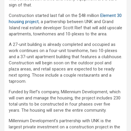
sign of that.
Construction started last fall on the $48 million
Element 30
housing project
, a partnership between UNK and Grand
Island real estate developer Scott Rief that will add upscale
apartments, townhomes and 10-plexes to the area.
A 27-unit building is already completed and occupied as
work continues on a four-unit townhome, two 10-plexes
and a 37-unit apartment building that features a clubhouse.
Construction will begin soon on the outdoor pool and
plaza areas, and retail spaces are expected to be ready
next spring. Those include a couple restaurants and a
taproom.
Funded by Rief’s company, Millennium Development, which
will own and manage the housing, the project includes 230
total units to be constructed in four phases over five
years. The housing will serve the entire community.
Millennium Development’s partnership with UNK is the
largest private investment on a construction project in the