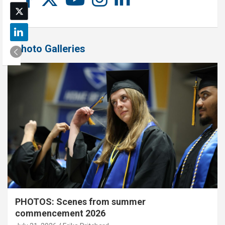
Photo Galleries
PHOTOS: Scenes from summer
commencement 2026