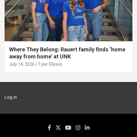
Where They Belong: Rauert family finds ‘home
away from home’ at UNK
July 14, 2026
Tyler Ellyson
Log in