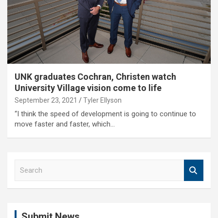
UNK graduates Cochran, Christen watch
University Village vision come to life
September 23, 2021
Tyler Ellyson
“I think the speed of development is going to continue to
move faster and faster, which…
S
e
a
r
c
Submit News
h