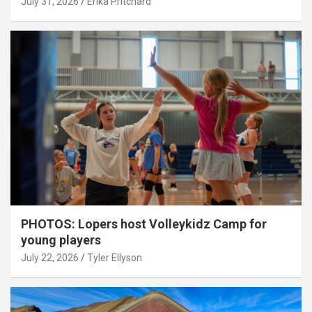
July 31, 2026
Erika Pritchard
PHOTOS: Lopers host Volleykidz Camp for
young players
July 22, 2026
Tyler Ellyson