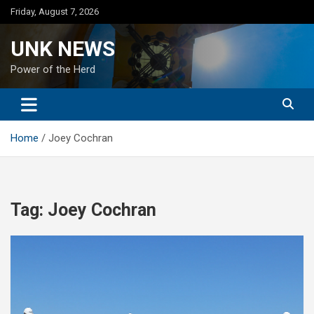
Skip
Friday, August 7, 2026
to
content
UNK NEWS
Power of the Herd
Home
Joey Cochran
Tag:
Joey Cochran