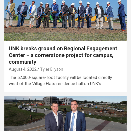
UNK breaks ground on Regional Engagement
Center – a cornerstone project for campus,
community
August 4, 2022
Tyler Ellyson
The 52,000-square-foot facility will be located directly
west of the Village Flats residence hall on UNK’s…