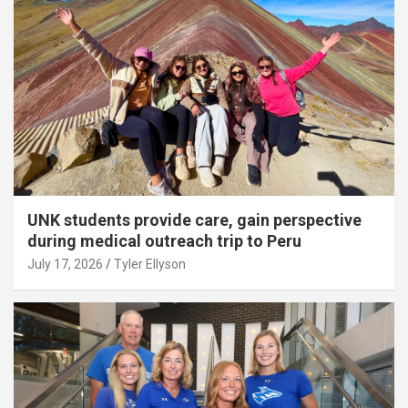
UNK students provide care, gain perspective
during medical outreach trip to Peru
July 17, 2026
Tyler Ellyson