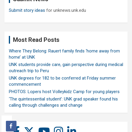
Submit story ideas
for unknews.unk.edu
Most Read Posts
Where They Belong: Rauert family finds ‘home away from
home’ at UNK
UNK students provide care, gain perspective during medical
outreach trip to Peru
UNK degrees for 182 to be conferred at Friday summer
commencement
PHOTOS: Lopers host Volleykidz Camp for young players
‘The quintessential student’: UNK grad speaker found his
calling through challenges and change