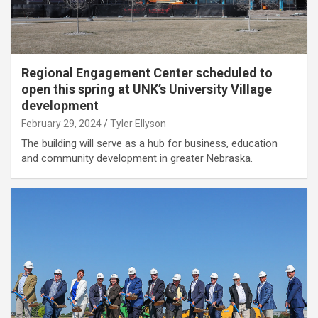
Regional Engagement Center scheduled to
open this spring at UNK’s University Village
development
February 29, 2024
Tyler Ellyson
The building will serve as a hub for business, education
and community development in greater Nebraska.