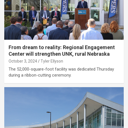
From dream to reality: Regional Engagement
Center will strengthen UNK, rural Nebraska
October 3, 2024
Tyler Ellyson
The 52,000-square-foot facility was dedicated Thursday
during a ribbon-cutting ceremony.