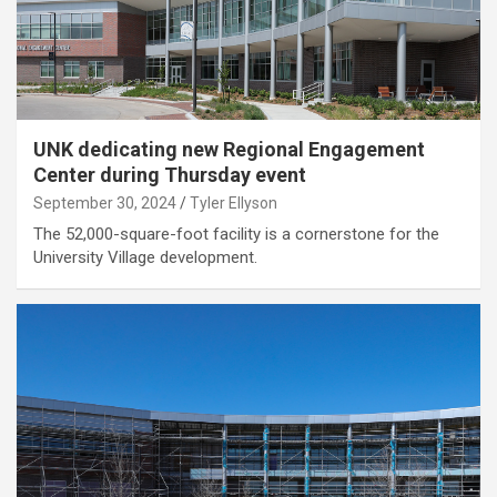
UNK dedicating new Regional Engagement
Center during Thursday event
September 30, 2024
Tyler Ellyson
The 52,000-square-foot facility is a cornerstone for the
University Village development.