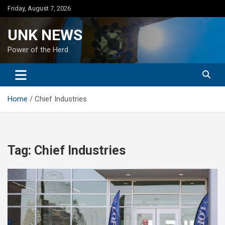
Skip
Friday, August 7, 2026
to
content
UNK NEWS
Power of the Herd
Home
Chief Industries
Tag:
Chief Industries