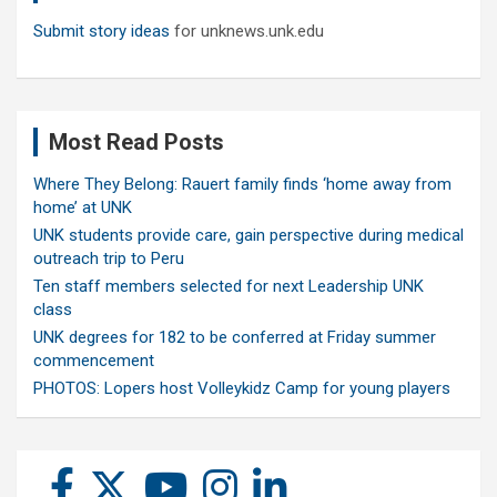
Submit story ideas
for unknews.unk.edu
Most Read Posts
Where They Belong: Rauert family finds ‘home away from
home’ at UNK
UNK students provide care, gain perspective during medical
outreach trip to Peru
Ten staff members selected for next Leadership UNK
class
UNK degrees for 182 to be conferred at Friday summer
commencement
PHOTOS: Lopers host Volleykidz Camp for young players