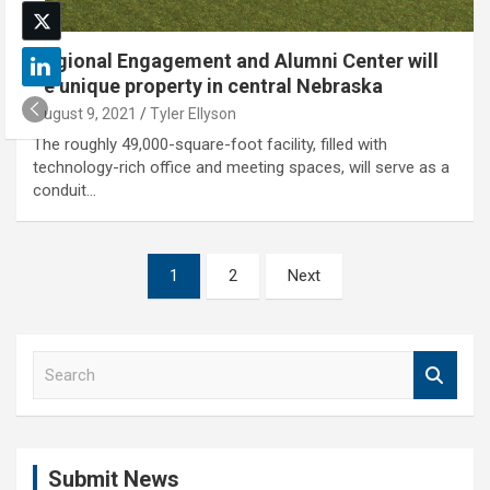
Regional Engagement and Alumni Center will
be unique property in central Nebraska
August 9, 2021
Tyler Ellyson
The roughly 49,000-square-foot facility, filled with
technology-rich office and meeting spaces, will serve as a
conduit…
Posts
1
2
Next
pagination
S
e
a
r
c
Submit News
h