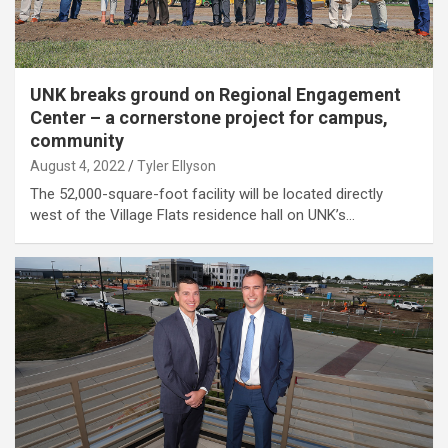
UNK breaks ground on Regional Engagement
Center – a cornerstone project for campus,
community
August 4, 2022
Tyler Ellyson
The 52,000-square-foot facility will be located directly
west of the Village Flats residence hall on UNK’s…