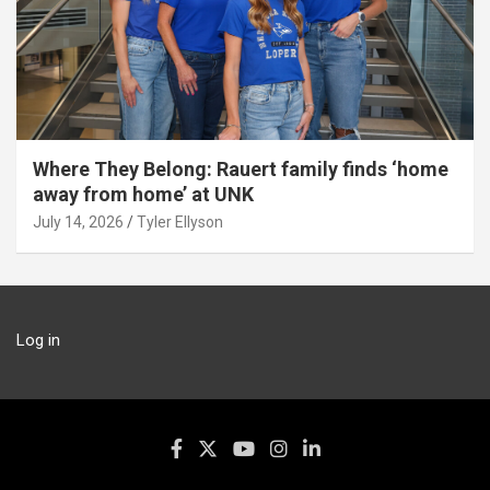
Where They Belong: Rauert family finds ‘home
away from home’ at UNK
July 14, 2026
Tyler Ellyson
Log in