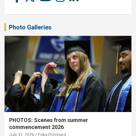
Photo Galleries
PHOTOS: Scenes from summer
commencement 2026
July 31, 2026
Erika Pritchard