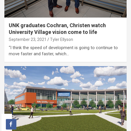
UNK graduates Cochran, Christen watch
University Village vision come to life
September 23, 2021
Tyler Ellyson
“I think the speed of development is going to continue to
move faster and faster, which…