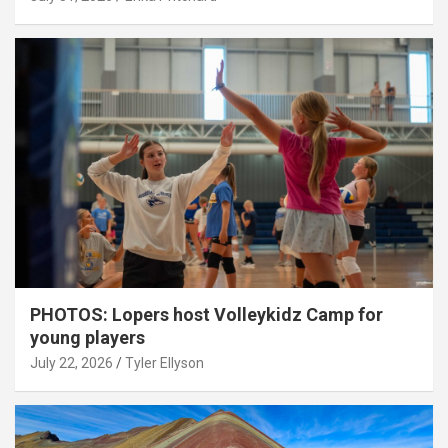
PHOTOS: Lopers host Volleykidz Camp for
young players
July 22, 2026
Tyler Ellyson