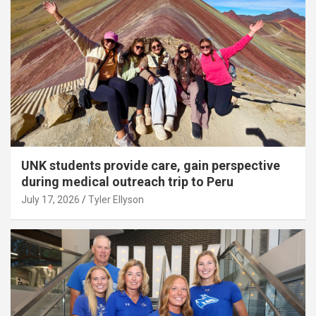
UNK students provide care, gain perspective
during medical outreach trip to Peru
July 17, 2026
Tyler Ellyson