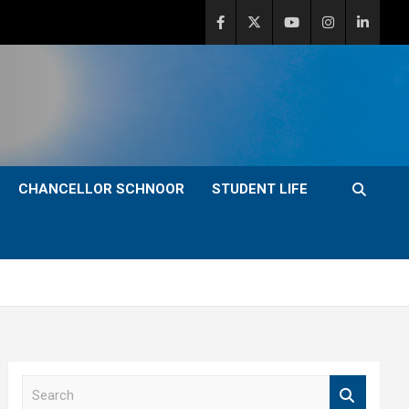
CHANCELLOR SCHNOOR
STUDENT LIFE
S
e