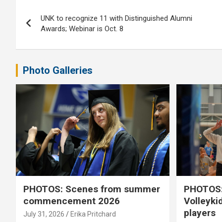
Post
UNK to recognize 11 with Distinguished Alumni
navigation
Awards; Webinar is Oct. 8
Photo Galleries
PHOTOS: Scenes from summer
PHOTOS:
commencement 2026
Volleyki
players
July 31, 2026
Erika Pritchard