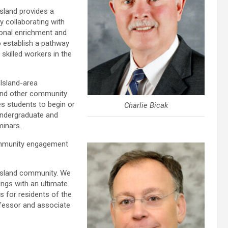
sland provides a
y collaborating with
sonal enrichment and
o establish a pathway
skilled workers in the
 Island-area
and other community
es students to begin or
Charlie Bicak
 undergraduate and
minars.
community engagement
 Island community. We
rings with an ultimate
s for residents of the
rofessor and associate