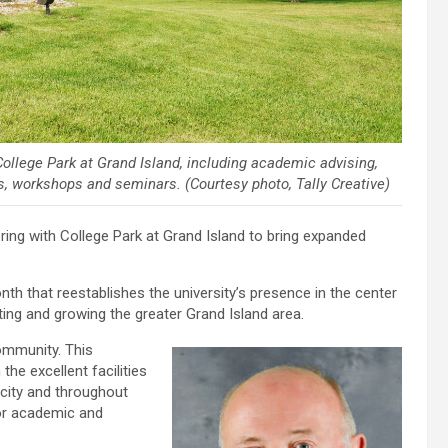
College Park at Grand Island, including academic advising,
, workshops and seminars. (Courtesy photo, Tally Creative)
ing with College Park at Grand Island to bring expanded
th that reestablishes the university’s presence in the center
ing and growing the greater Grand Island area.
community. This
he excellent facilities
 city and throughout
for academic and