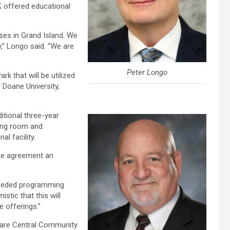
K offered educational
sses in Grand Island. We
,” Longo said. “We are
Peter Longo
k that will be utilized
 Doane University,
itional three-year
ting room and
l facility.
the agreement an
needed programming
stic that this will
 offerings.”
k are Central Community