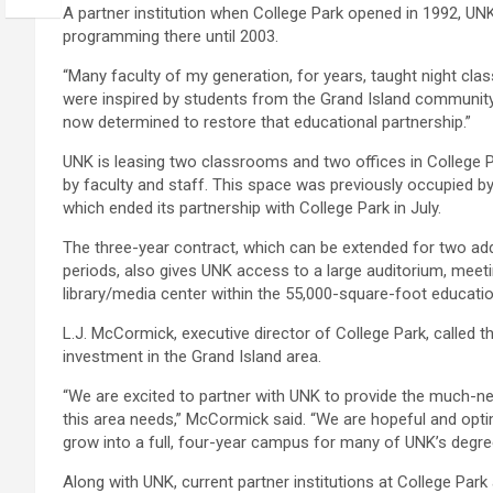
A partner institution when College Park opened in 1992, UN
programming there until 2003.
“Many faculty of my generation, for years, taught night cla
were inspired by students from the Grand Island community
now determined to restore that educational partnership.”
UNK is leasing two classrooms and two offices in College Par
by faculty and staff. This space was previously occupied by
which ended its partnership with College Park in July.
The three-year contract, which can be extended for two add
periods, also gives UNK access to a large auditorium, mee
library/media center within the 55,000-square-foot educationa
L.J. McCormick, executive director of College Park, called 
investment in the Grand Island area.
“We are excited to partner with UNK to provide the much-
this area needs,” McCormick said. “We are hopeful and optimi
grow into a full, four-year campus for many of UNK’s degree
Along with UNK, current partner institutions at College Par