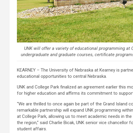
UNK will offer a variety of educational programming at 
undergraduate and graduate courses, certificate programs
KEARNEY – The University of Nebraska at Kearney is partner
educational opportunities to central Nebraska.
UNK and College Park finalized an agreement earlier this mon
for higher education and affirms its commitment to support
“We are thrilled to once again be part of the Grand Island 
remarkable partnership will expand UNK programming within t
at College Park, allowing us to meet academic needs in the
the region,” said Charlie Bicak, UNK senior vice chancellor 
student affairs.