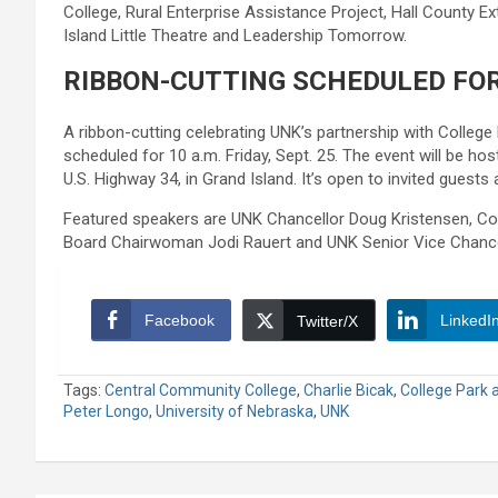
College, Rural Enterprise Assistance Project, Hall County Ex
Island Little Theatre and Leadership Tomorrow.
RIBBON-CUTTING SCHEDULED FOR
A ribbon-cutting celebrating UNK’s partnership with College 
scheduled for 10 a.m. Friday, Sept. 25. The event will be ho
U.S. Highway 34, in Grand Island. It’s open to invited guests
Featured speakers are UNK Chancellor Doug Kristensen, Col
Board Chairwoman Jodi Rauert and UNK Senior Vice Chancel
Facebook
LinkedI
Twitter/X
Tags:
Central Community College
,
Charlie Bicak
,
College Park a
Peter Longo
,
University of Nebraska
,
UNK