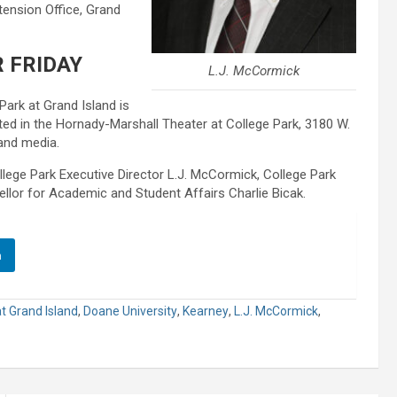
tension Office, Grand
 FRIDAY
L.J. McCormick
Park at Grand Island is
sted in the Hornady-Marshall Theater at College Park, 3180 W.
 and media.
lege Park Executive Director L.J. McCormick, College Park
lor for Academic and Student Affairs Charlie Bicak.
n
t Grand Island
,
Doane University
,
Kearney
,
L.J. McCormick
,