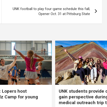
UNK football to play four-game schedule this fall;
Opener Oct. 31 at Pittsburg State
 Lopers host
UNK students provide 
dz Camp for young
gain perspective durin
medical outreach trip 