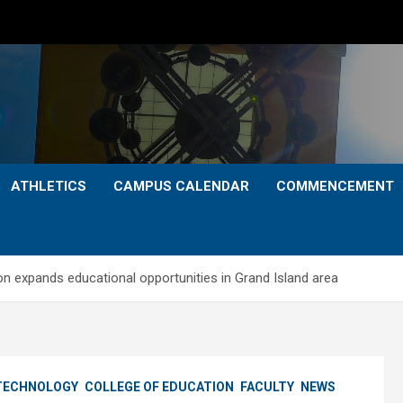
ATHLETICS
CAMPUS CALENDAR
COMMENCEMENT
on expands educational opportunities in Grand Island area
 TECHNOLOGY
COLLEGE OF EDUCATION
FACULTY
NEWS