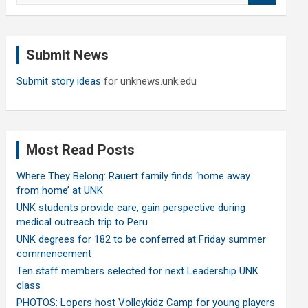
a
r
c
Submit News
h
Submit story ideas
for unknews.unk.edu
Most Read Posts
Where They Belong: Rauert family finds ‘home away
from home’ at UNK
UNK students provide care, gain perspective during
medical outreach trip to Peru
UNK degrees for 182 to be conferred at Friday summer
commencement
Ten staff members selected for next Leadership UNK
class
PHOTOS: Lopers host Volleykidz Camp for young players