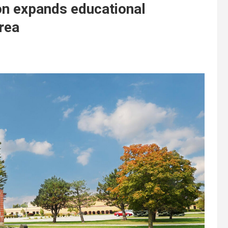
on expands educational
area