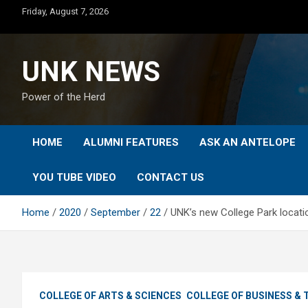
Skip
Friday, August 7, 2026
to
content
UNK NEWS
Power of the Herd
HOME
ALUMNI FEATURES
ASK AN ANTELOPE
YOU TUBE VIDEO
CONTACT US
Home
2020
September
22
UNK’s new College Park locati
COLLEGE OF ARTS & SCIENCES
COLLEGE OF BUSINESS &