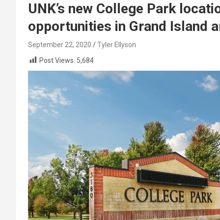
UNK’s new College Park locati
opportunities in Grand Island 
September 22, 2020
Tyler Ellyson
Post Views:
5,684