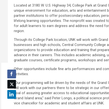
Located at 3180 W. U.S. Highway 34, College Park at Grand I
unique environment for education, arts and entertainment b
partner institutions to offer postsecondary education, per
lifelong learning opportunities. The nonprofit was created t
for adult learners to earn degrees and address the need for 
region.
Through its College Park location, UNK will work with Grand
businesses and high schools, Central Community College 
organizations to provide education and training that prepar
advance in their careers. This includes academic advising,
graduate courses, certificate programs, workshops and se
Other opportunities include fine arts performances and 
activities.
“Our programming will be driven by the needs of the Grand
will work with our partners there to be strategic in our offe
goal of assuring greater access to educational opportunitie
Grand Island area,” said Peter Longo, a political science p
vice chancellor for academic and student affairs at UNK.