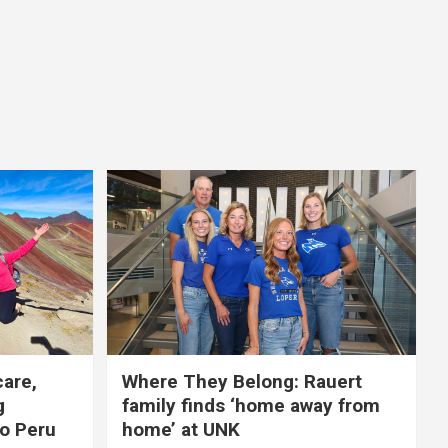
care,
Where They Belong: Rauert
g
family finds ‘home away from
to Peru
home’ at UNK