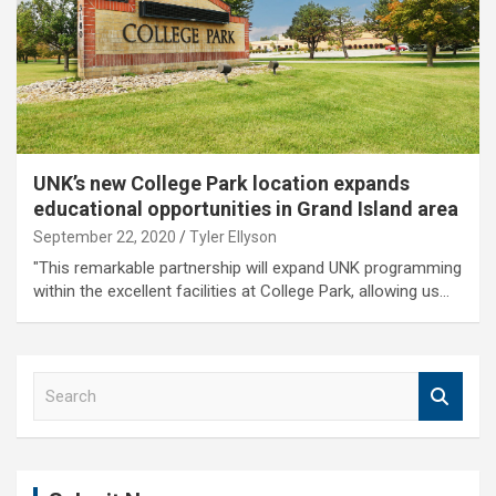
UNK’s new College Park location expands
educational opportunities in Grand Island area
September 22, 2020
Tyler Ellyson
"This remarkable partnership will expand UNK programming
within the excellent facilities at College Park, allowing us…
S
e
a
r
c