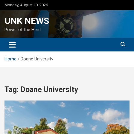
Skip
Monday, August 10, 2026
to
content
UNK NEWS
Power of the Herd
Home
Doane University
Tag:
Doane University