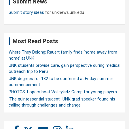
Submit News
h
Submit story ideas
for unknews.unk.edu
Most Read Posts
Where They Belong: Rauert family finds ‘home away from
home’ at UNK
UNK students provide care, gain perspective during medical
outreach trip to Peru
UNK degrees for 182 to be conferred at Friday summer
commencement
PHOTOS: Lopers host Volleykidz Camp for young players
‘The quintessential student’: UNK grad speaker found his
calling through challenges and change