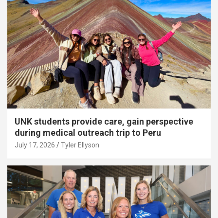
UNK students provide care, gain perspective
during medical outreach trip to Peru
July 17, 2026
Tyler Ellyson