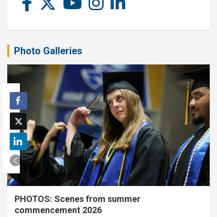
Photo Galleries
PHOTOS: Scenes from summer
commencement 2026