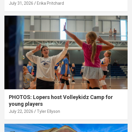
July 31, 2026
Erika Pritchard
PHOTOS: Lopers host Volleykidz Camp for
young players
July 22, 2026
Tyler Ellyson