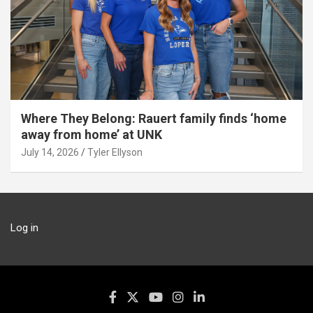
Where They Belong: Rauert family finds ‘home
away from home’ at UNK
July 14, 2026
Tyler Ellyson
Log in