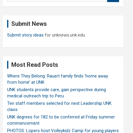
a
r
c
Submit News
h
Submit story ideas
for unknews.unk.edu
Most Read Posts
Where They Belong: Rauert family finds ‘home away
from home’ at UNK
UNK students provide care, gain perspective during
medical outreach trip to Peru
Ten staff members selected for next Leadership UNK
class
UNK degrees for 182 to be conferred at Friday summer
commencement
PHOTOS: Lopers host Volleykidz Camp for young players