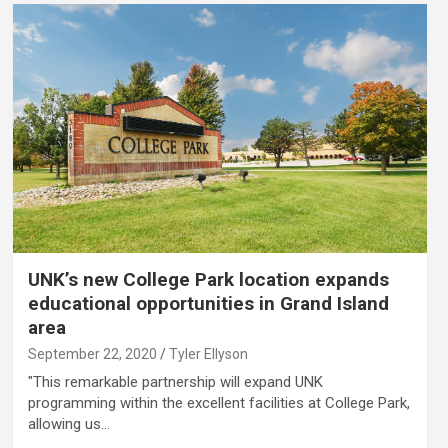
UNK’s new College Park location expands
educational opportunities in Grand Island
area
September 22, 2020
Tyler Ellyson
"This remarkable partnership will expand UNK
programming within the excellent facilities at College Park,
allowing us…