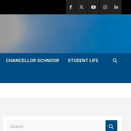
CHANCELLOR SCHNOOR
STUDENT LIFE
S
e