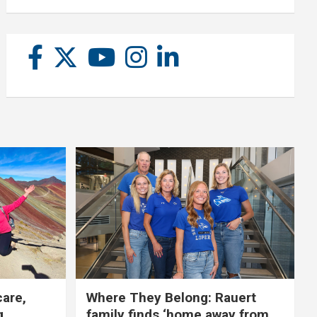
care,
Where They Belong: Rauert
g
family finds ‘home away from