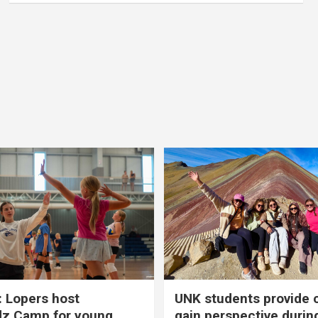
 Lopers host
UNK students provide 
dz Camp for young
gain perspective durin