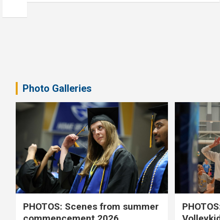
Photo Galleries
PHOTOS: Scenes from summer
PHOTOS:
commencement 2026
Volleyki