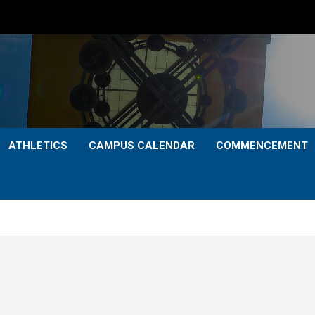
ATHLETICS
CAMPUS CALENDAR
COMMENCEMENT