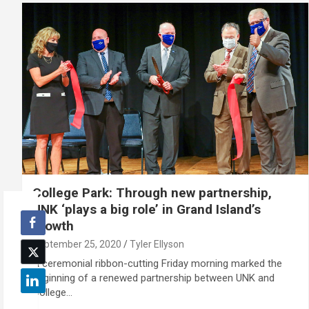
College Park: Through new partnership,
UNK ‘plays a big role’ in Grand Island’s
growth
September 25, 2020
Tyler Ellyson
A ceremonial ribbon-cutting Friday morning marked the
beginning of a renewed partnership between UNK and
College…