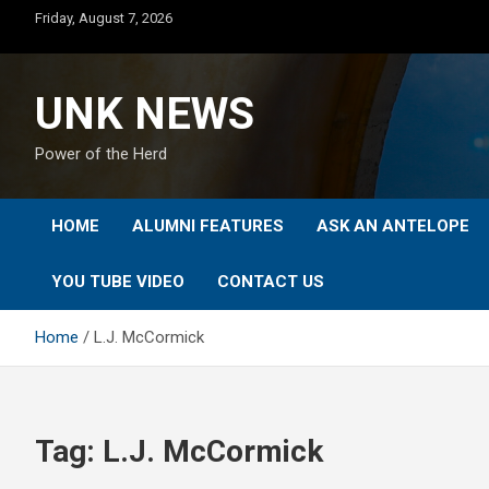
Skip
Friday, August 7, 2026
to
content
UNK NEWS
Power of the Herd
HOME
ALUMNI FEATURES
ASK AN ANTELOPE
YOU TUBE VIDEO
CONTACT US
Home
L.J. McCormick
Tag:
L.J. McCormick