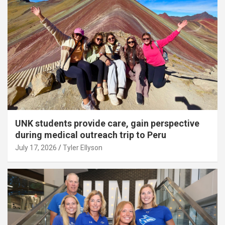
UNK students provide care, gain perspective
during medical outreach trip to Peru
July 17, 2026
Tyler Ellyson