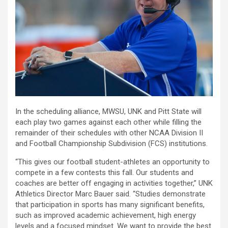
In the scheduling alliance, MWSU, UNK and Pitt State will
each play two games against each other while filling the
remainder of their schedules with other NCAA Division II
and Football Championship Subdivision (FCS) institutions.
“This gives our football student-athletes an opportunity to
compete in a few contests this fall. Our students and
coaches are better off engaging in activities together,” UNK
Athletics Director Marc Bauer said. “Studies demonstrate
that participation in sports has many significant benefits,
such as improved academic achievement, high energy
levels and a focused mindset. We want to provide the best