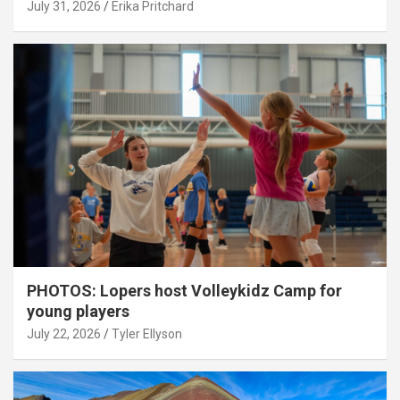
July 31, 2026
Erika Pritchard
PHOTOS: Lopers host Volleykidz Camp for
young players
July 22, 2026
Tyler Ellyson