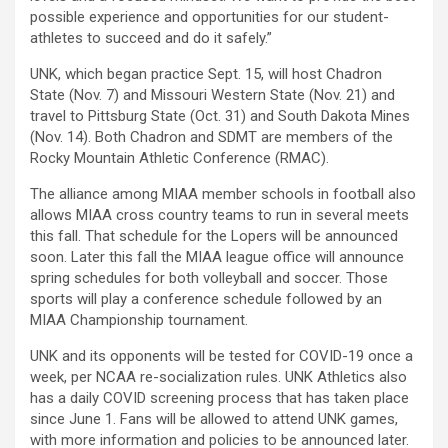
possible experience and opportunities for our student-
athletes to succeed and do it safely.”
UNK, which began practice Sept. 15, will host Chadron
State (Nov. 7) and Missouri Western State (Nov. 21) and
travel to Pittsburg State (Oct. 31) and South Dakota Mines
(Nov. 14). Both Chadron and SDMT are members of the
Rocky Mountain Athletic Conference (RMAC).
The alliance among MIAA member schools in football also
allows MIAA cross country teams to run in several meets
this fall. That schedule for the Lopers will be announced
soon. Later this fall the MIAA league office will announce
spring schedules for both volleyball and soccer. Those
sports will play a conference schedule followed by an
MIAA Championship tournament.
UNK and its opponents will be tested for COVID-19 once a
week, per NCAA re-socialization rules. UNK Athletics also
has a daily COVID screening process that has taken place
since June 1. Fans will be allowed to attend UNK games,
with more information and policies to be announced later.