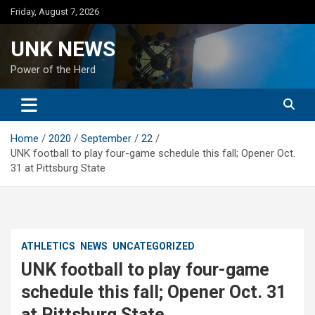
Skip
Friday, August 7, 2026
to
content
UNK NEWS
Power of the Herd
Home
2020
September
22
UNK football to play four-game schedule this fall; Opener Oct.
31 at Pittsburg State
ATHLETICS
NEWS
UNCATEGORIZED
UNK football to play four-game
schedule this fall; Opener Oct. 31
at Pittsburg State