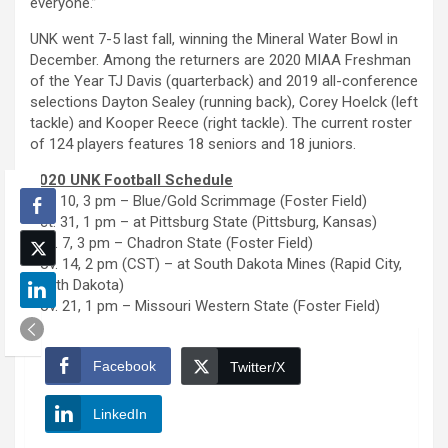
everyone.”
UNK went 7-5 last fall, winning the Mineral Water Bowl in
December. Among the returners are 2020 MIAA Freshman
of the Year TJ Davis (quarterback) and 2019 all-conference
selections Dayton Sealey (running back), Corey Hoelck (left
tackle) and Kooper Reece (right tackle). The current roster
of 124 players features 18 seniors and 18 juniors.
2020 UNK Football Schedule
Oct. 10, 3 pm – Blue/Gold Scrimmage (Foster Field)
Oct. 31, 1 pm – at Pittsburg State (Pittsburg, Kansas)
Nov. 7, 3 pm – Chadron State (Foster Field)
Nov. 14, 2 pm (CST) – at South Dakota Mines (Rapid City,
South Dakota)
Nov. 21, 1 pm – Missouri Western State (Foster Field)
Facebook
Twitter/X
LinkedIn