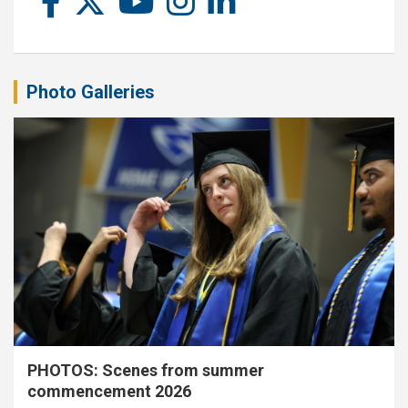
Photo Galleries
PHOTOS: Scenes from summer
commencement 2026