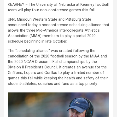
KEARNEY – The University of Nebraska at Kearney football
team will play four non-conference games this fall.
UNK, Missouri Western State and Pittsburg State
announced today a nonconference scheduling alliance that
allows the three Mid-America Intercollegiate Athletics
Association (MIAA) members to play a partial 2020
schedule beginning in late October.
The “scheduling alliance” was created following the
cancellation of the 2020 football season by the MIAA and
the 2020 NCAA Division II Fall championships by the
Division II Presidents Council. It creates an avenue for the
Griffons, Lopers and Gorillas to play a limited number of
games this fall while keeping the health and safety of their
student-athletes, coaches and fans as a top priority.