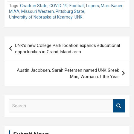
Tags:
Chadron State
,
COVID-19
,
Football
,
Lopers
,
Marc Bauer
,
MIAA
,
Missouri Western
,
Pittsburg State
,
University of Nebraska at Kearney
,
UNK
Post
UNK’s new College Park location expands educational
navigation
opportunities in Grand Island area
Austin Jacobsen, Sarah Petersen named UNK Greek
Man, Woman of the Year
S
e
a
r
c
h