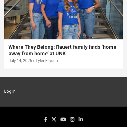
Where They Belong: Rauert family finds ‘home
away from home’ at UNK
July 14, 2026
Tyler Ellyson
Log in