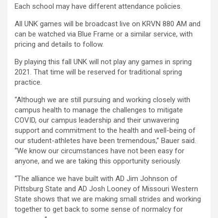
Each school may have different attendance policies.
All UNK games will be broadcast live on KRVN 880 AM and
can be watched via Blue Frame or a similar service, with
pricing and details to follow.
By playing this fall UNK will not play any games in spring
2021. That time will be reserved for traditional spring
practice.
“Although we are still pursuing and working closely with
campus health to manage the challenges to mitigate
COVID, our campus leadership and their unwavering
support and commitment to the health and well-being of
our student-athletes have been tremendous,” Bauer said.
“We know our circumstances have not been easy for
anyone, and we are taking this opportunity seriously.
“The alliance we have built with AD Jim Johnson of
Pittsburg State and AD Josh Looney of Missouri Western
State shows that we are making small strides and working
together to get back to some sense of normalcy for