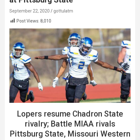
September 22, 2020
gottulatm
Post Views:
8,010
Lopers resume Chadron State
rivalry; Battle MIAA rivals
Pittsburg State, Missouri Western