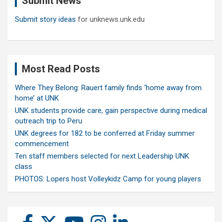
Submit News
Submit story ideas
for unknews.unk.edu
Most Read Posts
Where They Belong: Rauert family finds ‘home away from
home’ at UNK
UNK students provide care, gain perspective during medical
outreach trip to Peru
UNK degrees for 182 to be conferred at Friday summer
commencement
Ten staff members selected for next Leadership UNK
class
PHOTOS: Lopers host Volleykidz Camp for young players