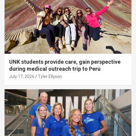
UNK students provide care, gain perspective
during medical outreach trip to Peru
July 17, 2026
Tyler Ellyson