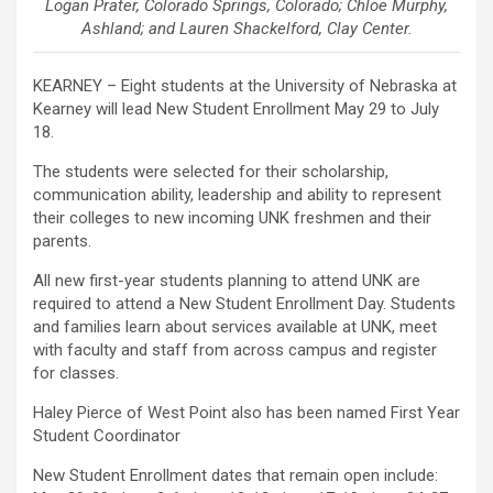
Logan Prater, Colorado Springs, Colorado; Chloe Murphy,
Ashland; and Lauren Shackelford, Clay Center.
KEARNEY – Eight students at the University of Nebraska at
Kearney will lead New Student Enrollment May 29 to July
18.
The students were selected for their scholarship,
communication ability, leadership and ability to represent
their colleges to new incoming UNK freshmen and their
parents.
All new first-year students planning to attend UNK are
required to attend a New Student Enrollment Day. Students
and families learn about services available at UNK, meet
with faculty and staff from across campus and register
for classes.
Haley Pierce of West Point also has been named First Year
Student Coordinator
New Student Enrollment dates that remain open include: