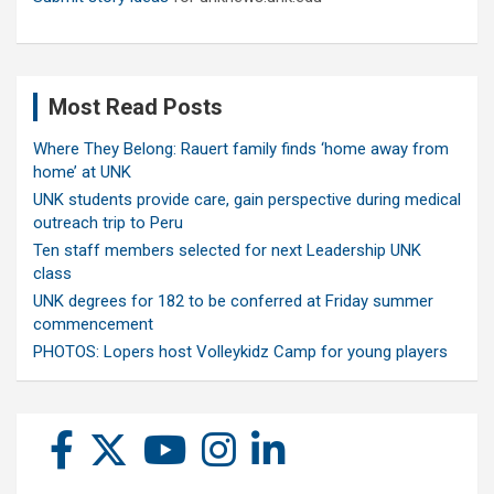
Most Read Posts
Where They Belong: Rauert family finds ‘home away from
home’ at UNK
UNK students provide care, gain perspective during medical
outreach trip to Peru
Ten staff members selected for next Leadership UNK
class
UNK degrees for 182 to be conferred at Friday summer
commencement
PHOTOS: Lopers host Volleykidz Camp for young players