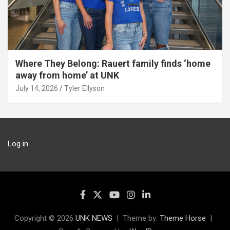
Where They Belong: Rauert family finds ‘home
away from home’ at UNK
July 14, 2026
Tyler Ellyson
Log in
Copyright © 2026
UNK NEWS
Theme by:
Theme Horse