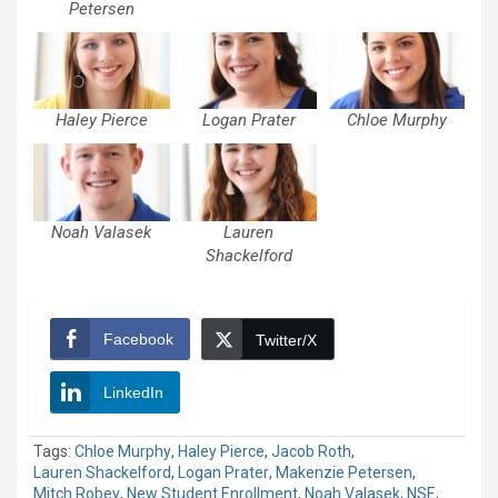
Petersen
Haley Pierce
Logan Prater
Chloe Murphy
Noah Valasek
Lauren
Shackelford
Facebook
Twitter/X
LinkedIn
Tags:
Chloe Murphy
,
Haley Pierce
,
Jacob Roth
,
Lauren Shackelford
,
Logan Prater
,
Makenzie Petersen
,
Mitch Robey
,
New Student Enrollment
,
Noah Valasek
,
NSE
,