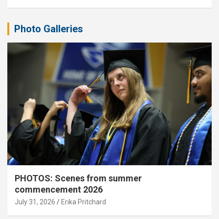
Photo Galleries
PHOTOS: Scenes from summer
commencement 2026
July 31, 2026
Erika Pritchard