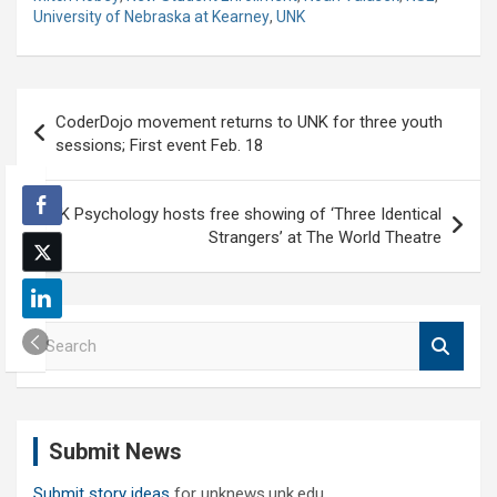
University of Nebraska at Kearney
,
UNK
Post
CoderDojo movement returns to UNK for three youth
navigation
sessions; First event Feb. 18
UNK Psychology hosts free showing of ‘Three Identical
Strangers’ at The World Theatre
S
e
a
r
c
Submit News
h
Submit story ideas
for unknews.unk.edu