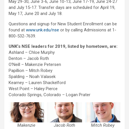
May 29-30, June 3-6, June 10-13, June 17-19, June 24-27
and July 15-17. Transfer days are scheduled for April 19,
May 17, June 20 and July 18.
Questions and signup for New Student Enrollment can be
found at
www.unk.edu/nse
or by calling Admissions at 1-
800-532-7639.
UNK’s NSE leaders for 2019, listed by hometown, are:
Ashland – Chloe Murphy
Denton – Jacob Roth
O’Neill – Makenzie Petersen
Papillion – Mitch Robey
Spalding – Noah Valasek
Kearney – Lauren Shackelford
West Point – Haley Pierce
Colorado Springs, Colorado – Logan Prater
Makenzie
Jacob Roth
Mitch Robey