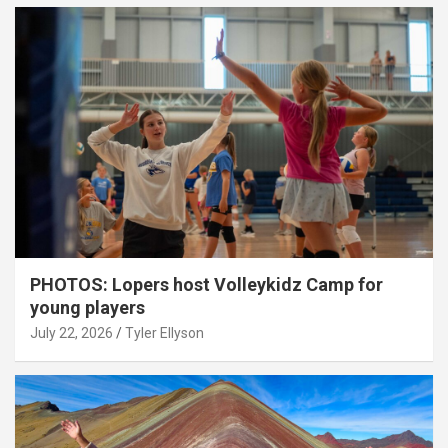
PHOTOS: Lopers host Volleykidz Camp for
young players
July 22, 2026
Tyler Ellyson