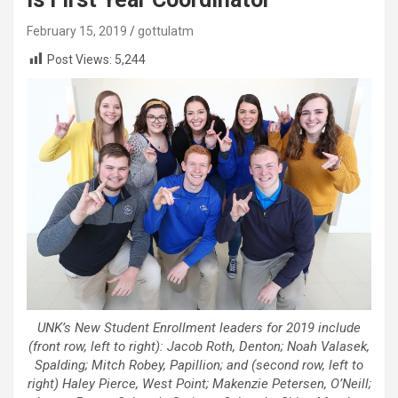
February 15, 2019
gottulatm
Post Views:
5,244
UNK’s New Student Enrollment leaders for 2019 include
(front row, left to right): Jacob Roth, Denton; Noah Valasek,
Spalding; Mitch Robey, Papillion; and (second row, left to
right) Haley Pierce, West Point; Makenzie Petersen, O’Neill;