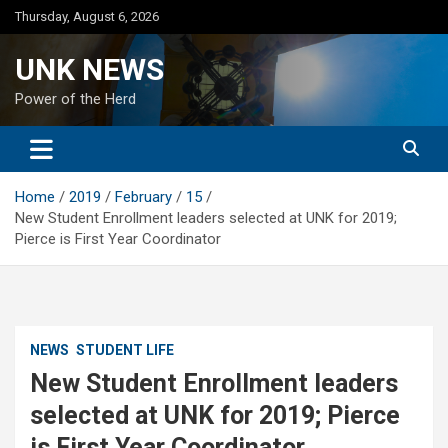
Skip
Thursday, August 6, 2026
to
content
UNK NEWS
Power of the Herd
Home
2019
February
15
New Student Enrollment leaders selected at UNK for 2019;
Pierce is First Year Coordinator
NEWS
STUDENT LIFE
New Student Enrollment leaders
selected at UNK for 2019; Pierce
is First Year Coordinator