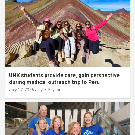
UNK students provide care, gain perspective
during medical outreach trip to Peru
July 17, 2026
Tyler Ellyson