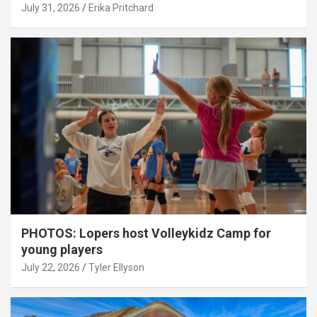
July 31, 2026
Erika Pritchard
PHOTOS: Lopers host Volleykidz Camp for
young players
July 22, 2026
Tyler Ellyson