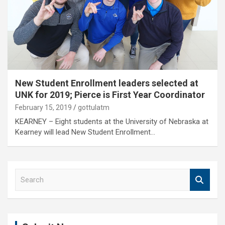
New Student Enrollment leaders selected at
UNK for 2019; Pierce is First Year Coordinator
February 15, 2019
gottulatm
KEARNEY – Eight students at the University of Nebraska at
Kearney will lead New Student Enrollment…
S
e
a
r
c