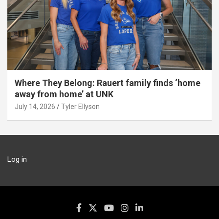
Where They Belong: Rauert family finds ‘home
away from home’ at UNK
July 14, 2026
Tyler Ellyson
Log in