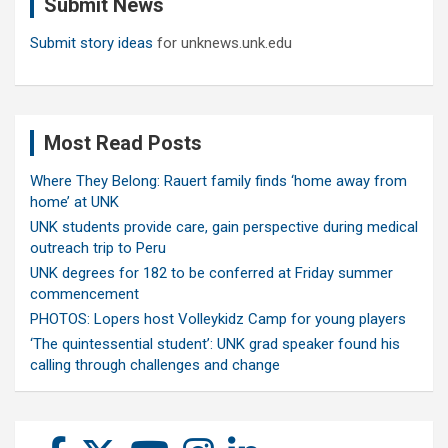
Submit News
h
Submit story ideas
for unknews.unk.edu
Most Read Posts
Where They Belong: Rauert family finds ‘home away from
home’ at UNK
UNK students provide care, gain perspective during medical
outreach trip to Peru
UNK degrees for 182 to be conferred at Friday summer
commencement
PHOTOS: Lopers host Volleykidz Camp for young players
‘The quintessential student’: UNK grad speaker found his
calling through challenges and change