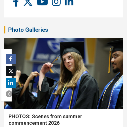
Photo Galleries
PHOTOS: Scenes from summer
commencement 2026