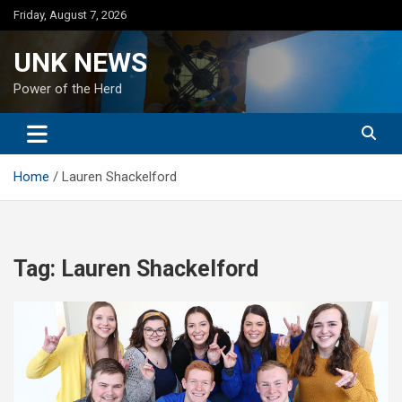
Skip
Friday, August 7, 2026
to
content
UNK NEWS
Power of the Herd
Home
Lauren Shackelford
Tag:
Lauren Shackelford