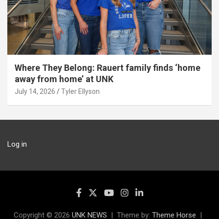
Where They Belong: Rauert family finds ‘home
away from home’ at UNK
July 14, 2026
Tyler Ellyson
Log in
Copyright © 2026
UNK NEWS
Theme by:
Theme Horse