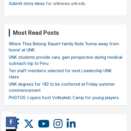
Submit story ideas
for unknews.unk.edu
Most Read Posts
Where They Belong: Rauert family finds ‘home away from
home’ at UNK
UNK students provide care, gain perspective during medical
outreach trip to Peru
Ten staff members selected for next Leadership UNK
class
UNK degrees for 182 to be conferred at Friday summer
commencement
PHOTOS: Lopers host Volleykidz Camp for young players