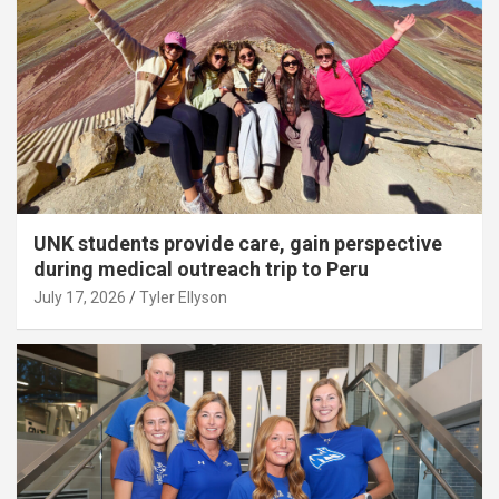
UNK students provide care, gain perspective
during medical outreach trip to Peru
July 17, 2026
Tyler Ellyson