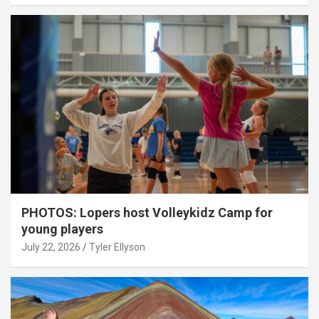
PHOTOS: Lopers host Volleykidz Camp for
young players
July 22, 2026
Tyler Ellyson