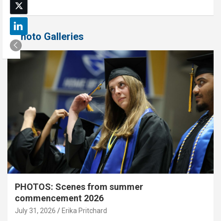
Photo Galleries
PHOTOS: Scenes from summer
commencement 2026
July 31, 2026
Erika Pritchard