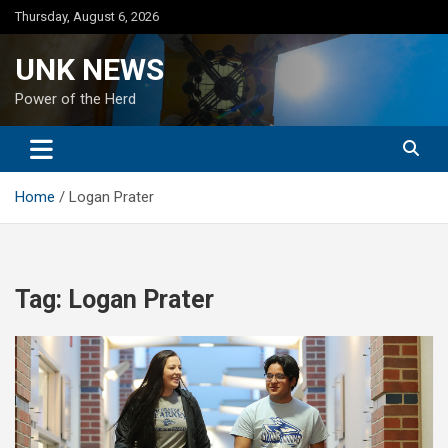
Skip
Thursday, August 6, 2026
to
content
UNK NEWS
Power of the Herd
Home
Logan Prater
Tag:
Logan Prater