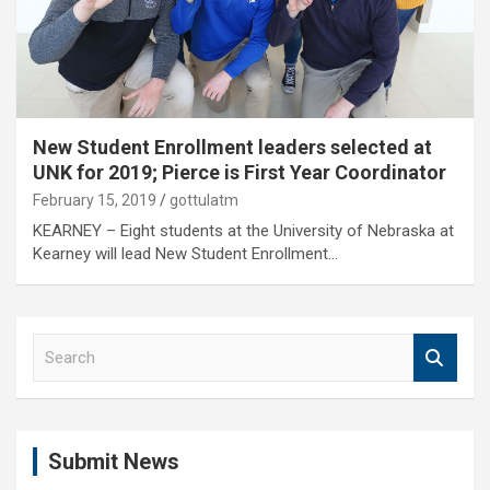
New Student Enrollment leaders selected at
UNK for 2019; Pierce is First Year Coordinator
February 15, 2019
gottulatm
KEARNEY – Eight students at the University of Nebraska at
Kearney will lead New Student Enrollment…
S
e
a
r
c
Submit News
h