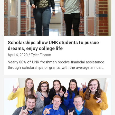
Scholarships allow UNK students to pursue
dreams, enjoy college life
April 6, 2020
Tyler Ellyson
Nearly 80% of UNK freshmen receive financial assistance
through scholarships or grants, with the average annual…