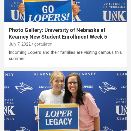
Photo Gallery: University of Nebraska at
Kearney New Student Enrollment Week 5
July 7, 2022
gottulatm
Incoming Lopers and their families are visiting campus this
summer.