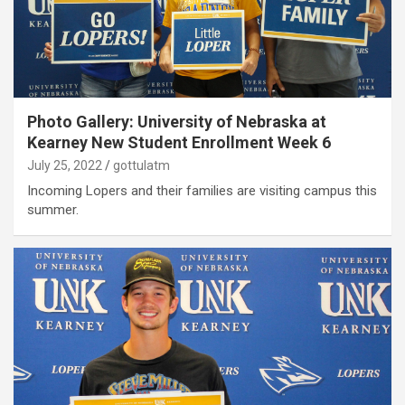
Photo Gallery: University of Nebraska at
Kearney New Student Enrollment Week 6
July 25, 2022
gottulatm
Incoming Lopers and their families are visiting campus this
summer.