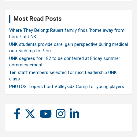
Most Read Posts
Where They Belong: Rauert family finds ‘home away from
home’ at UNK
UNK students provide care, gain perspective during medical
outreach trip to Peru
UNK degrees for 182 to be conferred at Friday summer
commencement
Ten staff members selected for next Leadership UNK
class
PHOTOS: Lopers host Volleykidz Camp for young players