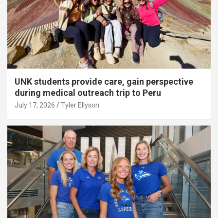
UNK students provide care, gain perspective
during medical outreach trip to Peru
July 17, 2026
Tyler Ellyson