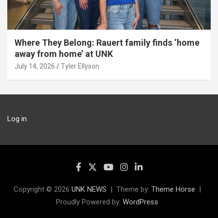
Where They Belong: Rauert family finds ‘home
away from home’ at UNK
July 14, 2026
Tyler Ellyson
Log in
Copyright © 2026
UNK NEWS
Theme by:
Theme Horse
Proudly Powered by:
WordPress