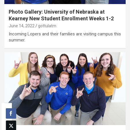
Photo Gallery: University of Nebraska at
Kearney New Student Enrollment Weeks 1-2
June 14, 2022
gottulatm
Incoming Lopers and their families are visiting campus this
summer.