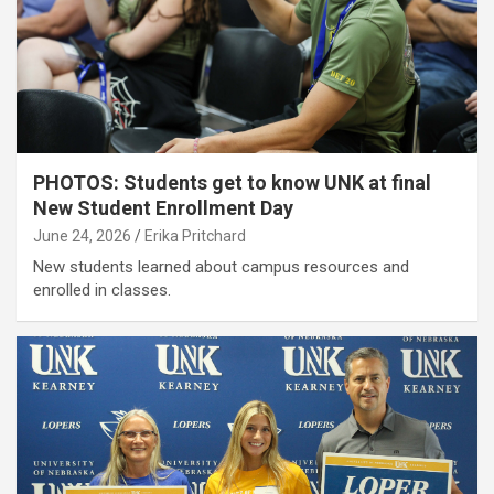
PHOTOS: Students get to know UNK at final
New Student Enrollment Day
June 24, 2026
Erika Pritchard
New students learned about campus resources and
enrolled in classes.