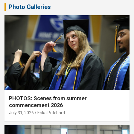
Photo Galleries
PHOTOS: Scenes from summer
commencement 2026
July 31, 2026
Erika Pritchard