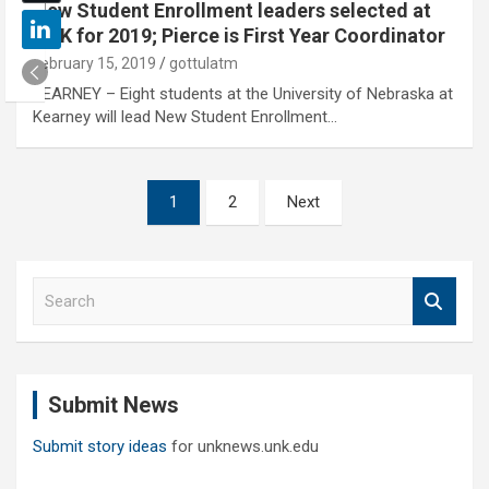
New Student Enrollment leaders selected at
UNK for 2019; Pierce is First Year Coordinator
February 15, 2019
gottulatm
KEARNEY – Eight students at the University of Nebraska at
Kearney will lead New Student Enrollment…
Posts
1
2
Next
pagination
S
e
a
r
c
Submit News
h
Submit story ideas
for unknews.unk.edu