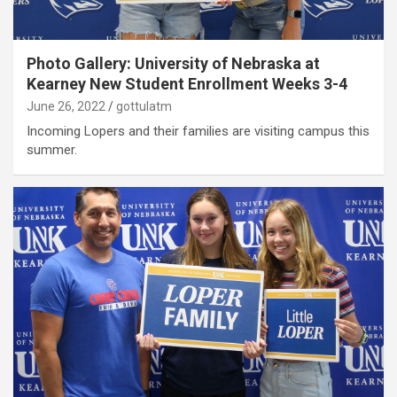
Photo Gallery: University of Nebraska at
Kearney New Student Enrollment Weeks 3-4
June 26, 2022
gottulatm
Incoming Lopers and their families are visiting campus this
summer.