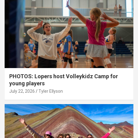
PHOTOS: Lopers host Volleykidz Camp for
young players
July 22, 2026
Tyler Ellyson