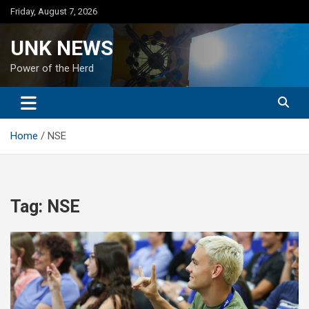
Skip
Friday, August 7, 2026
to
content
UNK NEWS
Power of the Herd
Home
NSE
Tag:
NSE