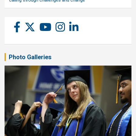
calling through challenges and change
Photo Galleries