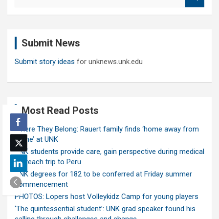
e
a
r
c
Submit News
h
Submit story ideas
for unknews.unk.edu
Most Read Posts
Where They Belong: Rauert family finds ‘home away from
home’ at UNK
UNK students provide care, gain perspective during medical
outreach trip to Peru
UNK degrees for 182 to be conferred at Friday summer
commencement
PHOTOS: Lopers host Volleykidz Camp for young players
‘The quintessential student’: UNK grad speaker found his