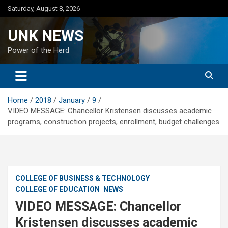
Skip
Saturday, August 8, 2026
to
content
UNK NEWS
Power of the Herd
Home
2018
January
9
VIDEO MESSAGE: Chancellor Kristensen discusses academic
programs, construction projects, enrollment, budget challenges
COLLEGE OF BUSINESS & TECHNOLOGY
COLLEGE OF EDUCATION
NEWS
VIDEO MESSAGE: Chancellor
Kristensen discusses academic