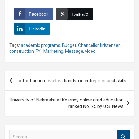
Facebook
Twitter/X
LinkedIn
Tags:
academic programs
,
Budget
,
Chancellor Kristensen
,
construction
,
FYI
,
Marketing
,
Message
,
video
Post
Go for Launch teaches hands-on entrepreneurial skills
navigation
University of Nebraska at Kearney online grad education
ranked No. 25 by U.S. News
S