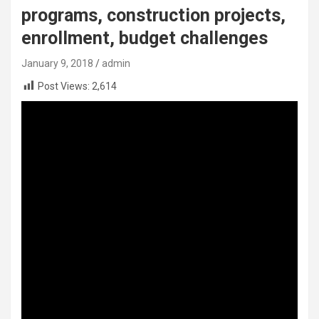
programs, construction projects,
enrollment, budget challenges
January 9, 2018
admin
Post Views:
2,614