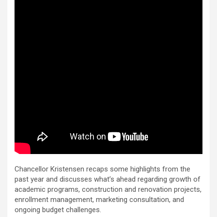
Chancellor Kristensen recaps some highlights from the
past year and discusses what’s ahead regarding growth of
academic programs, construction and renovation projects,
enrollment management, marketing consultation, and
ongoing budget challenges.