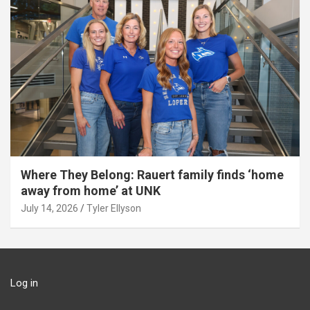
Where They Belong: Rauert family finds ‘home
away from home’ at UNK
July 14, 2026
Tyler Ellyson
Log in