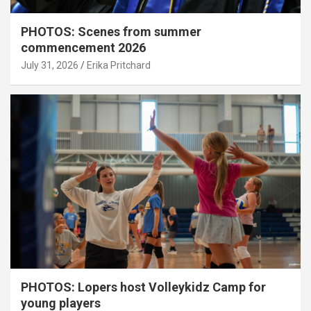
PHOTOS: Scenes from summer
commencement 2026
July 31, 2026
Erika Pritchard
PHOTOS: Lopers host Volleykidz Camp for
young players