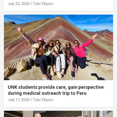
July 22, 2026
Tyler Ellyson
UNK students provide care, gain perspective
during medical outreach trip to Peru
July 17, 2026
Tyler Ellyson