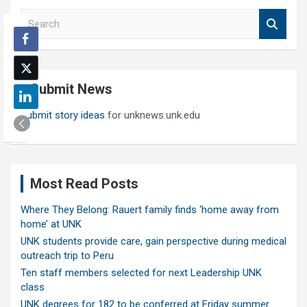
S
e
a
r
c
Submit News
h
Submit story ideas
for unknews.unk.edu
Most Read Posts
Where They Belong: Rauert family finds ‘home away from
home’ at UNK
UNK students provide care, gain perspective during medical
outreach trip to Peru
Ten staff members selected for next Leadership UNK
class
UNK degrees for 182 to be conferred at Friday summer