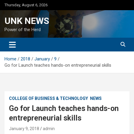
Skip
Thursday, August 6, 2026
to
content
UNK NEWS
Power of the Herd
Home
2018
January
9
Go for Launch teaches hands-on entrepreneurial skills
COLLEGE OF BUSINESS & TECHNOLOGY
NEWS
Go for Launch teaches hands-on
entrepreneurial skills
January 9, 2018
admin