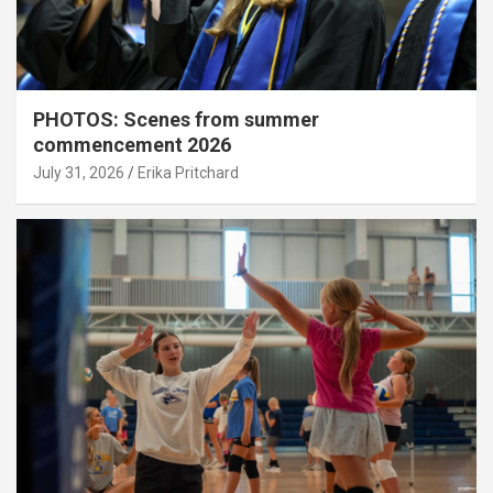
PHOTOS: Scenes from summer
commencement 2026
July 31, 2026
Erika Pritchard