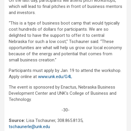
On the last day, participants will attend pitch workshops,
which will lead to final pitches in front of business mentors
and investors.
“This is a type of business boot camp that would typically
cost hundreds of dollars for participants. We are so
delighted to have the support to offer it to central
Nebraska for such a low cost,” Tschauner said. “These
opportunities are what will help us grow our local economy
because of the energy and potential that comes from
small business creation.”
Participants must apply by Jan. 19 to attend the workshop.
Apply online at
www.unk.edu/G4L
The event is sponsored by Enactus, Nebraska Business
Development Center and UNK’s College of Business and
Technology.
-30-
Source:
Lisa Tschauner, 308.865.8135,
tschaunerle@unk.edu