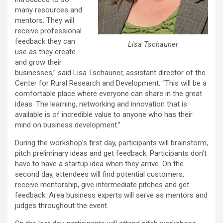
many resources and
mentors. They will
receive professional
feedback they can
Lisa Tschauner
use as they create
and grow their
businesses,” said Lisa Tschauner, assistant director of the
Center for Rural Research and Development. “This will be a
comfortable place where everyone can share in the great
ideas. The learning, networking and innovation that is
available is of incredible value to anyone who has their
mind on business development.”
During the workshop’s first day, participants will brainstorm,
pitch preliminary ideas and get feedback. Participants don’t
have to have a startup idea when they arrive. On the
second day, attendees will find potential customers,
receive mentorship, give intermediate pitches and get
feedback. Area business experts will serve as mentors and
judges throughout the event.