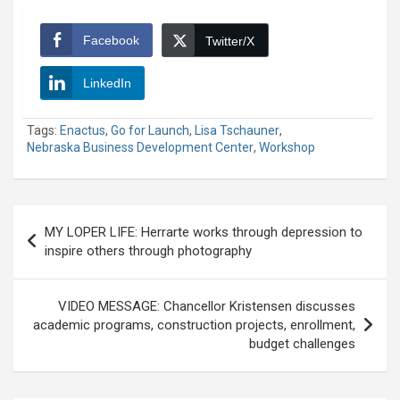
Facebook
Twitter/X
LinkedIn
Tags:
Enactus
,
Go for Launch
,
Lisa Tschauner
,
Nebraska Business Development Center
,
Workshop
Post
MY LOPER LIFE: Herrarte works through depression to
navigation
inspire others through photography
VIDEO MESSAGE: Chancellor Kristensen discusses
academic programs, construction projects, enrollment,
budget challenges