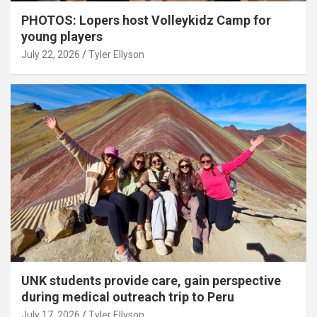
PHOTOS: Lopers host Volleykidz Camp for
young players
July 22, 2026
Tyler Ellyson
UNK students provide care, gain perspective
during medical outreach trip to Peru
July 17, 2026
Tyler Ellyson