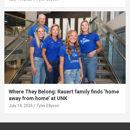
Where They Belong: Rauert family finds ‘home
away from home’ at UNK
July 14, 2026
Tyler Ellyson