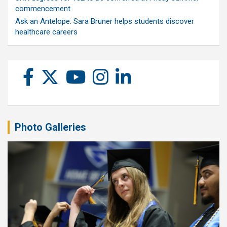
commencement
Ask an Antelope: Sara Bruner helps students discover
healthcare careers
Photo Galleries