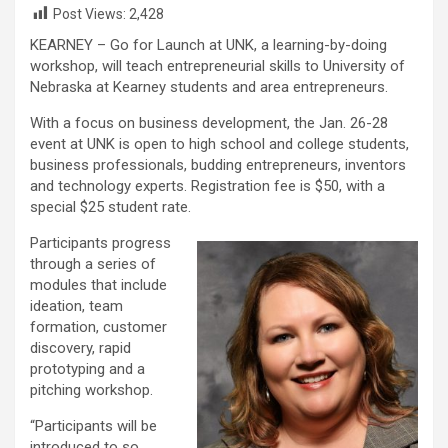
Post Views:
2,428
KEARNEY – Go for Launch at UNK, a learning-by-doing
workshop, will teach entrepreneurial skills to University of
Nebraska at Kearney students and area entrepreneurs.
With a focus on business development, the Jan. 26-28
event at UNK is open to high school and college students,
business professionals, budding entrepreneurs, inventors
and technology experts. Registration fee is $50, with a
special $25 student rate.
Participants progress
through a series of
modules that include
ideation, team
formation, customer
discovery, rapid
prototyping and a
pitching workshop.
“Participants will be
introduced to so