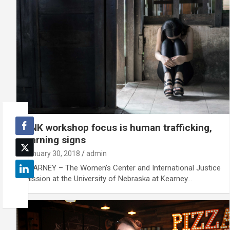
UNK workshop focus is human trafficking,
warning signs
January 30, 2018
admin
KEARNEY – The Women’s Center and International Justice
Mission at the University of Nebraska at Kearney…