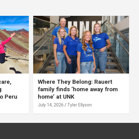
care,
Where They Belong: Rauert
g
family finds ‘home away from
to Peru
home’ at UNK
July 14, 2026
Tyler Ellyson