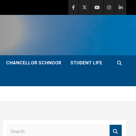
CHANCELLOR SCHNOOR
STUDENT LIFE
S
e