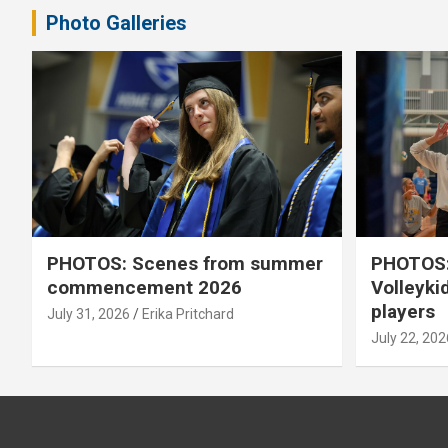
Photo Galleries
PHOTOS: Scenes from summer
PHOTOS:
commencement 2026
Volleyki
players
July 31, 2026
Erika Pritchard
July 22, 202