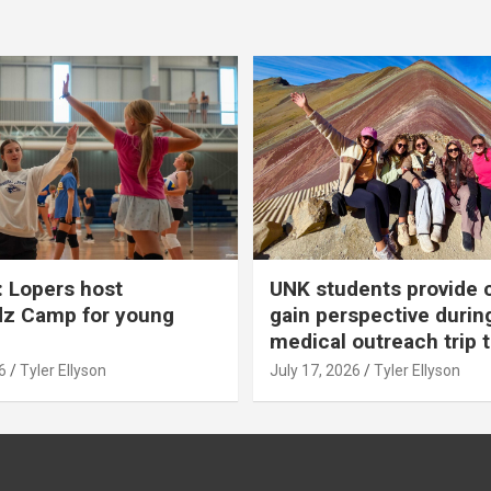
 Lopers host
UNK students provide 
dz Camp for young
gain perspective durin
medical outreach trip 
6
Tyler Ellyson
July 17, 2026
Tyler Ellyson