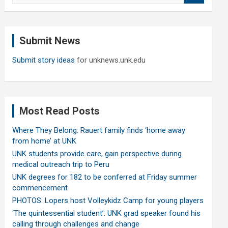
a
r
c
Submit News
h
Submit story ideas
for unknews.unk.edu
Most Read Posts
Where They Belong: Rauert family finds ‘home away
from home’ at UNK
UNK students provide care, gain perspective during
medical outreach trip to Peru
UNK degrees for 182 to be conferred at Friday summer
commencement
PHOTOS: Lopers host Volleykidz Camp for young players
‘The quintessential student’: UNK grad speaker found his
calling through challenges and change