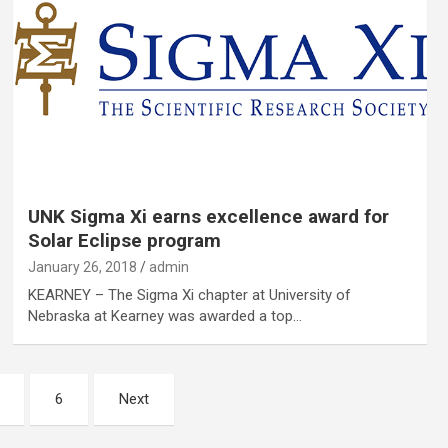
UNK Sigma Xi earns excellence award for
Solar Eclipse program
January 26, 2018
admin
KEARNEY – The Sigma Xi chapter at University of
Nebraska at Kearney was awarded a top…
6
Next