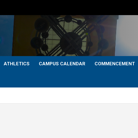
ATHLETICS
CAMPUS CALENDAR
COMMENCEMENT