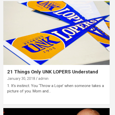
21 Things Only UNK LOPERS Understand
January 30, 2018
admin
1. It’s instinct. You ‘Throw a Lope’ when someone takes a
picture of you. Mom and…