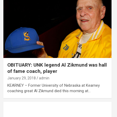
OBITUARY: UNK legend Al Zikmund was hall
of fame coach, player
January 29, 2018
admin
KEARNEY – Former University of Nebraska at Kearney
coaching great Al Zikmund died this morning at…