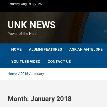
Skip
Saturday, August 8, 2026
to
content
UNK NEWS
Power of the Herd
HOME
ALUMNI FEATURES
ASK AN ANTELOPE
YOU TUBE VIDEO
CONTACT US
Home
2018
January
Month:
January 2018