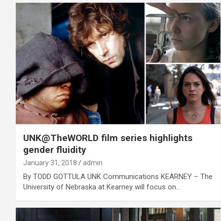
UNK@TheWORLD film series highlights
gender fluidity
January 31, 2018
admin
By TODD GOTTULA UNK Communications KEARNEY – The
University of Nebraska at Kearney will focus on…