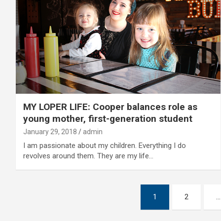
MY LOPER LIFE: Cooper balances role as
young mother, first-generation student
January 29, 2018
admin
I am passionate about my children. Everything I do
revolves around them. They are my life…
Posts
1
2
…
pagination