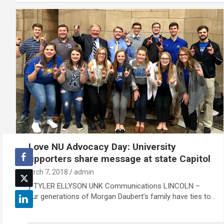
I Love NU Advocacy Day: University
supporters share message at state Capitol
March 7, 2018
admin
By TYLER ELLYSON UNK Communications LINCOLN –
Four generations of Morgan Daubert’s family have ties to…