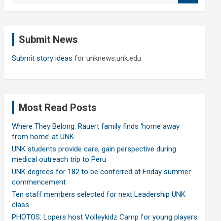
a
r
c
Submit News
h
Submit story ideas
for unknews.unk.edu
Most Read Posts
Where They Belong: Rauert family finds ‘home away
from home’ at UNK
UNK students provide care, gain perspective during
medical outreach trip to Peru
UNK degrees for 182 to be conferred at Friday summer
commencement
Ten staff members selected for next Leadership UNK
class
PHOTOS: Lopers host Volleykidz Camp for young players