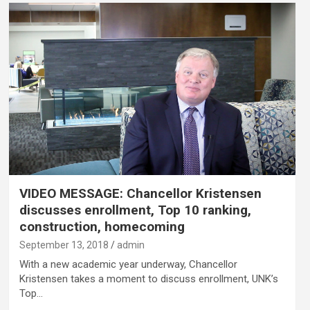
VIDEO MESSAGE: Chancellor Kristensen
discusses enrollment, Top 10 ranking,
construction, homecoming
September 13, 2018
admin
With a new academic year underway, Chancellor
Kristensen takes a moment to discuss enrollment, UNK’s
Top…