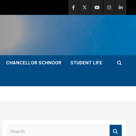
CHANCELLOR SCHNOOR
STUDENT LIFE
S
e