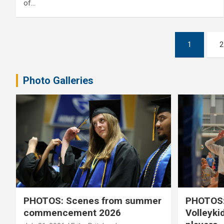
of…
Posts
1
2
pagination
Photo Galleries
PHOTOS: Scenes from summer
PHOTOS:
commencement 2026
Volleyki