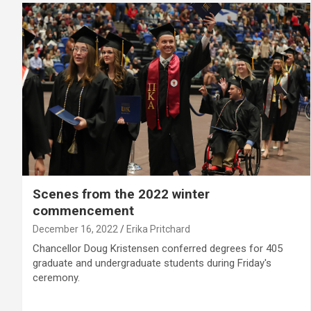
Scenes from the 2022 winter
commencement
December 16, 2022
Erika Pritchard
Chancellor Doug Kristensen conferred degrees for 405
graduate and undergraduate students during Friday's
ceremony.