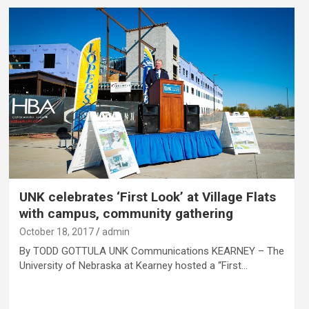
UNK celebrates ‘First Look’ at Village Flats
with campus, community gathering
October 18, 2017
admin
By TODD GOTTULA UNK Communications KEARNEY – The
University of Nebraska at Kearney hosted a “First…