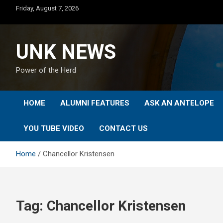
Skip
Friday, August 7, 2026
to
content
UNK NEWS
Power of the Herd
HOME
ALUMNI FEATURES
ASK AN ANTELOPE
YOU TUBE VIDEO
CONTACT US
Home
Chancellor Kristensen
Tag:
Chancellor Kristensen