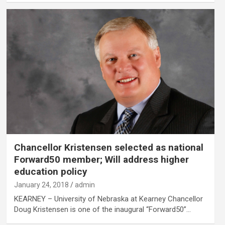
Chancellor Kristensen selected as national
Forward50 member; Will address higher
education policy
January 24, 2018
admin
KEARNEY – University of Nebraska at Kearney Chancellor
Doug Kristensen is one of the inaugural “Forward50”…