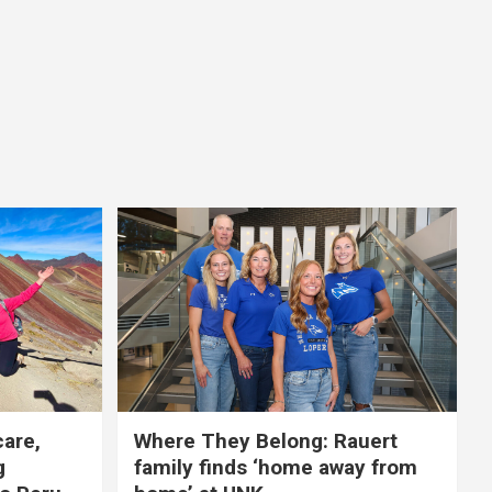
care,
Where They Belong: Rauert
g
family finds ‘home away from