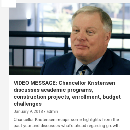
VIDEO MESSAGE: Chancellor Kristensen
discusses academic programs,
construction projects, enrollment, budget
challenges
January 9, 2018
admin
Chancellor Kristensen recaps some highlights from the
past year and discusses what’s ahead regarding growth