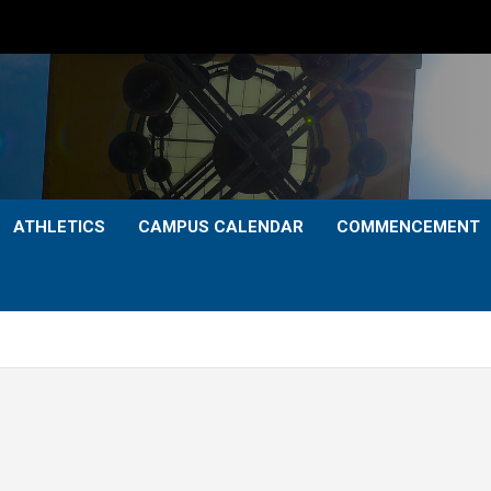
ATHLETICS
CAMPUS CALENDAR
COMMENCEMENT