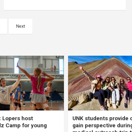
Next
 Lopers host
UNK students provide 
dz Camp for young
gain perspective durin