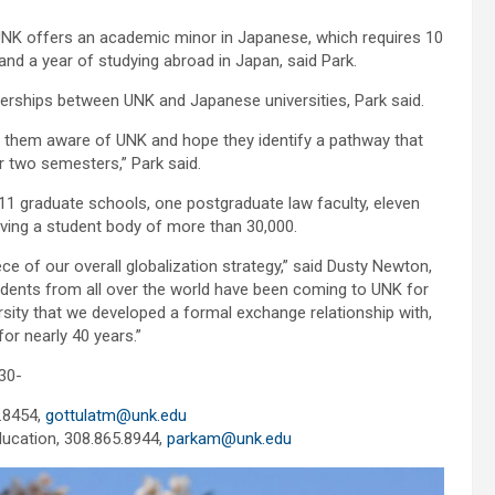
UNK offers an academic minor in Japanese, which requires 10
d a year of studying abroad in Japan, said Park.
nerships between UNK and Japanese universities, Park said.
ke them aware of UNK and hope they identify a pathway that
 two semesters,” Park said.
 11 graduate schools, one postgraduate law faculty, eleven
rving a student body of more than 30,000.
ce of our overall globalization strategy,” said Dusty Newton,
udents from all over the world have been coming to UNK for
rsity that we developed a formal exchange relationship with,
r nearly 40 years.”
30-
.8454,
gottulatm@unk.edu
ducation, 308.865.8944,
parkam@unk.edu