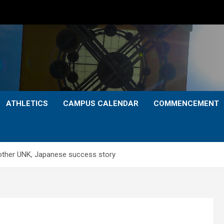
ATHLETICS
CAMPUS CALENDAR
COMMENCEMENT
other UNK, Japanese success story