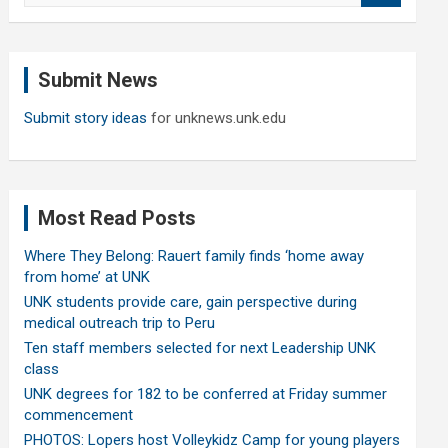
a
r
c
Submit News
h
Submit story ideas
for unknews.unk.edu
Most Read Posts
Where They Belong: Rauert family finds ‘home away
from home’ at UNK
UNK students provide care, gain perspective during
medical outreach trip to Peru
Ten staff members selected for next Leadership UNK
class
UNK degrees for 182 to be conferred at Friday summer
commencement
PHOTOS: Lopers host Volleykidz Camp for young players