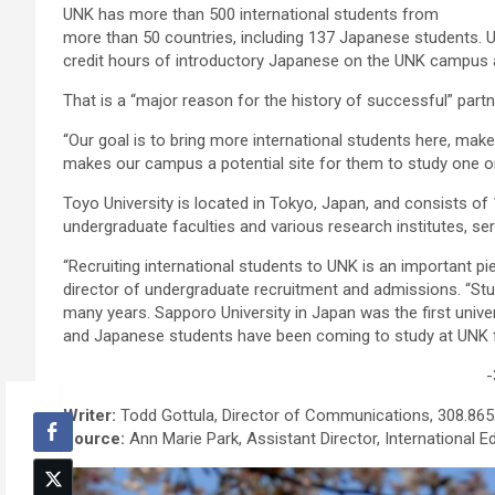
UNK has more than 500 international students from
more than 50 countries, including 137 Japanese students. 
credit hours of introductory Japanese on the UNK campus an
That is a “major reason for the history of successful” part
“Our goal is to bring more international students here, ma
makes our campus a potential site for them to study one or
Toyo University is located in Tokyo, Japan, and consists of
undergraduate faculties and various research institutes, se
“Recruiting international students to UNK is an important pie
director of undergraduate recruitment and admissions. “St
many years. Sapporo University in Japan was the first unive
and Japanese students have been coming to study at UNK fo
-
Writer:
Todd Gottula, Director of Communications, 308.865
Source:
Ann Marie Park, Assistant Director, International E