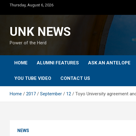
Skip
Thursday, August 6, 2026
to
content
UNK NEWS
Power of the Herd
HOME
ALUMNI FEATURES
ASK AN ANTELOPE
YOU TUBE VIDEO
CONTACT US
Home
2017
September
12
Toyo University agreement an
NEWS