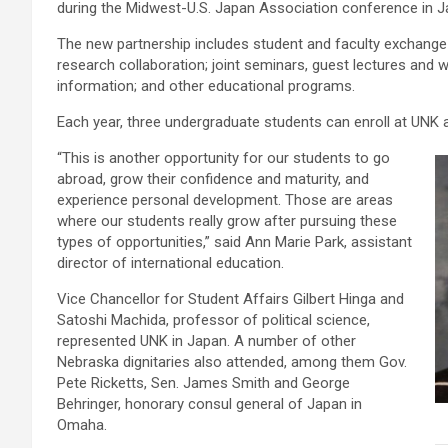
during the Midwest-U.S. Japan Association conference in J
The new partnership includes student and faculty exchange
research collaboration; joint seminars, guest lectures and 
information; and other educational programs.
Each year, three undergraduate students can enroll at UNK an
“This is another opportunity for our students to go
abroad, grow their confidence and maturity, and
experience personal development. Those are areas
where our students really grow after pursuing these
types of opportunities,” said Ann Marie Park, assistant
director of international education.
Vice Chancellor for Student Affairs Gilbert Hinga and
Satoshi Machida, professor of political science,
represented UNK in Japan. A number of other
Nebraska dignitaries also attended, among them Gov.
Pete Ricketts, Sen. James Smith and George
Behringer, honorary consul general of Japan in
Omaha.