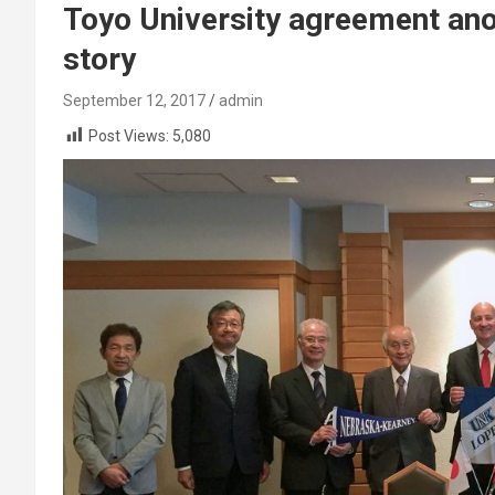
Toyo University agreement an
story
September 12, 2017
admin
Post Views:
5,080