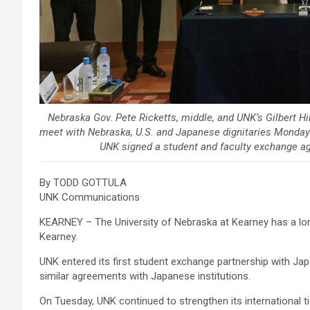
Nebraska Gov. Pete Ricketts, middle, and UNK’s Gilbert Hin
meet with Nebraska, U.S. and Japanese dignitaries Monday
UNK signed a student and faculty exchange ag
By TODD GOTTULA
UNK Communications
KEARNEY – The University of Nebraska at Kearney has a lon
Kearney.
UNK entered its first student exchange partnership with Ja
similar agreements with Japanese institutions.
On Tuesday, UNK continued to strengthen its international t