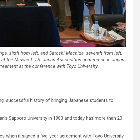
ga, sixth from left, and Satoshi Machida, seventh from left,
 at the Midwest-U.S. Japan Association conference in Japan.
reement at the conference with Toyo University.
g, successful history of bringing Japanese students to
pan’s Sapporo University in 1983 and today has more than 20
ies when it signed a five-year agreement with Toyo University