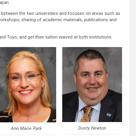
apan.
 between the two universities and focuses on areas such as
workshops; sharing of academic materials, publications and
d Toyo, and get their tuition waived at both institutions.
Dusty Newton
Ann Marie Park