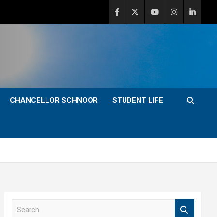
CHANCELLOR SCHNOOR
STUDENT LIFE
S
e