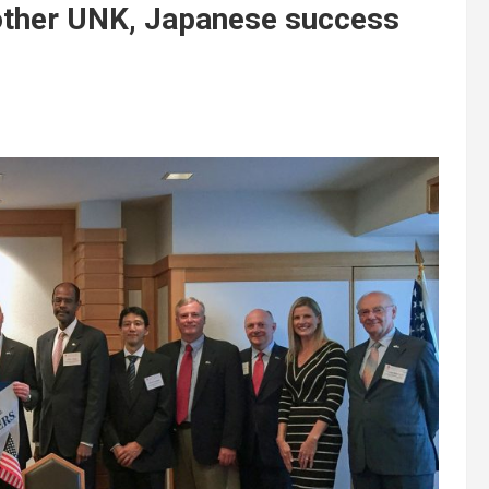
other UNK, Japanese success