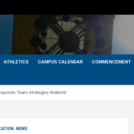
ATHLETICS
CAMPUS CALENDAR
COMMENCEMENT
esponse Team strategies finalized
CATION
NEWS