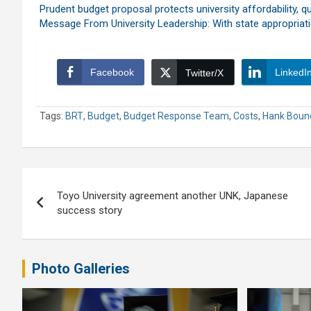
Prudent budget proposal protects university affordability, qu
Message From University Leadership: With state appropriat
Facebook
LinkedI
Twitter/X
Tags:
BRT
,
Budget
,
Budget Response Team
,
Costs
,
Hank Boun
Post
Toyo University agreement another UNK, Japanese
navigation
success story
Photo Galleries