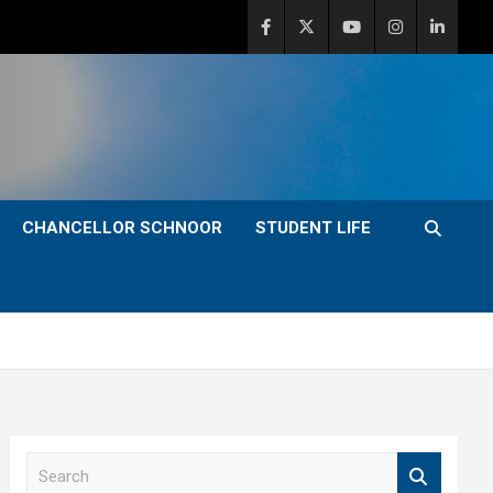
CHANCELLOR SCHNOOR
STUDENT LIFE
S
e