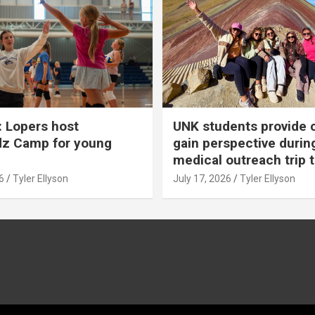
 Lopers host
UNK students provide 
dz Camp for young
gain perspective durin
medical outreach trip 
6
Tyler Ellyson
July 17, 2026
Tyler Ellyson