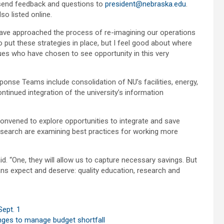
o send feedback and questions to
president@nebraska.edu
.
o listed online.
ve approached the process of re-imagining our operations
o put these strategies in place, but I feel good about where
gues who have chosen to see opportunity in this very
onse Teams include consolidation of NU’s facilities, energy,
inued integration of the university’s information
onvened to explore opportunities to integrate and save
 research are examining best practices for working more
d. “One, they will allow us to capture necessary savings. But
ans expect and deserve: quality education, research and
ept. 1
anges to manage budget shortfall