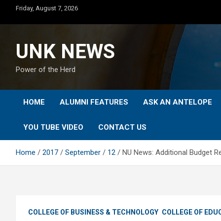
Skip
Friday, August 7, 2026
to
content
UNK NEWS
Power of the Herd
HOME
ALUMNI FEATURES
ASK AN ANTELOPE
YOU TUBE VIDEO
CONTACT US
Home
2017
September
12
NU News: Additional Budget R
COLLEGE OF BUSINESS & TECHNOLOGY
COLLEGE OF EDU