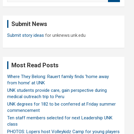
a
r
c
Submit News
h
Submit story ideas
for unknews.unk.edu
Most Read Posts
Where They Belong: Rauert family finds ‘home away
from home’ at UNK
UNK students provide care, gain perspective during
medical outreach trip to Peru
UNK degrees for 182 to be conferred at Friday summer
commencement
Ten staff members selected for next Leadership UNK
class
PHOTOS: Lopers host Volleykidz Camp for young players