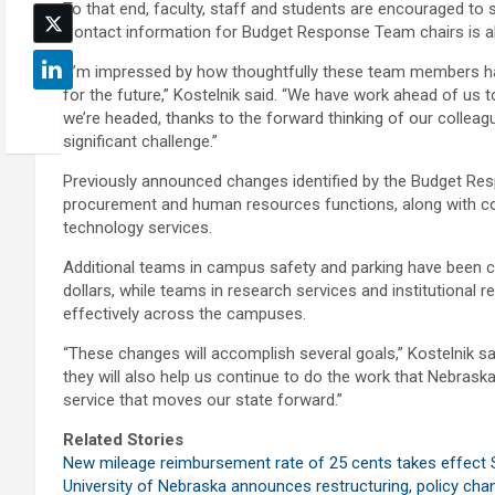
To that end, faculty, staff and students are encouraged t
Contact information for Budget Response Team chairs is als
“I’m impressed by how thoughtfully these team members ha
for the future,” Kostelnik said. “We have work ahead of us t
we’re headed, thanks to the forward thinking of our collea
significant challenge.”
Previously announced changes identified by the Budget Resp
procurement and human resources functions, along with cont
technology services.
Additional teams in campus safety and parking have been c
dollars, while teams in research services and institutional
effectively across the campuses.
“These changes will accomplish several goals,” Kostelnik sai
they will also help us continue to do the work that Nebrask
service that moves our state forward.”
Related Stories
New mileage reimbursement rate of 25 cents takes effect S
University of Nebraska announces restructuring, policy ch