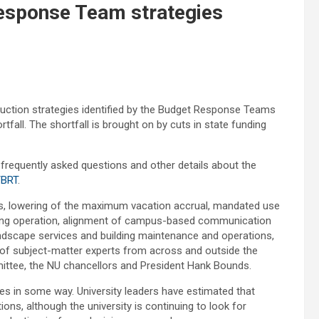
esponse Team strategies
eduction strategies identified by the Budget Response Teams
rtfall. The shortfall is brought on by cuts in state funding
h frequently asked questions and other details about the
/BRT
.
ts, lowering of the maximum vacation accrual, mandated use
rinting operation, alignment of campus-based communication
andscape services and building maintenance and operations,
 subject-matter experts from across and outside the
mittee, the NU chancellors and President Hank Bounds.
ees in some way. University leaders have estimated that
tions, although the university is continuing to look for