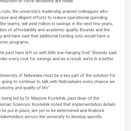
reduction-in-force decisions are made.
 cuts, the university’s leadership praised colleagues who
ve and diligent efforts to reduce operational spending.
 teams, will yield million in savings in the next few years,
rities of affordability and academic quality. Bounds and the
ely and have said that additional funding cuts would have a
demic programs.
e past have left us with little low-hanging fruit,” Bounds said.
der every rock for savings and as a result, we’re in a better
University of Nebraska must be a key part of the solution for
re going to continue to talk with Nebraskans every chance we
nomy and quality of life.”
eing led by Dr. Marjorie Kostelnik, past dean of the
Human Sciences. Kostelnik noted that implementation details
be put in place, are yet to be determined and finalized.
keholders across the university to develop specific