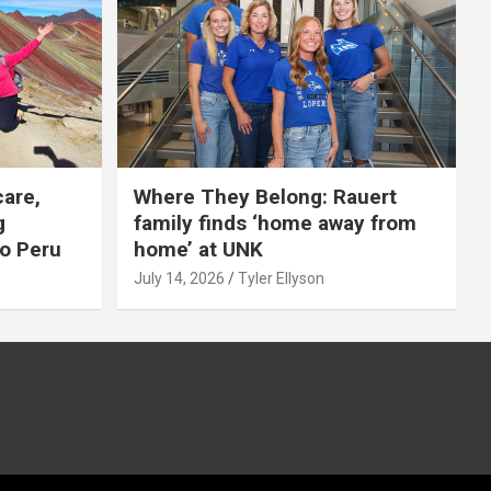
care,
Where They Belong: Rauert
g
family finds ‘home away from
to Peru
home’ at UNK
July 14, 2026
Tyler Ellyson