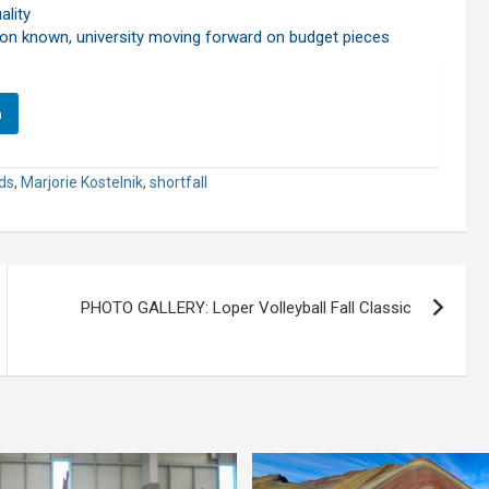
ality
ion known, university moving forward on budget pieces
n
ds
,
Marjorie Kostelnik
,
shortfall
PHOTO GALLERY: Loper Volleyball Fall Classic