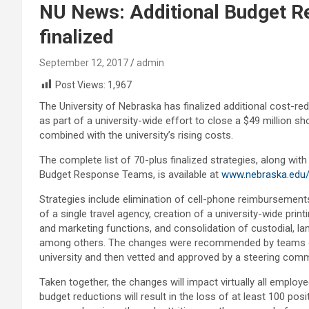
NU News: Additional Budget R
finalized
September 12, 2017
admin
Post Views:
1,967
The University of Nebraska has finalized additional cost-r
as part of a university-wide effort to close a $49 million sho
combined with the university’s rising costs.
The complete list of 70-plus finalized strategies, along wit
Budget Response Teams, is available at
www.nebraska.edu
Strategies include elimination of cell-phone reimbursemen
of a single travel agency, creation of a university-wide p
and marketing functions, and consolidation of custodial, l
among others. The changes were recommended by teams of
university and then vetted and approved by a steering com
Taken together, the changes will impact virtually all employ
budget reductions will result in the loss of at least 100 posi