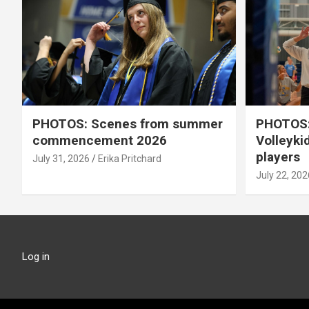
PHOTOS: Scenes from summer
PHOTOS:
commencement 2026
Volleyki
players
July 31, 2026
Erika Pritchard
July 22, 202
Log in