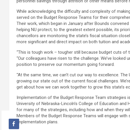
personnel savings through attrition or other means before 
While acknowledging the difficulty and complexity of making
served on the Budget Response Teams for their comprehensi
Their work, which began in January after Bounds convened the
helping NU protect, to the greatest extent possible, its prio
chancellors are monitoring the state’s fiscal situation clos
more significant and direct impact on both tuition and aca
“This is tough work – tougher still because budget cuts of th
“Our colleagues have risen to the challenge. We’ve looked un
position to preserve our momentum going forward.
“At the same time, we can’t cut our way to excellence. The 
growing our state out of the current fiscal challenges. We’
get about how we can work together to grow this state’s eco
Implementation of the Budget Response Team strategies is b
University of Nebraska-Lincoln’s College of Education and 
for many of the strategies, including how and when they will 
Members of the Budget Response Teams will engage with sta
implementation plans.