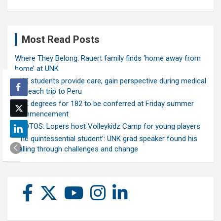
Most Read Posts
Where They Belong: Rauert family finds ‘home away from
home’ at UNK
UNK students provide care, gain perspective during medical
outreach trip to Peru
UNK degrees for 182 to be conferred at Friday summer
commencement
PHOTOS: Lopers host Volleykidz Camp for young players
‘The quintessential student’: UNK grad speaker found his
calling through challenges and change