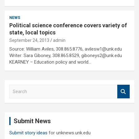
NEWS
Political science conference covers variety of
state, local topics
September 24, 2013
admin
Source: William Aviles, 308.865.8776, avilesw1@unk.edu
Writer: Sara Giboney, 308.865.8529, giboneys2@unk.edu
KEARNEY – Education policy and world…
S
e
a
r
c
Submit News
h
Submit story ideas
for unknews.unk.edu