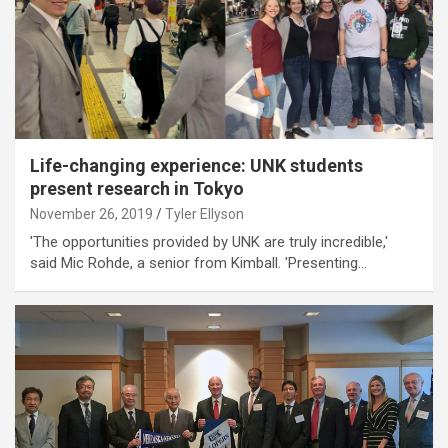
Life-changing experience: UNK students
present research in Tokyo
November 26, 2019
Tyler Ellyson
'The opportunities provided by UNK are truly incredible,'
said Mic Rohde, a senior from Kimball. 'Presenting…