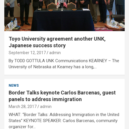
Toyo University agreement another UNK,
Japanese success story
September 12, 2017
admin
By TODD GOTTULA UNK Communications KEARNEY – The
University of Nebraska at Kearney has a long,…
NEWS
Border Talks keynote Carlos Barcenas, guest
panels to address immigration
March 28, 2017
admin
WHAT: “Border Talks: Addressing Immigration in the United
States” KEYNOTE SPEAKER: Carlos Barcenas, community
organizer for…