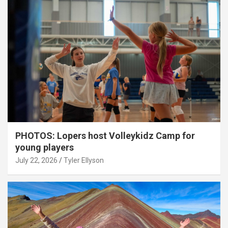
PHOTOS: Lopers host Volleykidz Camp for
young players
July 22, 2026
Tyler Ellyson