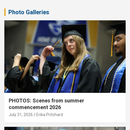
Photo Galleries
PHOTOS: Scenes from summer
commencement 2026
July 31, 2026
Erika Pritchard