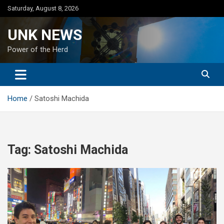
Skip
Saturday, August 8, 2026
to
content
UNK NEWS
Power of the Herd
Home
Satoshi Machida
Tag:
Satoshi Machida