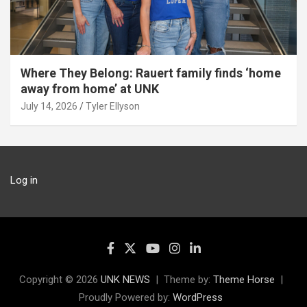
Where They Belong: Rauert family finds ‘home
away from home’ at UNK
July 14, 2026
Tyler Ellyson
Log in
Copyright © 2026
UNK NEWS
Theme by:
Theme Horse
Proudly Powered by:
WordPress