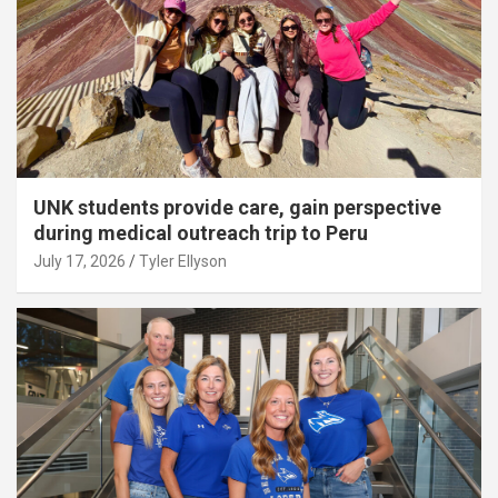
UNK students provide care, gain perspective
during medical outreach trip to Peru
July 17, 2026
Tyler Ellyson