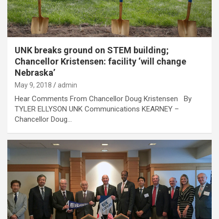
UNK breaks ground on STEM building;
Chancellor Kristensen: facility ‘will change
Nebraska’
May 9, 2018
admin
Hear Comments From Chancellor Doug Kristensen By
TYLER ELLYSON UNK Communications KEARNEY –
Chancellor Doug…