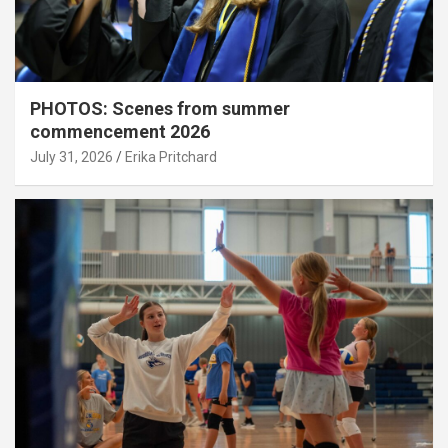
PHOTOS: Scenes from summer
commencement 2026
July 31, 2026
Erika Pritchard