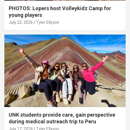
PHOTOS: Lopers host Volleykidz Camp for
young players
July 22, 2026
Tyler Ellyson
UNK students provide care, gain perspective
during medical outreach trip to Peru
July 17, 2026
Tyler Ellyson