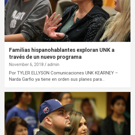
Familias hispanohablantes exploran UNK a
través de un nuevo programa
November 6, 2018
admin
Por TYLER ELLYSON Comunicaciones UNK KEARNEY –
Narda Garfio ya tiene en orden sus planes para…