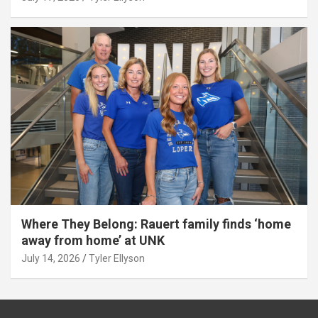
Where They Belong: Rauert family finds ‘home
away from home’ at UNK
July 14, 2026
Tyler Ellyson