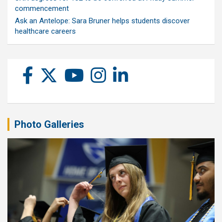
commencement
Ask an Antelope: Sara Bruner helps students discover
healthcare careers
Photo Galleries