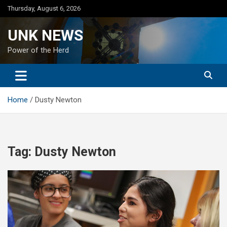
Skip
Thursday, August 6, 2026
to
content
UNK NEWS
Power of the Herd
Home
Dusty Newton
Tag:
Dusty Newton