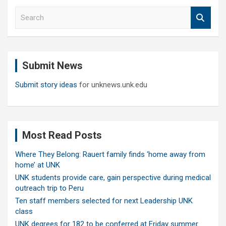
S
e
a
r
c
Submit News
h
Submit story ideas
for unknews.unk.edu
Most Read Posts
Where They Belong: Rauert family finds ‘home away from
home’ at UNK
UNK students provide care, gain perspective during medical
outreach trip to Peru
Ten staff members selected for next Leadership UNK
class
UNK degrees for 182 to be conferred at Friday summer