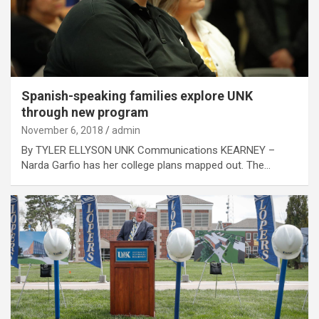
Spanish-speaking families explore UNK
through new program
November 6, 2018
admin
By TYLER ELLYSON UNK Communications KEARNEY –
Narda Garfio has her college plans mapped out. The…