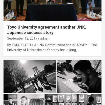
Toyo University agreement another UNK,
Japanese success story
September 12, 2017
admin
By TODD GOTTULA UNK Communications KEARNEY – The
University of Nebraska at Kearney has a long,…