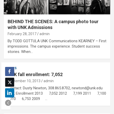
BEHIND THE SCENES: A campus photo tour
with UNK Admissions
February 28, 2017
admin
By TODD GOTTULA UNK Communications KEARNEY – First
impressions. The campus experience. Student success
stories. When…
NEWS
UNK fall enrollment: 7,052
September 10, 2013
admin
Contact: Dusty Newton, 308.865.8702, newtond@unk.edu
UNK Enrollment 2013 7,052 2012 7,199 2011 7,100
2010 6,753 2009 …